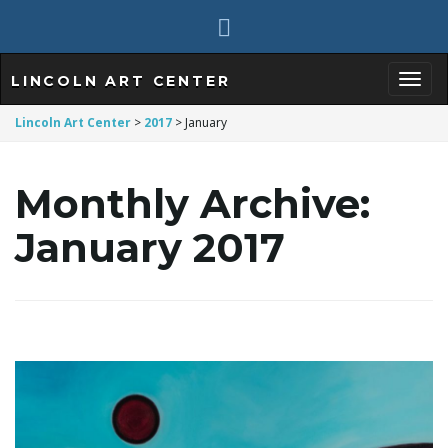
LINCOLN ART CENTER
T
Lincoln Art Center
>
2017
>
January
Monthly Archive:
o
January 2017
g
g