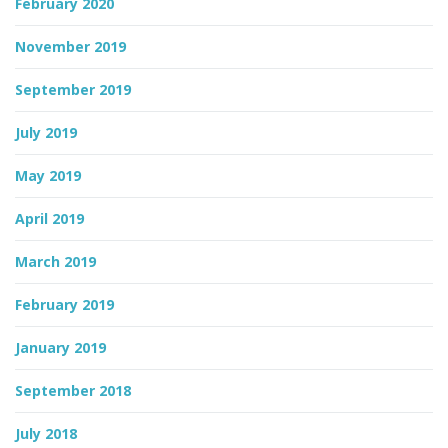
February 2020
November 2019
September 2019
July 2019
May 2019
April 2019
March 2019
February 2019
January 2019
September 2018
July 2018