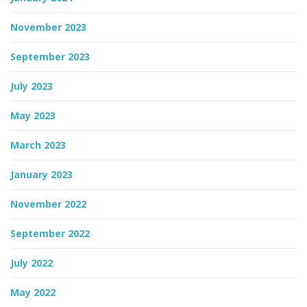
November 2023
September 2023
July 2023
May 2023
March 2023
January 2023
November 2022
September 2022
July 2022
May 2022