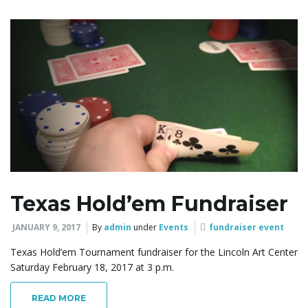
g
a
t
Texas Hold’em Fundraiser
i
JANUARY 9, 2017
By
admin
under
Events
fundraiser event
Texas Hold’em Tournament fundraiser for the Lincoln Art Center
Saturday February 18, 2017 at 3 p.m.
o
READ MORE