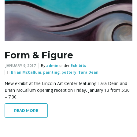
l
e
Form & Figure
n
JANUARY 9, 2017
By
admin
under
Exhibits
Brian McCallum
,
painting
,
pottery
,
Tara Dean
a
New exhibit at the Lincoln Art Center featuring Tara Dean and
Brian McCallum opening reception Friday, January 13 from 5:30
– 7:30.
v
READ MORE
i