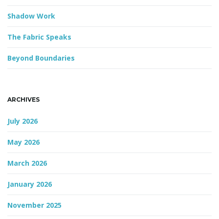
Shadow Work
The Fabric Speaks
Beyond Boundaries
ARCHIVES
July 2026
May 2026
March 2026
January 2026
November 2025