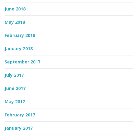
June 2018
May 2018
February 2018
January 2018
September 2017
July 2017
June 2017
May 2017
February 2017
January 2017