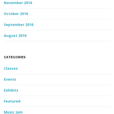
November 2016
October 2016
September 2016
August 2016
CATEGORIES
Classes
Events
Exhibits
Featured
Music Jam