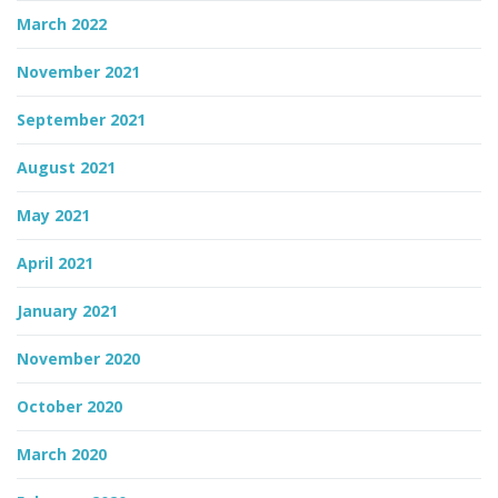
March 2022
November 2021
September 2021
August 2021
May 2021
April 2021
January 2021
November 2020
October 2020
March 2020