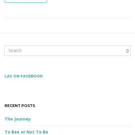
n
S
e
a
r
c
LAC ON FACEBOOK
h
k
e
y
RECENT POSTS
w
o
The Journey
r
d
To Bee or Not To Be