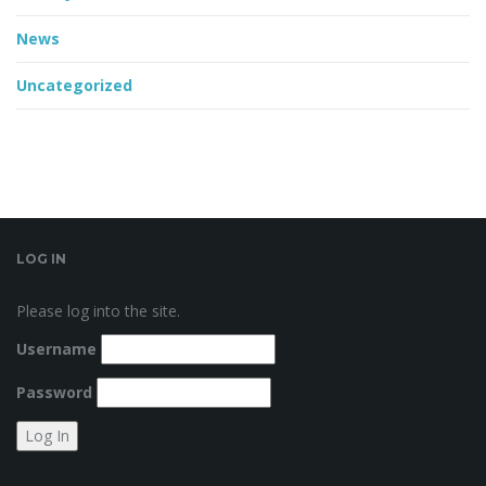
News
Uncategorized
LOG IN
Please log into the site.
Username
Password