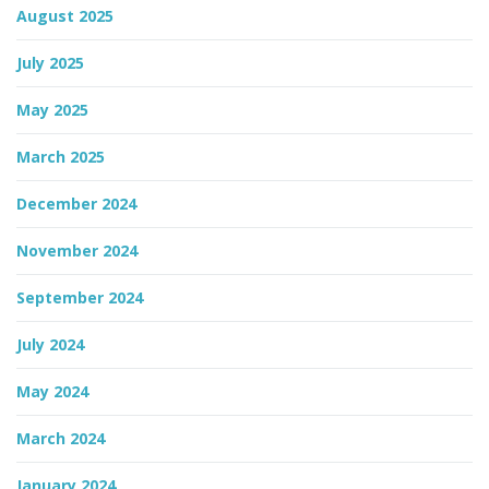
August 2025
July 2025
May 2025
March 2025
December 2024
November 2024
September 2024
July 2024
May 2024
March 2024
January 2024