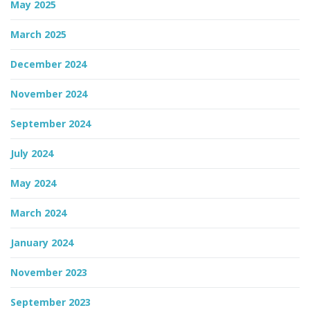
May 2025
March 2025
December 2024
November 2024
September 2024
July 2024
May 2024
March 2024
January 2024
November 2023
September 2023