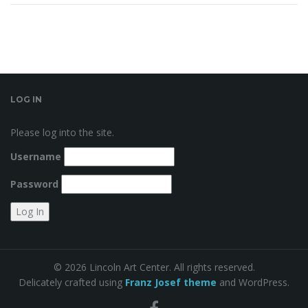
LOG IN
Please log into the site.
Username
Password
© 2026 Lincoln Art Center. All rights reserved.
Delicately crafted using
Franz Josef theme
and WordPress.