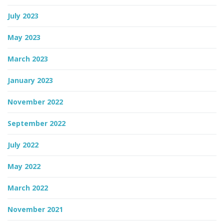
July 2023
May 2023
March 2023
January 2023
November 2022
September 2022
July 2022
May 2022
March 2022
November 2021