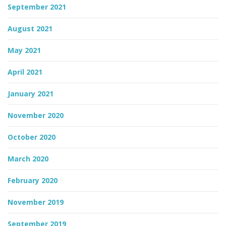
September 2021
August 2021
May 2021
April 2021
January 2021
November 2020
October 2020
March 2020
February 2020
November 2019
September 2019