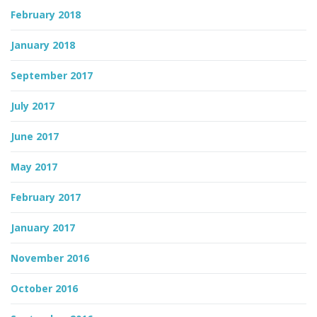
February 2018
January 2018
September 2017
July 2017
June 2017
May 2017
February 2017
January 2017
November 2016
October 2016