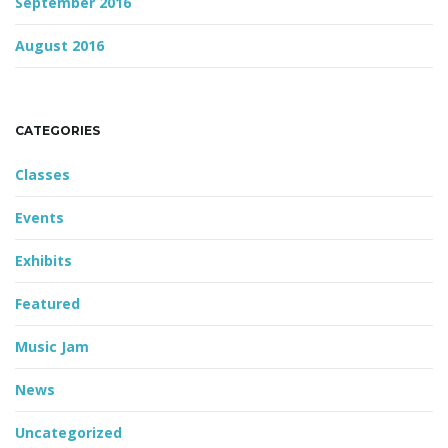
September 2016
August 2016
CATEGORIES
Classes
Events
Exhibits
Featured
Music Jam
News
Uncategorized