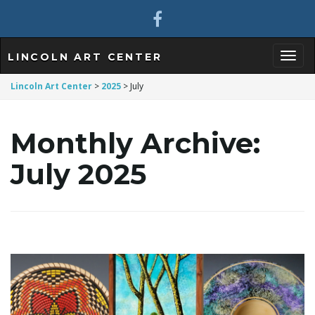
LINCOLN ART CENTER
T
Lincoln Art Center
>
2025
>
July
Monthly Archive:
o
July 2025
g
g