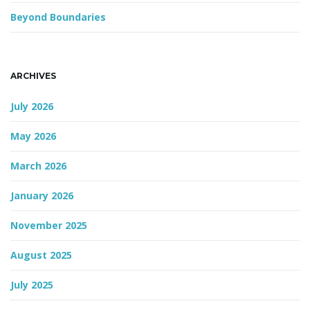
Beyond Boundaries
n
ARCHIVES
July 2026
May 2026
March 2026
January 2026
November 2025
August 2025
July 2025