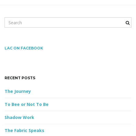
S
g
e
a
r
a
c
LAC ON FACEBOOK
h
k
e
t
y
RECENT POSTS
w
o
The Journey
r
i
d
To Bee or Not To Be
Shadow Work
o
The Fabric Speaks