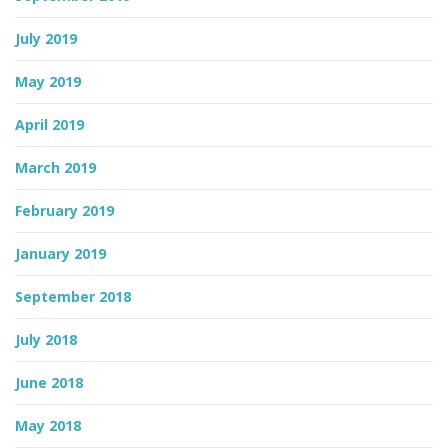
July 2019
May 2019
April 2019
March 2019
February 2019
January 2019
September 2018
July 2018
June 2018
May 2018