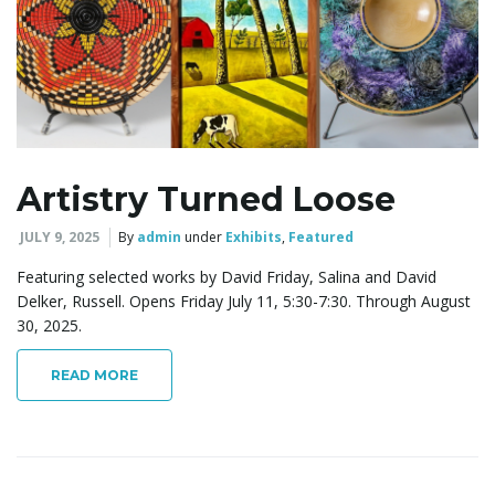
l
e
Artistry Turned Loose
n
JULY 9, 2025
By
admin
under
Exhibits
,
Featured
Featuring selected works by David Friday, Salina and David
a
Delker, Russell. Opens Friday July 11, 5:30-7:30. Through August
30, 2025.
READ MORE
v
i