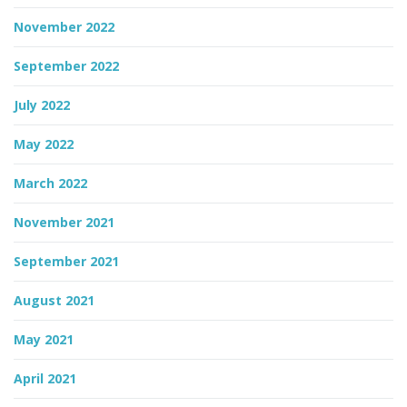
November 2022
September 2022
July 2022
May 2022
March 2022
November 2021
September 2021
August 2021
May 2021
April 2021