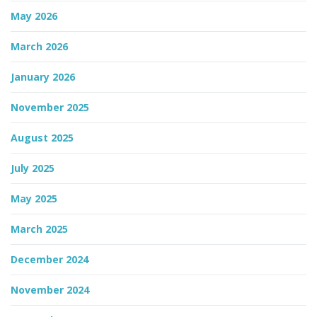
May 2026
March 2026
January 2026
November 2025
August 2025
July 2025
May 2025
March 2025
December 2024
November 2024