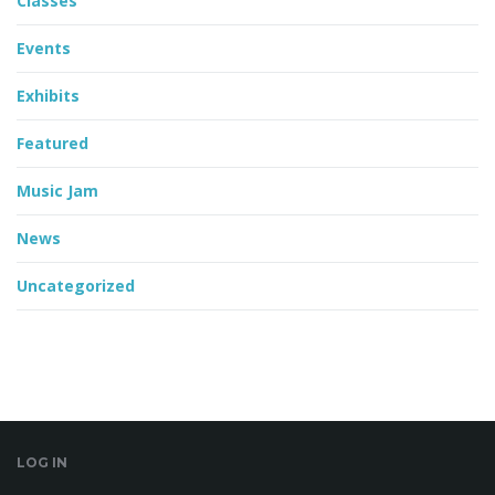
Classes
Events
Exhibits
Featured
Music Jam
News
Uncategorized
LOG IN