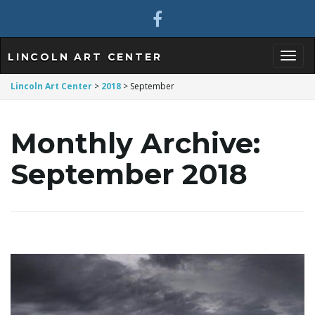
LINCOLN ART CENTER
T
Lincoln Art Center
>
2018
>
September
Monthly Archive:
o
September 2018
g
g