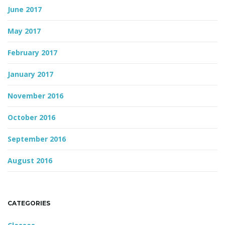
June 2017
May 2017
February 2017
January 2017
November 2016
October 2016
September 2016
August 2016
CATEGORIES