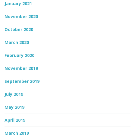
January 2021
November 2020
October 2020
March 2020
February 2020
November 2019
September 2019
July 2019
May 2019
April 2019
March 2019