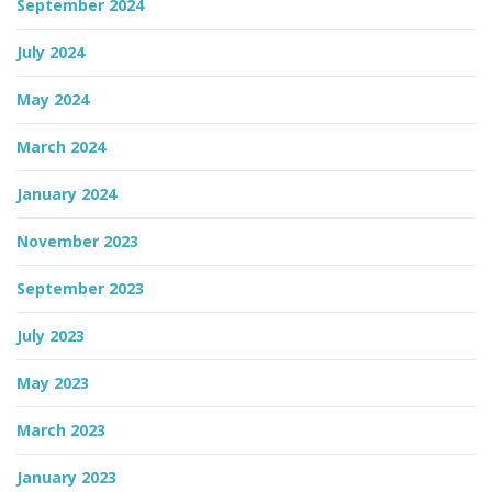
September 2024
July 2024
May 2024
March 2024
January 2024
November 2023
September 2023
July 2023
May 2023
March 2023
January 2023