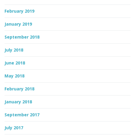
February 2019
January 2019
September 2018
July 2018
June 2018
May 2018
February 2018
January 2018
September 2017
July 2017