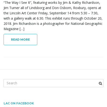
“The Way I See It“, featuring works by Jim & Kathy Richardson,
Jim Turner all of Lindsborg and Don Osborn, Roxbury, opens at
the Lincoln Art Center Friday, September 14 from 5:30 – 7:30,
g
with a gallery walk at 6:30. This exhibit runs through October 20,
2018. Jim Richardson is a photographer for National Geographic
Magazine […]
a
READ MORE
t
i
S
e
a
r
o
c
LAC ON FACEBOOK