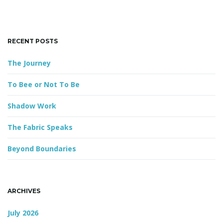
h
k
n
e
y
RECENT POSTS
w
o
The Journey
r
d
To Bee or Not To Be
Shadow Work
The Fabric Speaks
Beyond Boundaries
ARCHIVES
July 2026