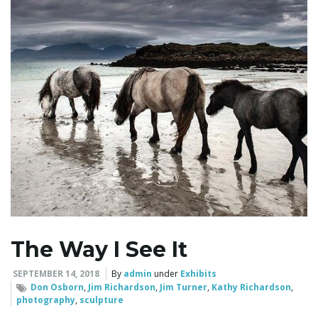
l
e
n
a
The Way I See It
v
SEPTEMBER 14, 2018
By
admin
under
Exhibits
Don Osborn
,
Jim Richardson
,
Jim Turner
,
Kathy Richardson
,
photography
,
sculpture
i