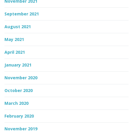
November 2021
September 2021
August 2021
May 2021
April 2021
January 2021
November 2020
October 2020
March 2020
February 2020
November 2019