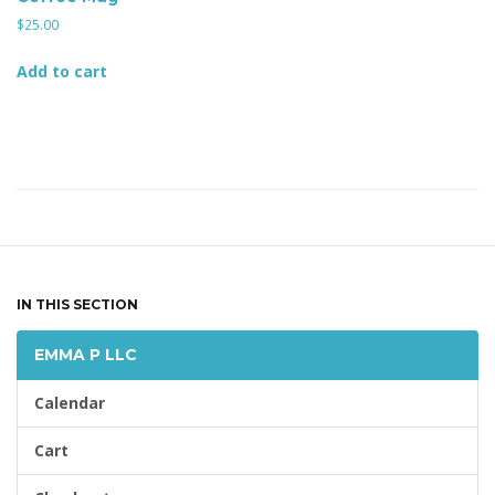
l
$
25.00
Add to cart
e
n
a
IN THIS SECTION
EMMA P LLC
v
Calendar
Cart
i