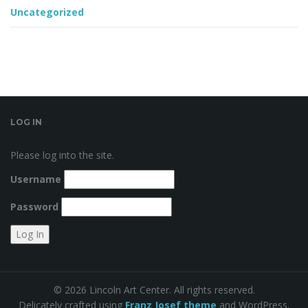
Uncategorized
LOG IN
Please log into the site.
Username
Password
© 2026 Lincoln Art Center. All rights reserved.
Delicately crafted using
Franz Josef theme
and WordPress.