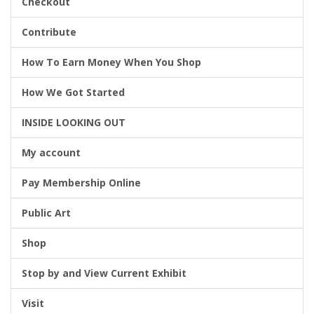
Checkout
Contribute
g
How To Earn Money When You Shop
How We Got Started
a
INSIDE LOOKING OUT
My account
t
Pay Membership Online
Public Art
i
Shop
Stop by and View Current Exhibit
o
Visit