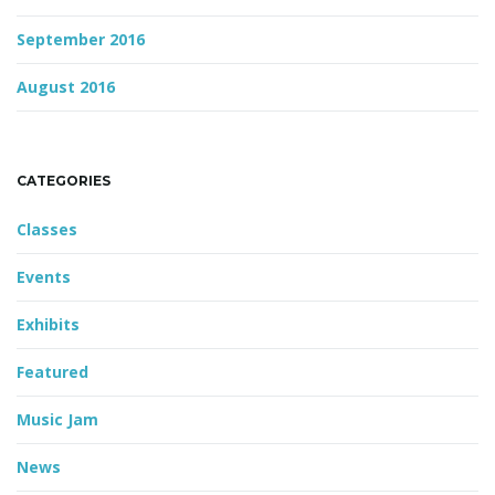
September 2016
August 2016
CATEGORIES
Classes
Events
Exhibits
Featured
Music Jam
News