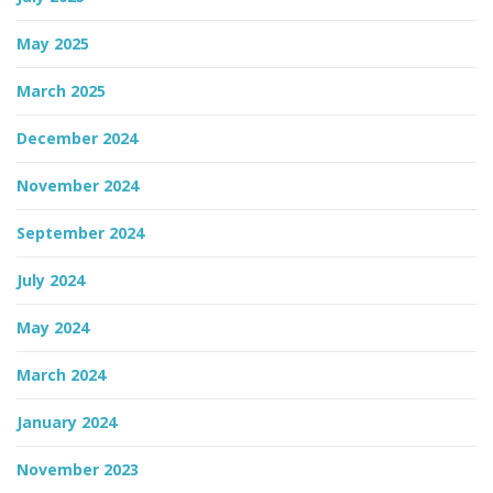
May 2025
March 2025
December 2024
November 2024
September 2024
July 2024
May 2024
March 2024
January 2024
November 2023