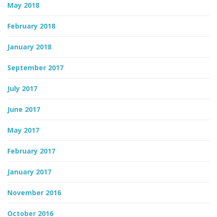
May 2018
February 2018
January 2018
September 2017
July 2017
June 2017
May 2017
February 2017
January 2017
November 2016
October 2016