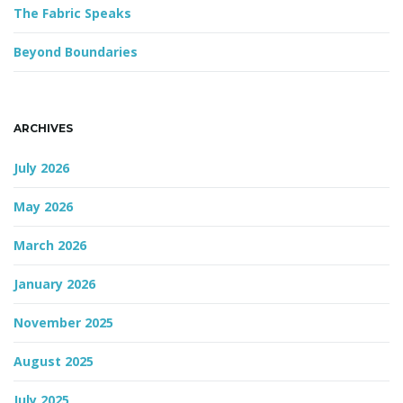
The Fabric Speaks
Beyond Boundaries
ARCHIVES
July 2026
May 2026
March 2026
January 2026
November 2025
August 2025
July 2025