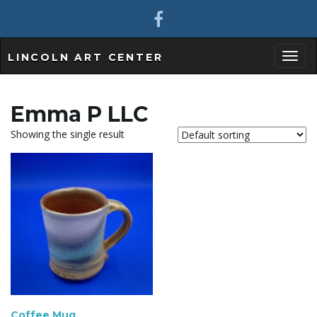
LINCOLN ART CENTER
T
Emma P LLC
Showing the single result
o
g
g
Coffee Mug