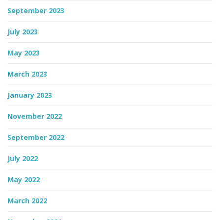
September 2023
July 2023
May 2023
March 2023
January 2023
November 2022
September 2022
July 2022
May 2022
March 2022