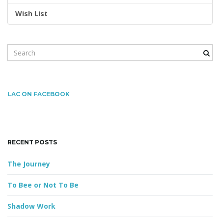
Wish List
n
S
e
a
r
c
LAC ON FACEBOOK
h
k
e
y
RECENT POSTS
w
o
The Journey
r
d
To Bee or Not To Be
Shadow Work