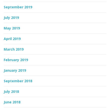
September 2019
July 2019
May 2019
April 2019
March 2019
February 2019
January 2019
September 2018
July 2018
June 2018