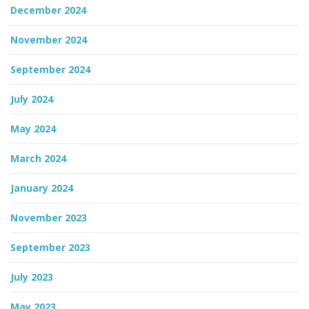
December 2024
November 2024
September 2024
July 2024
May 2024
March 2024
January 2024
November 2023
September 2023
July 2023
May 2023