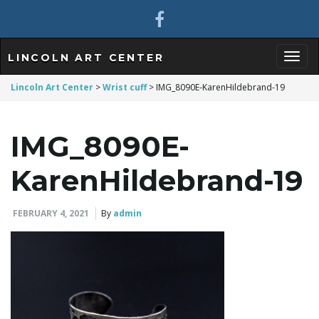
LINCOLN ART CENTER
T
Lincoln Art Center
>
Wrist cuff
>
IMG_8090E-KarenHildebrand-19
IMG_8090E-
o
KarenHildebrand-19
g
FEBRUARY 4, 2021
By
admin
g