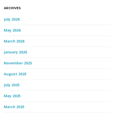
ARCHIVES
n
July 2026
May 2026
March 2026
January 2026
November 2025
August 2025
July 2025
May 2025
March 2025