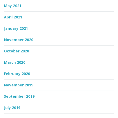
May 2021
April 2021
January 2021
November 2020
October 2020
March 2020
February 2020
November 2019
September 2019
July 2019