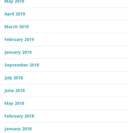
May 2019
April 2019
March 2019
February 2019
January 2019
September 2018
July 2018
June 2018
May 2018
February 2018
January 2018