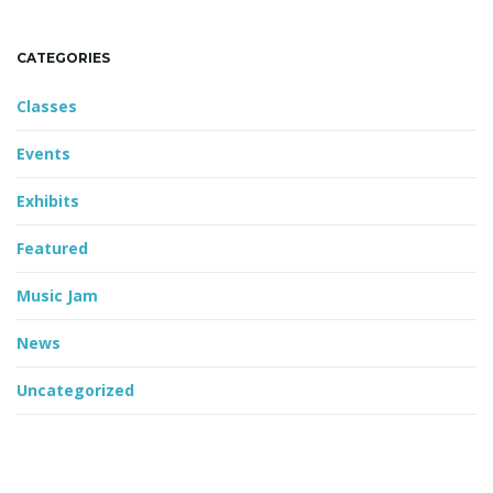
CATEGORIES
Classes
Events
Exhibits
Featured
Music Jam
News
Uncategorized