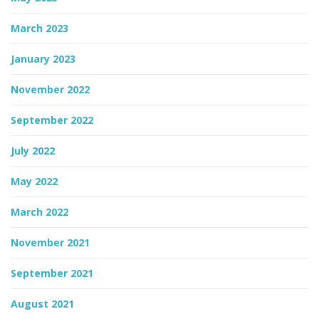
March 2023
January 2023
November 2022
September 2022
July 2022
May 2022
March 2022
November 2021
September 2021
August 2021