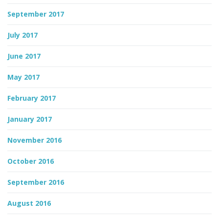
September 2017
July 2017
June 2017
May 2017
February 2017
January 2017
November 2016
October 2016
September 2016
August 2016