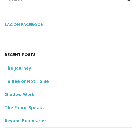
e
a
r
g
c
LAC ON FACEBOOK
h
k
e
a
y
RECENT POSTS
w
o
The Journey
r
t
d
To Bee or Not To Be
Shadow Work
i
The Fabric Speaks
Beyond Boundaries
o