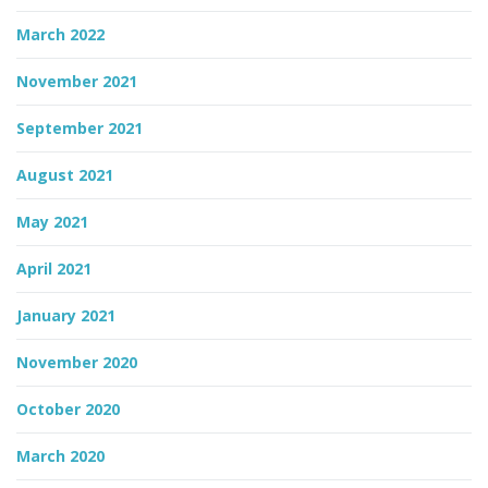
March 2022
November 2021
September 2021
August 2021
May 2021
April 2021
January 2021
November 2020
October 2020
March 2020