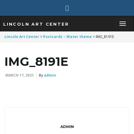
LINCOLN ART CENTER
T
Lincoln Art Center
>
Postcards – Water theme
>
IMG_8191E
IMG_8191E
o
MARCH 17, 2021
By
admin
g
g
ADMIN