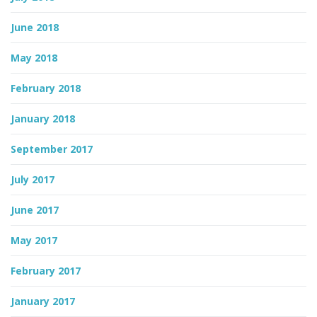
June 2018
May 2018
February 2018
January 2018
September 2017
July 2017
June 2017
May 2017
February 2017
January 2017