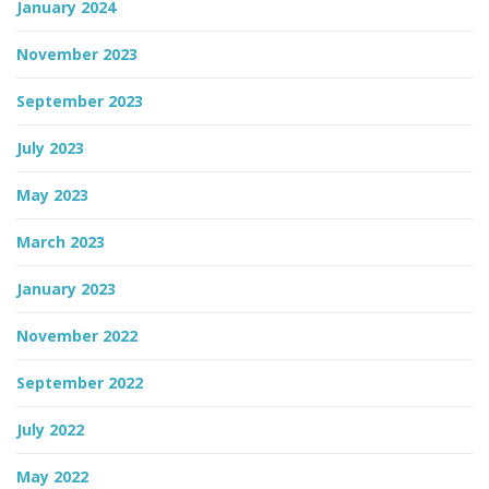
January 2024
November 2023
September 2023
July 2023
May 2023
March 2023
January 2023
November 2022
September 2022
July 2022
May 2022