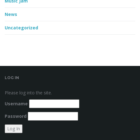
Music Jam
News
Uncategorized
LOG IN
Please log into the site.
Username
Password