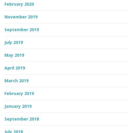
February 2020
November 2019
September 2019
July 2019
May 2019
April 2019
March 2019
February 2019
January 2019
September 2018
July 2018