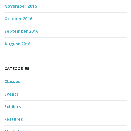
November 2016
October 2016
September 2016
August 2016
CATEGORIES
Classes
Events
Exhibits
Featured