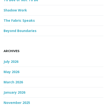
Shadow Work
g
The Fabric Speaks
Beyond Boundaries
a
ARCHIVES
t
July 2026
May 2026
i
March 2026
January 2026
o
November 2025