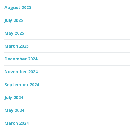
August 2025
n
July 2025
May 2025
March 2025
December 2024
November 2024
September 2024
July 2024
May 2024
March 2024