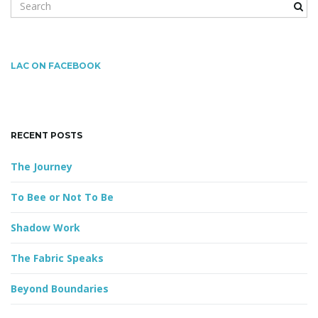
S
e
a
r
g
c
LAC ON FACEBOOK
h
k
a
e
y
RECENT POSTS
w
o
The Journey
t
r
d
To Bee or Not To Be
Shadow Work
i
The Fabric Speaks
Beyond Boundaries
o