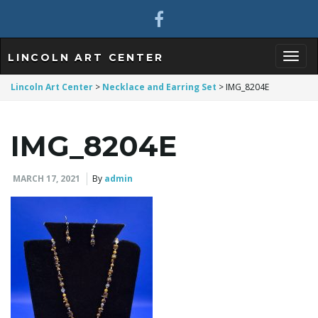
LINCOLN ART CENTER
T
Lincoln Art Center
>
Necklace and Earring Set
>
IMG_8204E
IMG_8204E
o
MARCH 17, 2021
By
admin
g
g