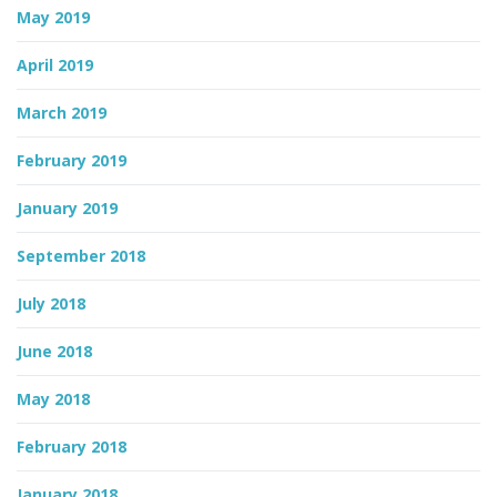
May 2019
April 2019
March 2019
February 2019
January 2019
September 2018
July 2018
June 2018
May 2018
February 2018
January 2018