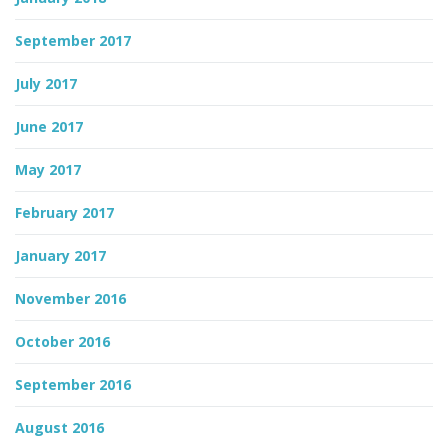
September 2017
July 2017
June 2017
May 2017
February 2017
January 2017
November 2016
October 2016
September 2016
August 2016