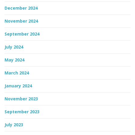
December 2024
November 2024
September 2024
July 2024
May 2024
March 2024
January 2024
November 2023
September 2023
July 2023