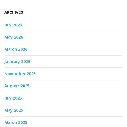
n
ARCHIVES
July 2026
May 2026
March 2026
January 2026
November 2025
August 2025
July 2025
May 2025
March 2025