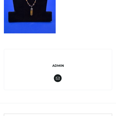
l
e
n
ADMIN
a
v
i