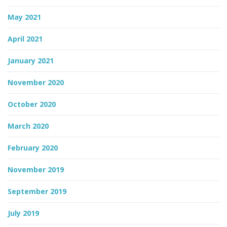
May 2021
April 2021
January 2021
November 2020
October 2020
March 2020
February 2020
November 2019
September 2019
July 2019