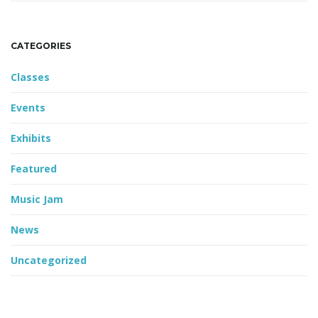
CATEGORIES
Classes
Events
Exhibits
Featured
Music Jam
News
Uncategorized