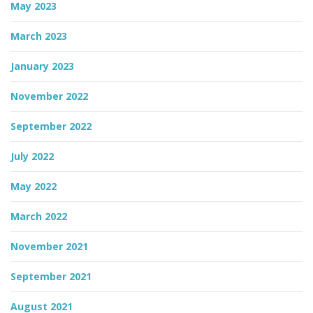
May 2023
March 2023
January 2023
November 2022
September 2022
July 2022
May 2022
March 2022
November 2021
September 2021
August 2021