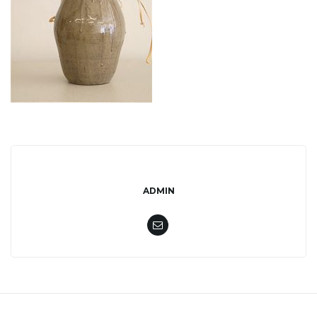
l
e
n
a
ADMIN
v
i