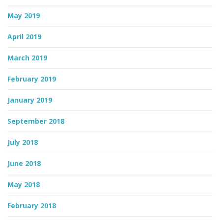
May 2019
April 2019
March 2019
February 2019
January 2019
September 2018
July 2018
June 2018
May 2018
February 2018