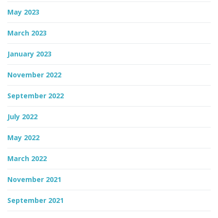
May 2023
March 2023
January 2023
November 2022
September 2022
July 2022
May 2022
March 2022
November 2021
September 2021