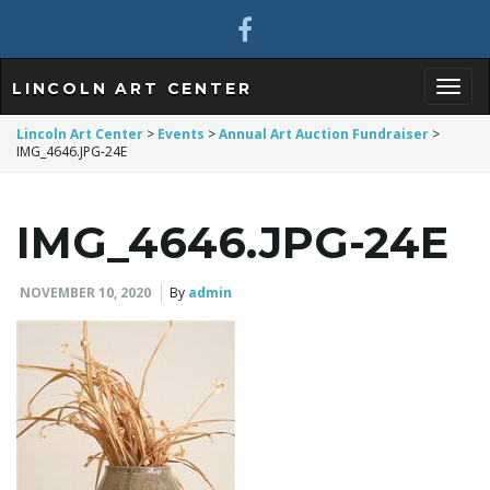
LINCOLN ART CENTER
T
Lincoln Art Center
>
Events
>
Annual Art Auction Fundraiser
>
IMG_4646.JPG-24E
o
IMG_4646.JPG-24E
NOVEMBER 10, 2020
By
admin
g
g