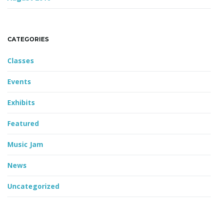
CATEGORIES
Classes
Events
Exhibits
Featured
Music Jam
News
Uncategorized