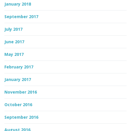
January 2018
September 2017
July 2017
June 2017
May 2017
February 2017
January 2017
November 2016
October 2016
September 2016
August 2016