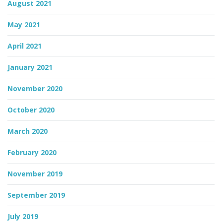
August 2021
May 2021
April 2021
January 2021
November 2020
October 2020
March 2020
February 2020
November 2019
September 2019
July 2019