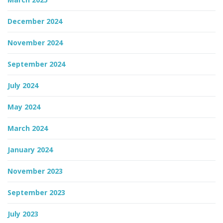
December 2024
November 2024
September 2024
July 2024
May 2024
March 2024
January 2024
November 2023
September 2023
July 2023