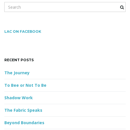
S
e
a
g
r
c
LAC ON FACEBOOK
h
k
a
e
y
RECENT POSTS
w
o
t
The Journey
r
d
To Bee or Not To Be
i
Shadow Work
The Fabric Speaks
o
Beyond Boundaries