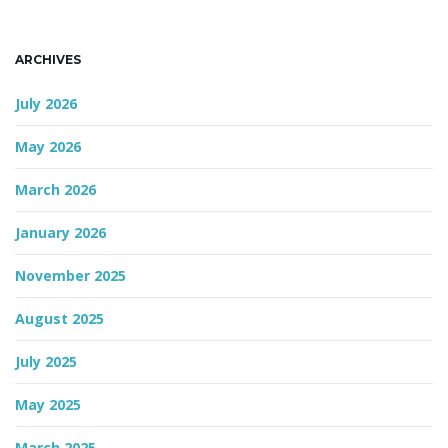
n
ARCHIVES
July 2026
May 2026
March 2026
January 2026
November 2025
August 2025
July 2025
May 2025
March 2025