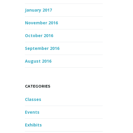
January 2017
November 2016
October 2016
September 2016
August 2016
CATEGORIES
Classes
Events
Exhibits