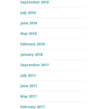
September 2018
July 2018
June 2018
May 2018
February 2018
January 2018
September 2017
July 2017
June 2017
May 2017
February 2017