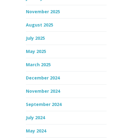
November 2025
August 2025
July 2025
May 2025
March 2025
December 2024
November 2024
September 2024
July 2024
May 2024