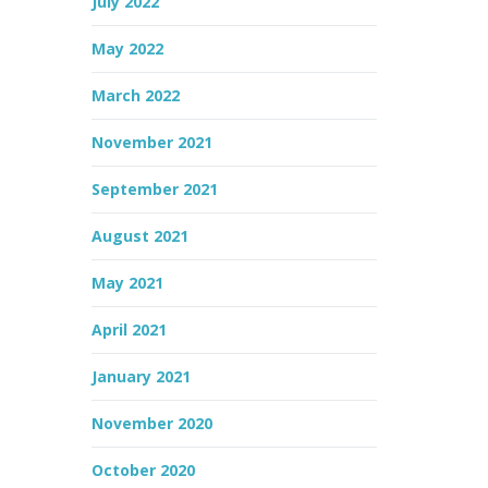
July 2022
May 2022
March 2022
November 2021
September 2021
August 2021
May 2021
April 2021
January 2021
November 2020
October 2020