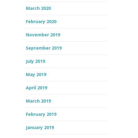
March 2020
February 2020
November 2019
September 2019
July 2019
May 2019
April 2019
March 2019
February 2019
January 2019