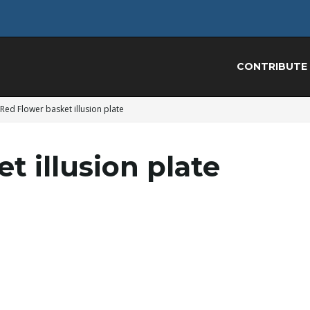
CONTRIBUTE
Red Flower basket illusion plate
t illusion plate