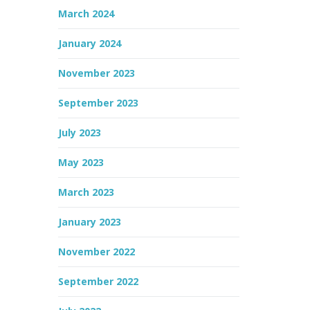
March 2024
January 2024
November 2023
September 2023
July 2023
May 2023
March 2023
January 2023
November 2022
September 2022