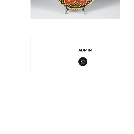
ADMIN