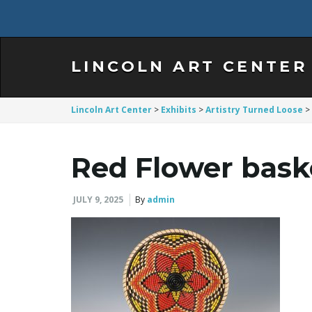
LINCOLN ART CENTER
Lincoln Art Center
>
Exhibits
>
Artistry Turned Loose
>
Red Flower baske
JULY 9, 2025
By
admin