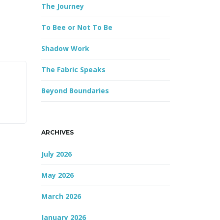
The Journey
r
d
To Bee or Not To Be
Shadow Work
The Fabric Speaks
Beyond Boundaries
ARCHIVES
July 2026
May 2026
March 2026
January 2026