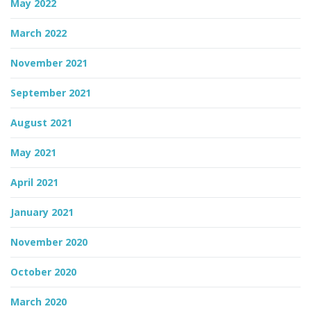
May 2022
March 2022
November 2021
September 2021
August 2021
May 2021
April 2021
January 2021
November 2020
October 2020
March 2020