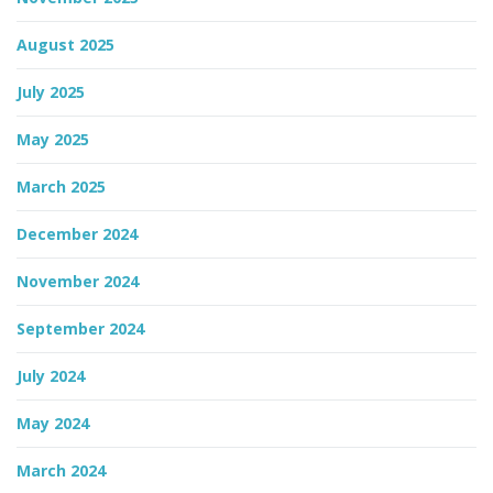
August 2025
n
July 2025
May 2025
March 2025
December 2024
November 2024
September 2024
July 2024
May 2024
March 2024