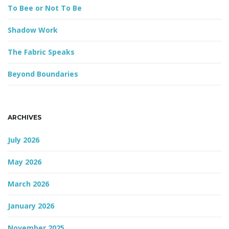
d
To Bee or Not To Be
Shadow Work
g
The Fabric Speaks
Beyond Boundaries
a
ARCHIVES
t
July 2026
May 2026
i
March 2026
January 2026
o
November 2025