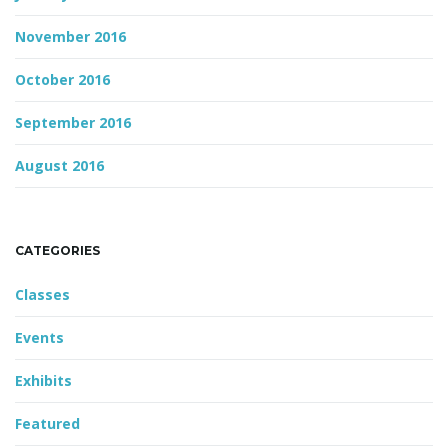
November 2016
October 2016
September 2016
August 2016
CATEGORIES
Classes
Events
Exhibits
Featured