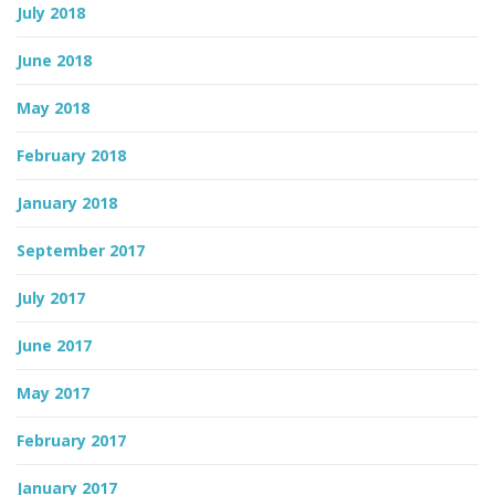
July 2018
June 2018
May 2018
February 2018
January 2018
September 2017
July 2017
June 2017
May 2017
February 2017
January 2017