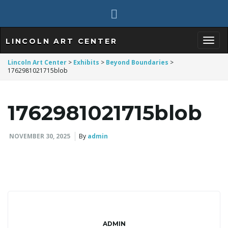
LINCOLN ART CENTER
T
Lincoln Art Center
>
Exhibits
>
Beyond Boundaries
>
1762981021715blob
o
1762981021715blob
NOVEMBER 30, 2025
By
admin
g
g
ADMIN