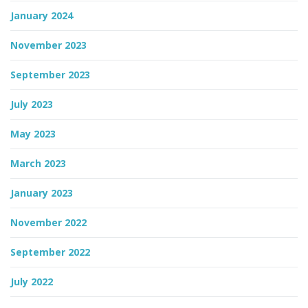
January 2024
November 2023
September 2023
July 2023
May 2023
March 2023
January 2023
November 2022
September 2022
July 2022