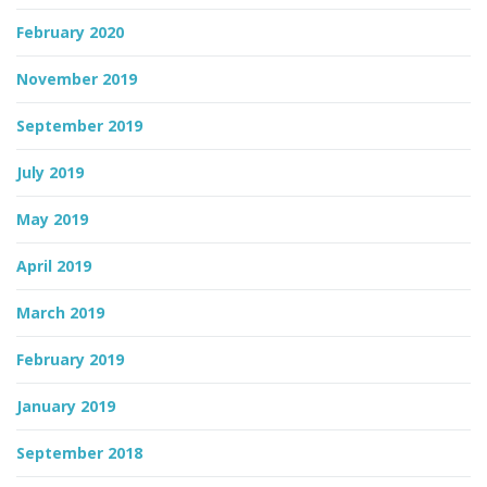
February 2020
November 2019
September 2019
July 2019
May 2019
April 2019
March 2019
February 2019
January 2019
September 2018