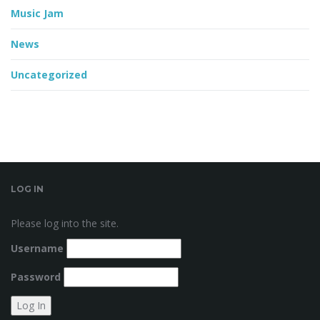
Music Jam
News
Uncategorized
LOG IN
Please log into the site.
Username
Password