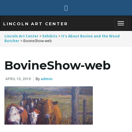
LINCOLN ART CENTER
T
Lincoln Art Center
>
Exhibits
>
It’s About Bovine and the Wood
Butcher
>
BovineShow-web
o
BovineShow-web
APRIL 10, 2019
By
admin
g
g