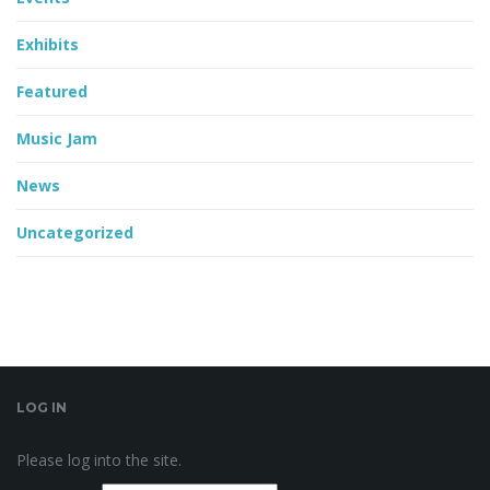
Exhibits
Featured
Music Jam
News
Uncategorized
LOG IN
Please log into the site.