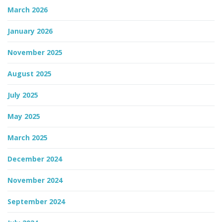
March 2026
n
January 2026
November 2025
August 2025
July 2025
May 2025
March 2025
December 2024
November 2024
September 2024