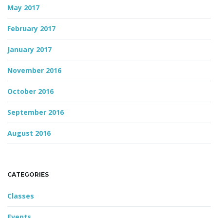
May 2017
February 2017
January 2017
November 2016
October 2016
September 2016
August 2016
CATEGORIES
Classes
Events