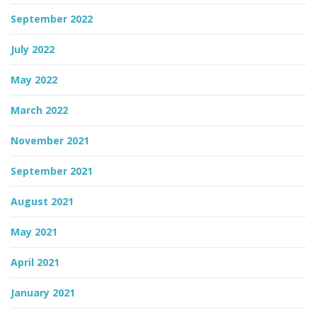
September 2022
July 2022
May 2022
March 2022
November 2021
September 2021
August 2021
May 2021
April 2021
January 2021