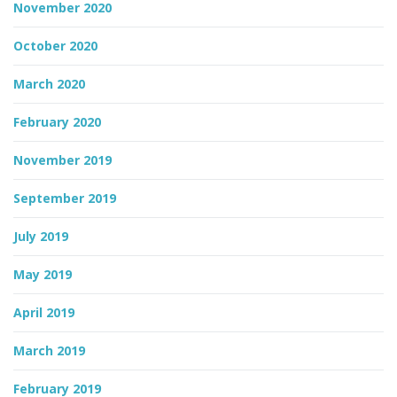
November 2020
October 2020
March 2020
February 2020
November 2019
September 2019
July 2019
May 2019
April 2019
March 2019
February 2019