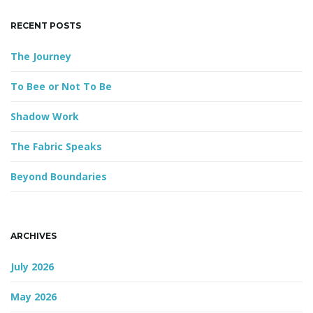
e
y
RECENT POSTS
w
o
g
The Journey
r
d
To Bee or Not To Be
a
Shadow Work
The Fabric Speaks
t
Beyond Boundaries
i
ARCHIVES
July 2026
o
May 2026