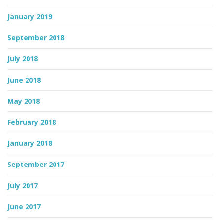
January 2019
September 2018
July 2018
June 2018
May 2018
February 2018
January 2018
September 2017
July 2017
June 2017