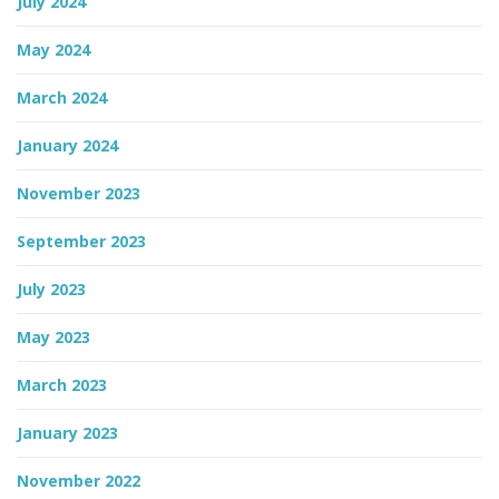
July 2024
May 2024
March 2024
January 2024
November 2023
September 2023
July 2023
May 2023
March 2023
January 2023
November 2022