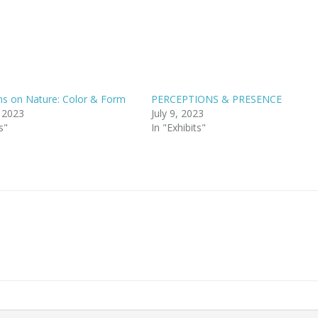
ns on Nature: Color & Form
PERCEPTIONS & PRESENCE
, 2023
July 9, 2023
s"
In "Exhibits"