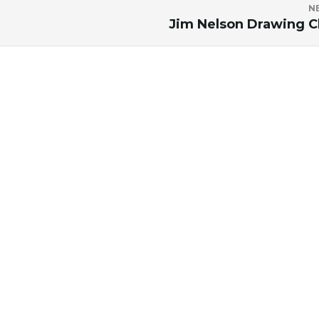
N
Jim Nelson Drawing C