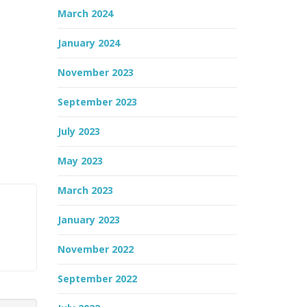
March 2024
January 2024
November 2023
September 2023
July 2023
May 2023
March 2023
January 2023
November 2022
September 2022