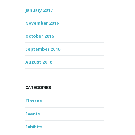
January 2017
November 2016
October 2016
September 2016
August 2016
CATEGORIES
Classes
Events
Exhibits