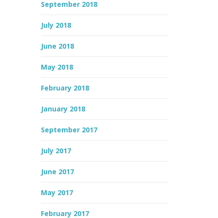
September 2018
July 2018
June 2018
May 2018
February 2018
January 2018
September 2017
July 2017
June 2017
May 2017
February 2017