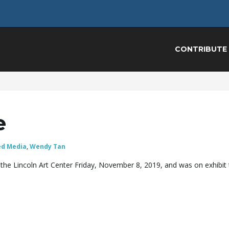
CONTRIBUTE
e
ed Media
,
Wendy Tan
the Lincoln Art Center Friday, November 8, 2019, and was on exhibit