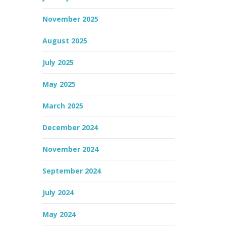
November 2025
August 2025
July 2025
May 2025
March 2025
December 2024
November 2024
September 2024
July 2024
May 2024