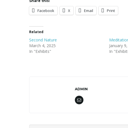
Share this:
Facebook
X
Email
Print
Related
Second Nature
Meditatio
March 4, 2025
January 9
In "Exhibits"
In "Exhibit
ADMIN