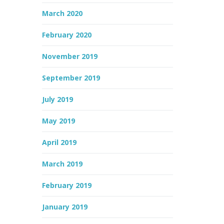
March 2020
February 2020
November 2019
September 2019
July 2019
May 2019
April 2019
March 2019
February 2019
January 2019