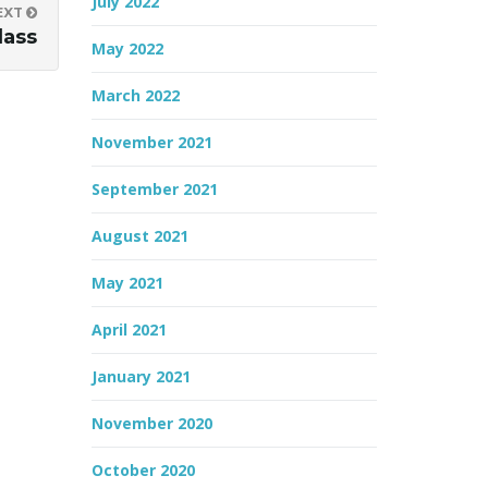
July 2022
EXT
lass
May 2022
March 2022
November 2021
September 2021
August 2021
May 2021
April 2021
January 2021
November 2020
October 2020