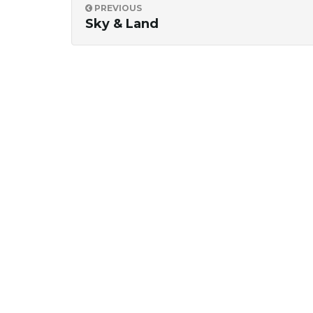
PREVIOUS
Sky & Land