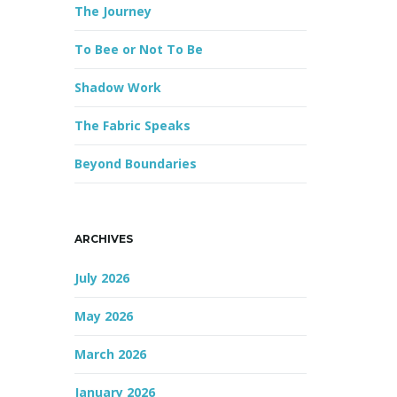
The Journey
r
d
To Bee or Not To Be
Shadow Work
The Fabric Speaks
Beyond Boundaries
ARCHIVES
July 2026
May 2026
March 2026
January 2026