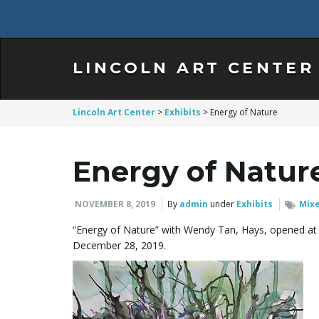
LINCOLN ART CENTER
Lincoln Art Center
>
Exhibits
>
Energy of Nature
Energy of Natur
NOVEMBER 8, 2019
By
admin
under
Exhibits
Mix
“Energy of Nature” with Wendy Tan, Hays, opened at 
December 28, 2019.