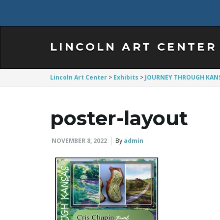
LINCOLN ART CENTER
Lincoln Art Center
>
Exhibits
>
JOURNEY THROUGH KAN
poster-layout
NOVEMBER 8, 2022
By
admin