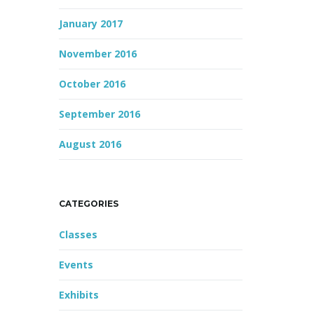
January 2017
November 2016
October 2016
September 2016
August 2016
CATEGORIES
Classes
Events
Exhibits