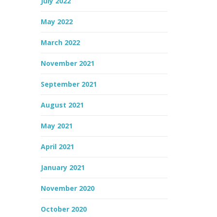
July 2022
May 2022
March 2022
November 2021
September 2021
August 2021
May 2021
April 2021
January 2021
November 2020
October 2020