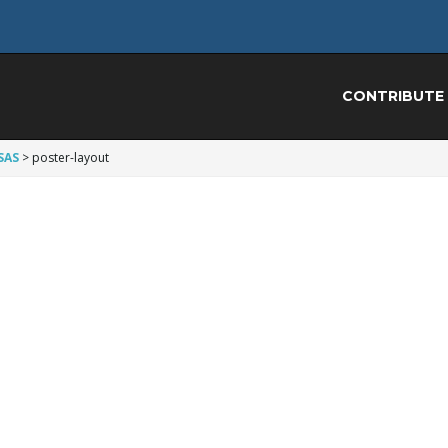
CONTRIBUTE
SAS
>
poster-layout