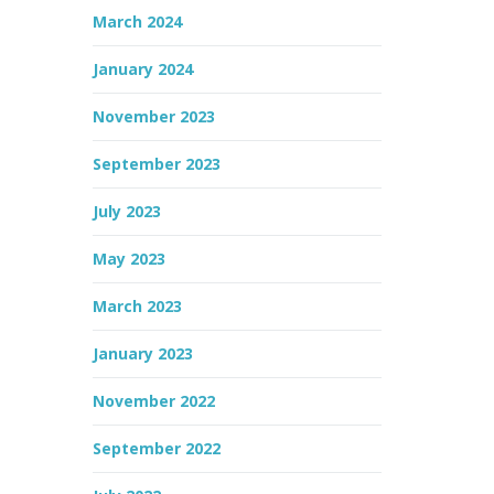
March 2024
January 2024
November 2023
September 2023
July 2023
May 2023
March 2023
January 2023
November 2022
September 2022