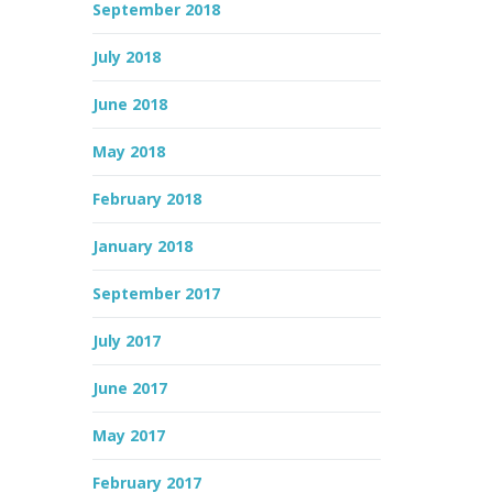
September 2018
July 2018
June 2018
May 2018
February 2018
January 2018
September 2017
July 2017
June 2017
May 2017
February 2017