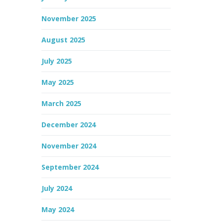
November 2025
August 2025
July 2025
May 2025
March 2025
December 2024
November 2024
September 2024
July 2024
May 2024