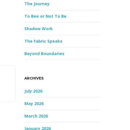
The Journey
r
d
To Bee or Not To Be
Shadow Work
The Fabric Speaks
Beyond Boundaries
ARCHIVES
July 2026
May 2026
March 2026
January 2026