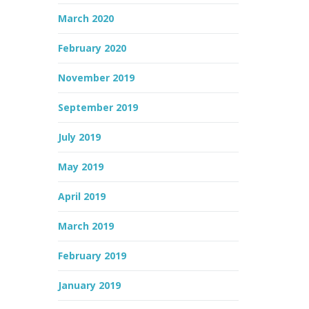
March 2020
February 2020
November 2019
September 2019
July 2019
May 2019
April 2019
March 2019
February 2019
January 2019