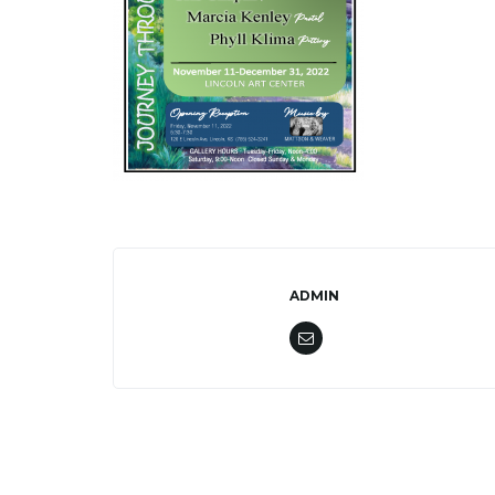
ADMIN