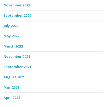
November 2022
September 2022
July 2022
May 2022
March 2022
November 2021
September 2021
August 2021
May 2021
April 2021