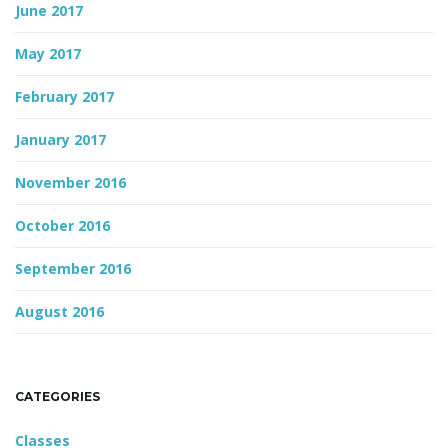
June 2017
May 2017
February 2017
January 2017
November 2016
October 2016
September 2016
August 2016
CATEGORIES
Classes