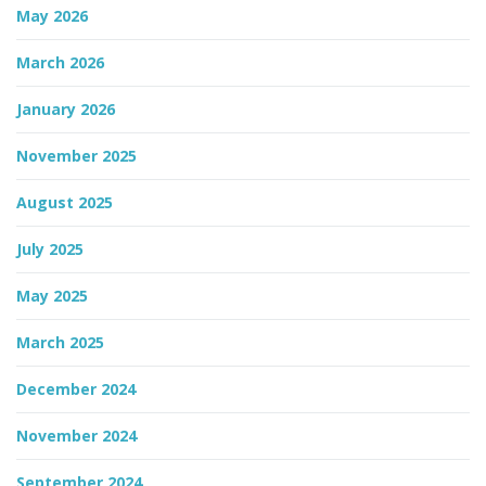
May 2026
n
March 2026
January 2026
November 2025
August 2025
July 2025
May 2025
March 2025
December 2024
November 2024
September 2024