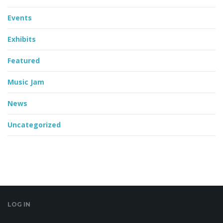
Events
Exhibits
Featured
Music Jam
News
Uncategorized
LOG IN