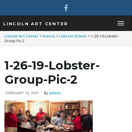
LINCOLN ART CENTER
T
Lincoln Art Center
>
Events
>
Lobster Dinner
>
1-26-19-Lobster-
Group-Pic-2
o
1-26-19-Lobster-
Group-Pic-2
g
FEBRUARY 16, 2021
By
admin
g