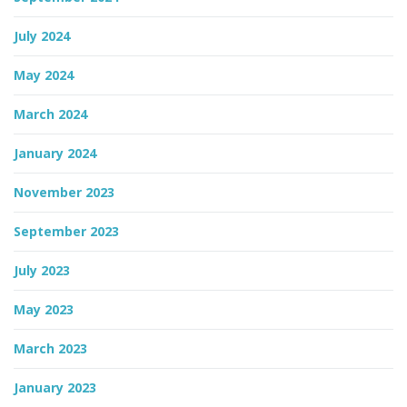
July 2024
May 2024
March 2024
January 2024
November 2023
September 2023
July 2023
May 2023
March 2023
January 2023