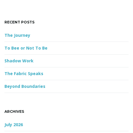
k
e
y
g
RECENT POSTS
w
o
The Journey
r
d
a
To Bee or Not To Be
Shadow Work
t
The Fabric Speaks
Beyond Boundaries
i
ARCHIVES
o
July 2026