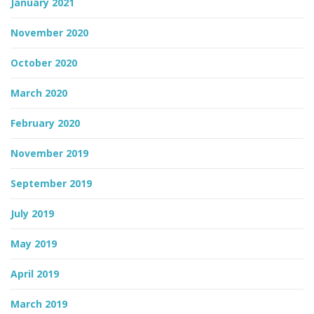
January 2021
November 2020
October 2020
March 2020
February 2020
November 2019
September 2019
July 2019
May 2019
April 2019
March 2019