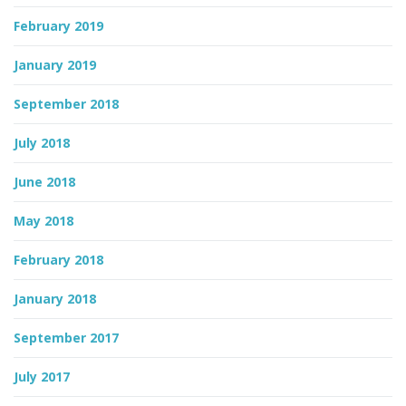
February 2019
January 2019
September 2018
July 2018
June 2018
May 2018
February 2018
January 2018
September 2017
July 2017