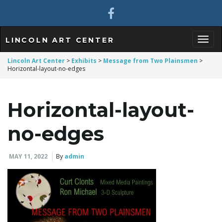
LINCOLN ART CENTER
T
Lincoln Art Center
>
Exhibits
>
Message from Two Plainsmen
>
Horizontal-layout-no-edges
o
Horizontal-layout-
no-edges
g
MAY 11, 2022
By
admin
g