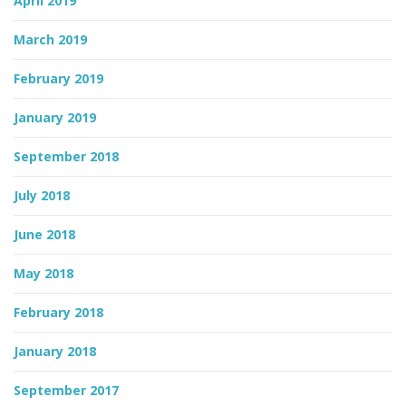
April 2019
March 2019
February 2019
January 2019
September 2018
July 2018
June 2018
May 2018
February 2018
January 2018
September 2017