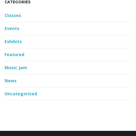
CATEGORIES
Classes
Events
Exhibits
Featured
Music Jam
News
Uncategorized