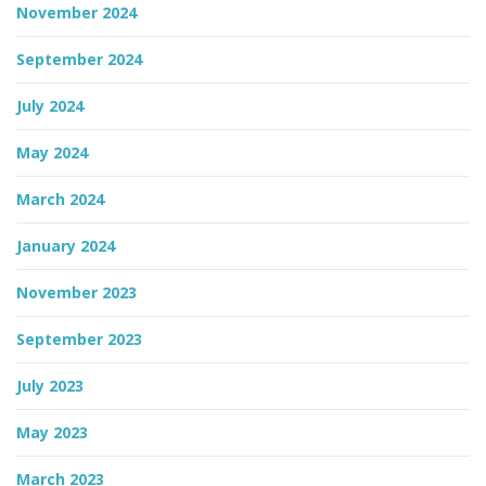
November 2024
September 2024
July 2024
May 2024
March 2024
January 2024
November 2023
September 2023
July 2023
May 2023
March 2023