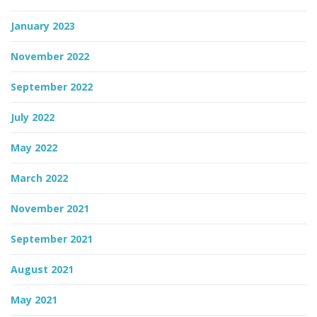
January 2023
November 2022
September 2022
July 2022
May 2022
March 2022
November 2021
September 2021
August 2021
May 2021