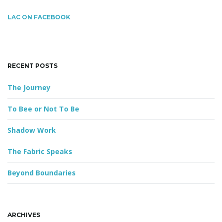
r
c
LAC ON FACEBOOK
h
g
k
e
y
RECENT POSTS
w
a
o
The Journey
r
d
To Bee or Not To Be
t
Shadow Work
The Fabric Speaks
i
Beyond Boundaries
o
ARCHIVES