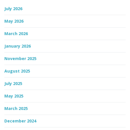
July 2026
n
May 2026
March 2026
January 2026
November 2025
August 2025
July 2025
May 2025
March 2025
December 2024