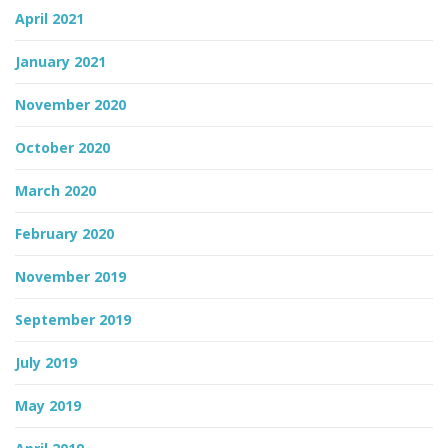
April 2021
January 2021
November 2020
October 2020
March 2020
February 2020
November 2019
September 2019
July 2019
May 2019