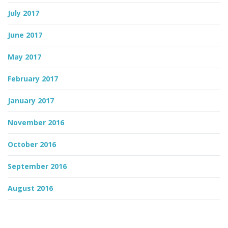
July 2017
June 2017
May 2017
February 2017
January 2017
November 2016
October 2016
September 2016
August 2016