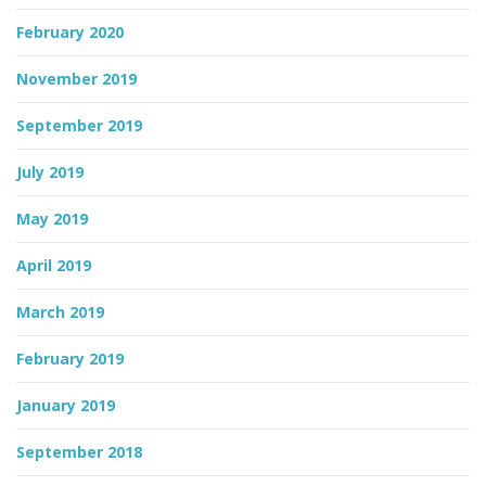
February 2020
November 2019
September 2019
July 2019
May 2019
April 2019
March 2019
February 2019
January 2019
September 2018