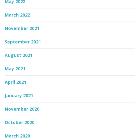
May 2022
March 2022
November 2021
September 2021
August 2021
May 2021
April 2021
January 2021
November 2020
October 2020
March 2020