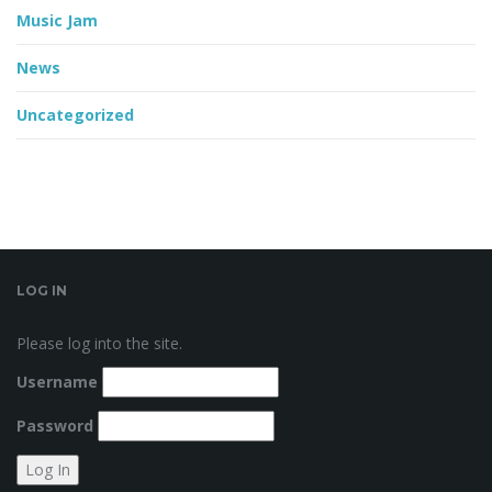
Music Jam
News
Uncategorized
LOG IN
Please log into the site.
Username
Password