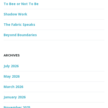
d
To Bee or Not To Be
Shadow Work
g
The Fabric Speaks
Beyond Boundaries
a
ARCHIVES
t
July 2026
May 2026
i
March 2026
January 2026
o
November 2025