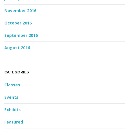
November 2016
October 2016
September 2016
August 2016
CATEGORIES
Classes
Events
Exhibits
Featured