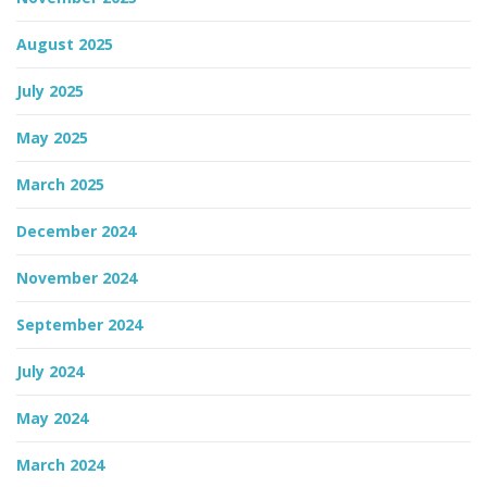
August 2025
n
July 2025
May 2025
March 2025
December 2024
November 2024
September 2024
July 2024
May 2024
March 2024