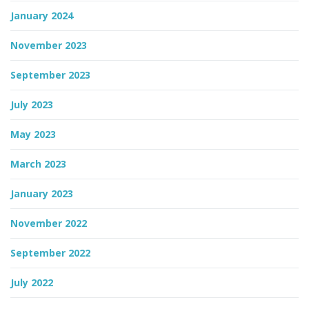
January 2024
November 2023
September 2023
July 2023
May 2023
March 2023
January 2023
November 2022
September 2022
July 2022