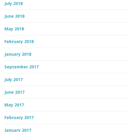
July 2018
June 2018
May 2018
February 2018
January 2018
September 2017
July 2017
June 2017
May 2017
February 2017
January 2017