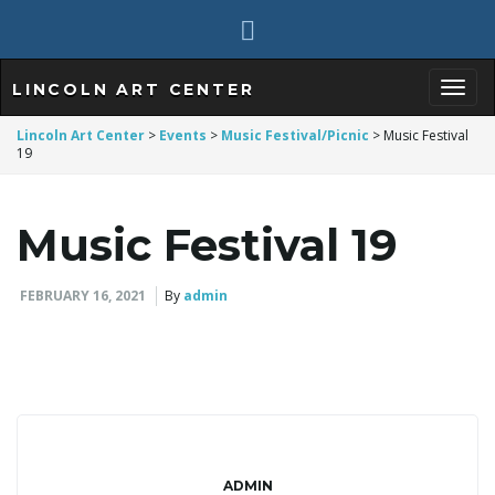
LINCOLN ART CENTER
T
Lincoln Art Center
>
Events
>
Music Festival/Picnic
>
Music Festival
19
o
Music Festival 19
FEBRUARY 16, 2021
By
admin
g
g
ADMIN