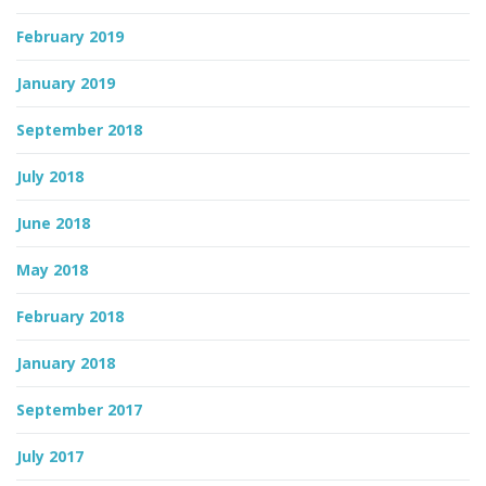
February 2019
January 2019
September 2018
July 2018
June 2018
May 2018
February 2018
January 2018
September 2017
July 2017