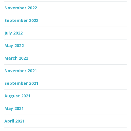
November 2022
September 2022
July 2022
May 2022
March 2022
November 2021
September 2021
August 2021
May 2021
April 2021