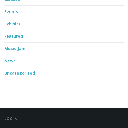
Events
Exhibits
Featured
Music Jam
News
Uncategorized
LOG IN