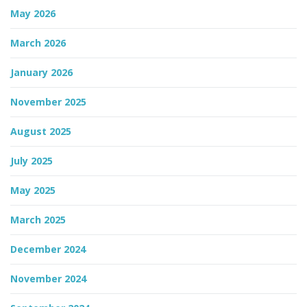
May 2026
n
March 2026
January 2026
November 2025
August 2025
July 2025
May 2025
March 2025
December 2024
November 2024