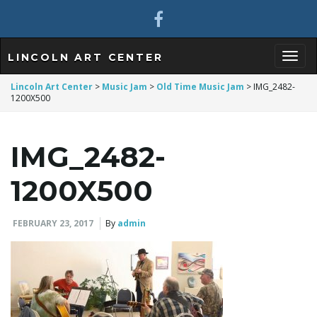
LINCOLN ART CENTER
T
Lincoln Art Center
>
Music Jam
>
Old Time Music Jam
>
IMG_2482-
1200X500
o
IMG_2482-
1200X500
g
FEBRUARY 23, 2017
By
admin
g