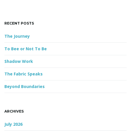
k
e
y
g
RECENT POSTS
w
o
The Journey
r
a
d
To Bee or Not To Be
Shadow Work
t
The Fabric Speaks
Beyond Boundaries
i
ARCHIVES
o
July 2026