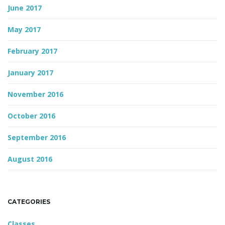
June 2017
May 2017
February 2017
January 2017
November 2016
October 2016
September 2016
August 2016
CATEGORIES
Classes