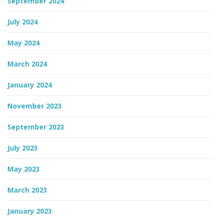
September 2024
July 2024
May 2024
March 2024
January 2024
November 2023
September 2023
July 2023
May 2023
March 2023
January 2023