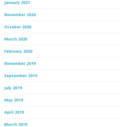
January 2021
November 2020
October 2020
March 2020
February 2020
November 2019
September 2019
July 2019
May 2019
April 2019
March 2019