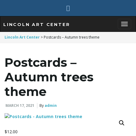
LINCOLN ART CENTER
T
Lincoln Art Center
>
Postcards – Autumn trees theme
Postcards –
o
Autumn trees
g
theme
MARCH 17, 2021
By
admin
g
$
12.00