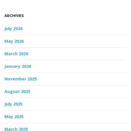
ARCHIVES
July 2026
May 2026
March 2026
January 2026
November 2025
August 2025
July 2025
May 2025
March 2025