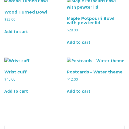
Wood Turned Bowl
Maple Potpourri Bowl
g
$
25.00
with pewter lid
$
28.00
Add to cart
Add to cart
a
t
Wrist cuff
Postcards – Water theme
$
40.00
$
12.00
Add to cart
Add to cart
i
o