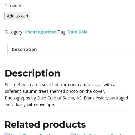
l
1 in stock
Postcards
Add to cart
-
e
Autumn
Category:
Uncategorized
Tag:
Dale Cole
trees
theme
quantity
Description
n
Description
a
Set of 4 postcards selected from our card rack, all with a
different autumn trees-themed photo on the cover.
Photographs by Dale Cole of Salina, KS. Blank inside, packaged
v
individually with envelope.
Related products
i