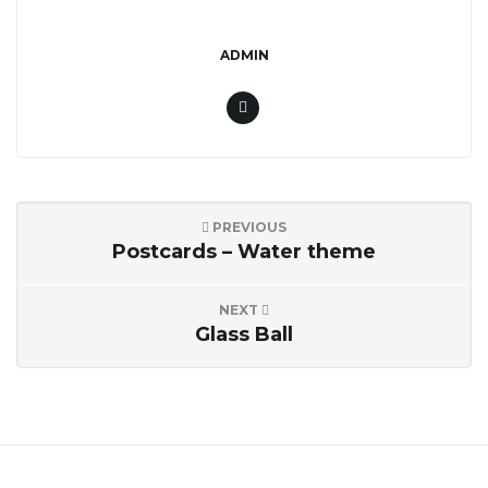
n
ADMIN
PREVIOUS
Postcards – Water theme
NEXT
Glass Ball