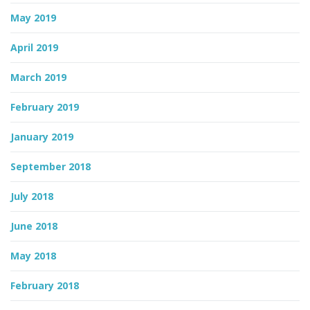
May 2019
April 2019
March 2019
February 2019
January 2019
September 2018
July 2018
June 2018
May 2018
February 2018