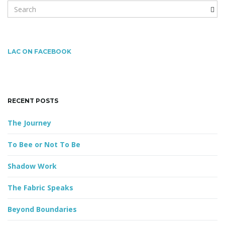
S
e
a
r
c
LAC ON FACEBOOK
h
k
e
y
RECENT POSTS
w
o
The Journey
r
d
To Bee or Not To Be
Shadow Work
The Fabric Speaks
Beyond Boundaries