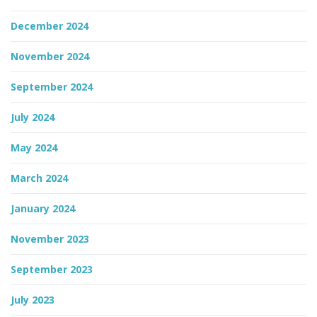
December 2024
November 2024
September 2024
July 2024
May 2024
March 2024
January 2024
November 2023
September 2023
July 2023