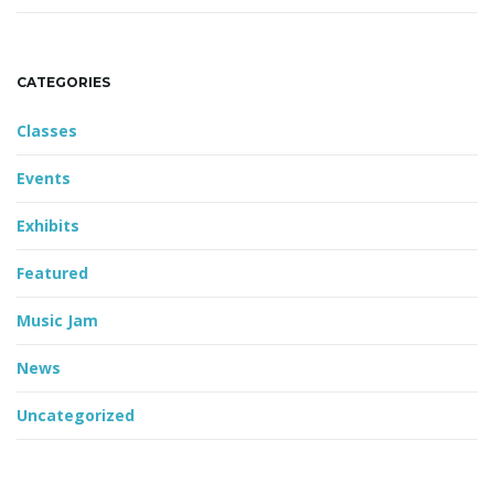
CATEGORIES
Classes
Events
Exhibits
Featured
Music Jam
News
Uncategorized