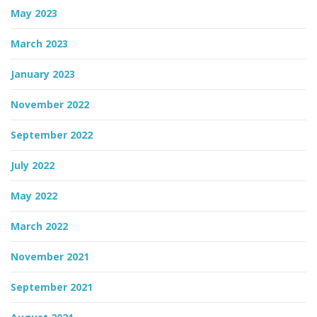
May 2023
March 2023
January 2023
November 2022
September 2022
July 2022
May 2022
March 2022
November 2021
September 2021