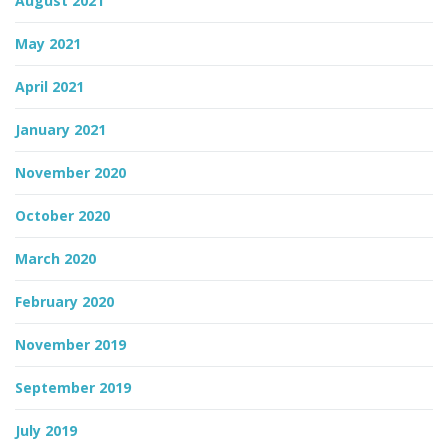
August 2021
May 2021
April 2021
January 2021
November 2020
October 2020
March 2020
February 2020
November 2019
September 2019
July 2019