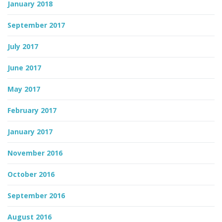
January 2018
September 2017
July 2017
June 2017
May 2017
February 2017
January 2017
November 2016
October 2016
September 2016
August 2016