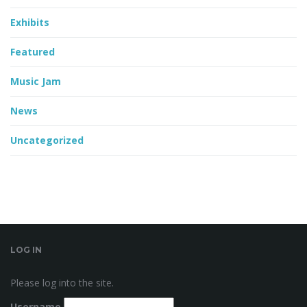
Exhibits
Featured
Music Jam
News
Uncategorized
LOG IN
Please log into the site.
Username