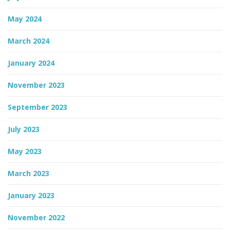
May 2024
March 2024
January 2024
November 2023
September 2023
July 2023
May 2023
March 2023
January 2023
November 2022