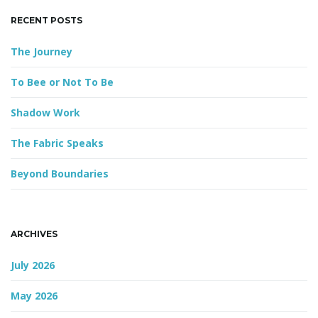
y
RECENT POSTS
w
o
g
The Journey
r
d
To Bee or Not To Be
a
Shadow Work
The Fabric Speaks
t
Beyond Boundaries
i
ARCHIVES
July 2026
o
May 2026