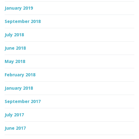
January 2019
September 2018
July 2018
June 2018
May 2018
February 2018
January 2018
September 2017
July 2017
June 2017