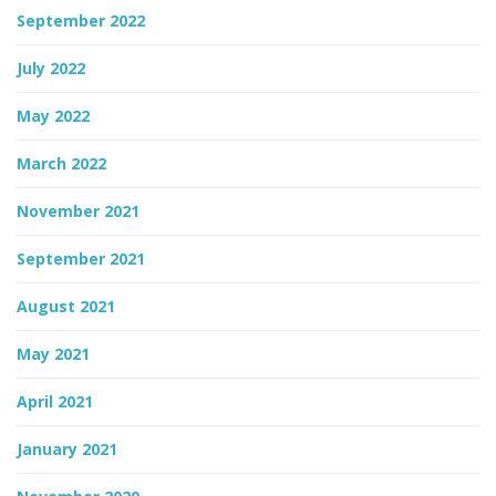
September 2022
July 2022
May 2022
March 2022
November 2021
September 2021
August 2021
May 2021
April 2021
January 2021