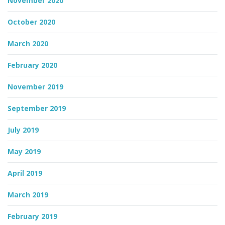
November 2020
October 2020
March 2020
February 2020
November 2019
September 2019
July 2019
May 2019
April 2019
March 2019
February 2019