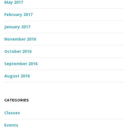
May 2017
February 2017
January 2017
November 2016
October 2016
September 2016
August 2016
CATEGORIES
Classes
Events