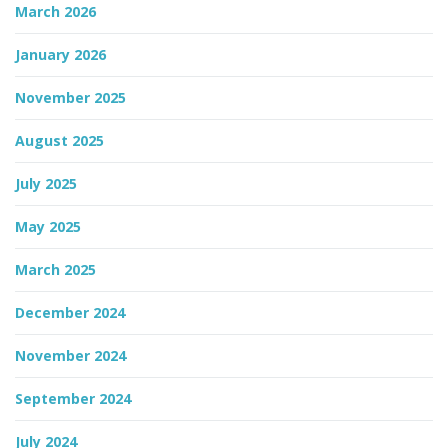
March 2026
n
January 2026
November 2025
August 2025
July 2025
May 2025
March 2025
December 2024
November 2024
September 2024
July 2024