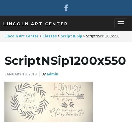
LINCOLN ART CENTER
T
Lincoln Art Center
>
Classes
>
Script & Sip
>
ScriptNSip1200x550
ScriptNSip1200x550
o
JANUARY 18, 2018
By
admin
g
g