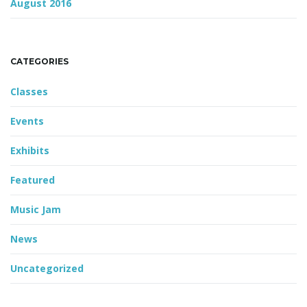
August 2016
CATEGORIES
Classes
Events
Exhibits
Featured
Music Jam
News
Uncategorized