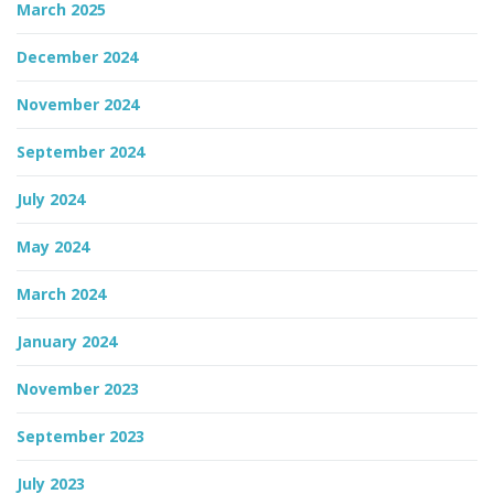
March 2025
December 2024
November 2024
September 2024
July 2024
May 2024
March 2024
January 2024
November 2023
September 2023
July 2023