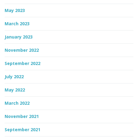
May 2023
March 2023
January 2023
November 2022
September 2022
July 2022
May 2022
March 2022
November 2021
September 2021