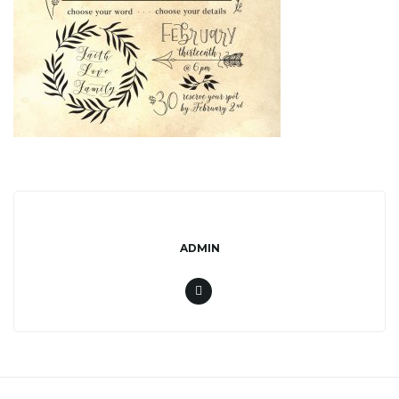
l
e
n
a
ADMIN
v
i