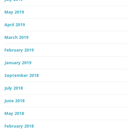
May 2019
April 2019
March 2019
February 2019
January 2019
September 2018
July 2018
June 2018
May 2018
February 2018