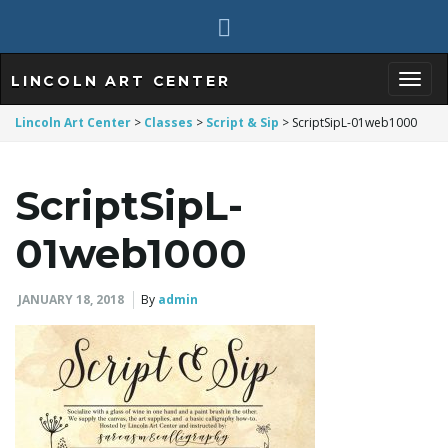
LINCOLN ART CENTER
T
Lincoln Art Center
>
Classes
>
Script & Sip
>
ScriptSipL-01web1000
ScriptSipL-
o
01web1000
g
JANUARY 18, 2018
By
admin
g