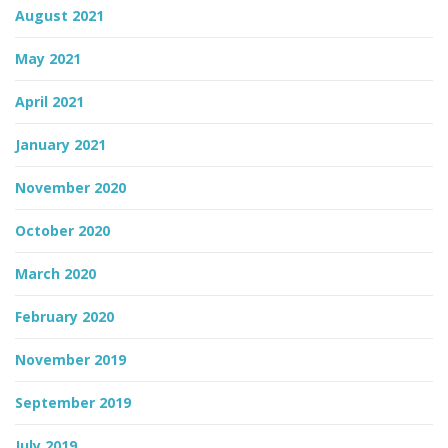
August 2021
May 2021
April 2021
January 2021
November 2020
October 2020
March 2020
February 2020
November 2019
September 2019
July 2019