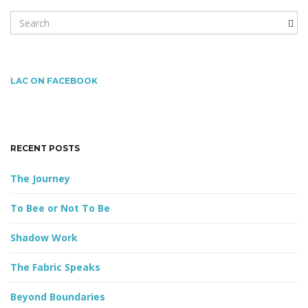
S
e
g
a
r
c
LAC ON FACEBOOK
h
a
k
e
y
RECENT POSTS
w
t
o
The Journey
r
d
To Bee or Not To Be
i
Shadow Work
The Fabric Speaks
o
Beyond Boundaries