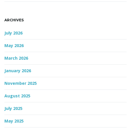
n
ARCHIVES
July 2026
May 2026
March 2026
January 2026
November 2025
August 2025
July 2025
May 2025