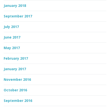
January 2018
September 2017
July 2017
June 2017
May 2017
February 2017
January 2017
November 2016
October 2016
September 2016