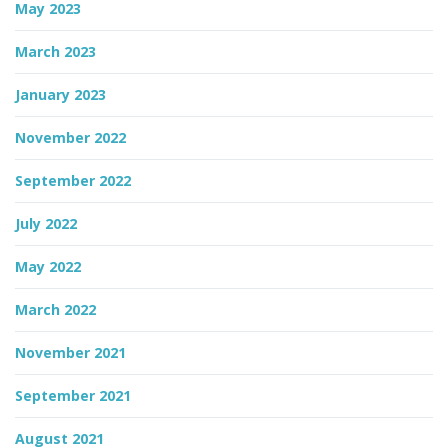
May 2023
March 2023
January 2023
November 2022
September 2022
July 2022
May 2022
March 2022
November 2021
September 2021
August 2021