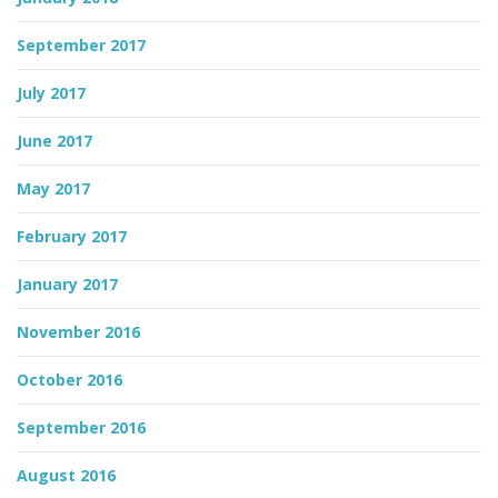
September 2017
July 2017
June 2017
May 2017
February 2017
January 2017
November 2016
October 2016
September 2016
August 2016