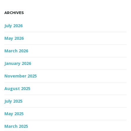
n
ARCHIVES
July 2026
May 2026
March 2026
January 2026
November 2025
August 2025
July 2025
May 2025
March 2025