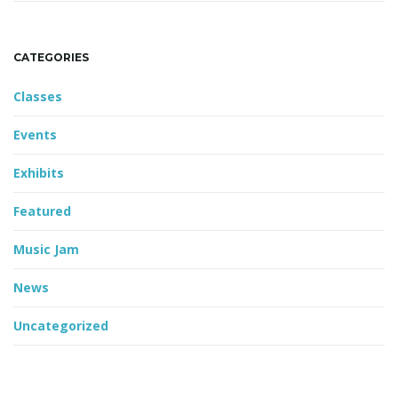
CATEGORIES
Classes
Events
Exhibits
Featured
Music Jam
News
Uncategorized