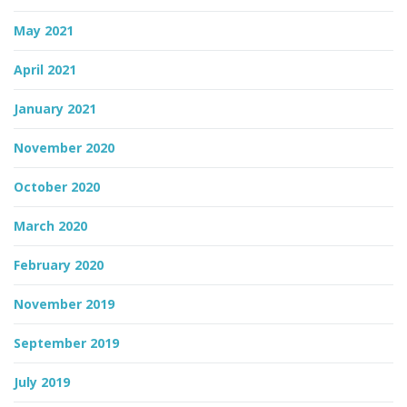
May 2021
April 2021
January 2021
November 2020
October 2020
March 2020
February 2020
November 2019
September 2019
July 2019