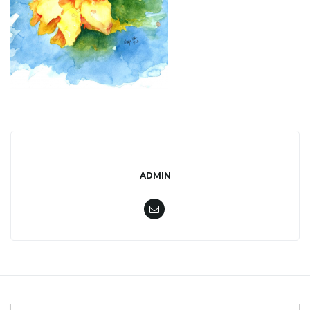
l
e
n
ADMIN
a
v
i