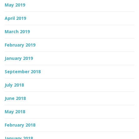
May 2019
April 2019
March 2019
February 2019
January 2019
September 2018
July 2018
June 2018
May 2018
February 2018
January 2018