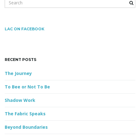
S
e
a
r
g
c
LAC ON FACEBOOK
h
k
a
e
y
RECENT POSTS
w
o
The Journey
t
r
d
To Bee or Not To Be
Shadow Work
i
The Fabric Speaks
Beyond Boundaries
o