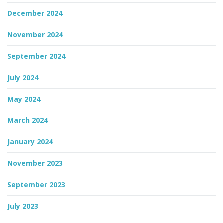
December 2024
November 2024
September 2024
July 2024
May 2024
March 2024
January 2024
November 2023
September 2023
July 2023