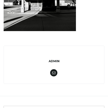
l
e
n
ADMIN
a
v
i