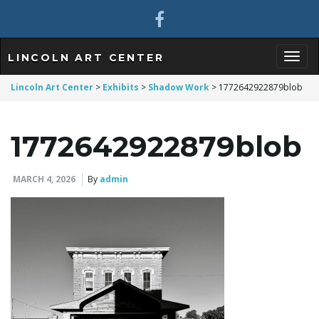
LINCOLN ART CENTER
T
Lincoln Art Center
>
Exhibits
>
Shadow Work
>
1772642922879blob
1772642922879blob
o
MARCH 4, 2026
By
admin
g
g