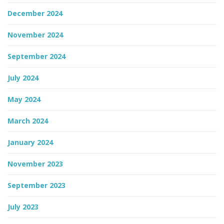
December 2024
November 2024
September 2024
July 2024
May 2024
March 2024
January 2024
November 2023
September 2023
July 2023