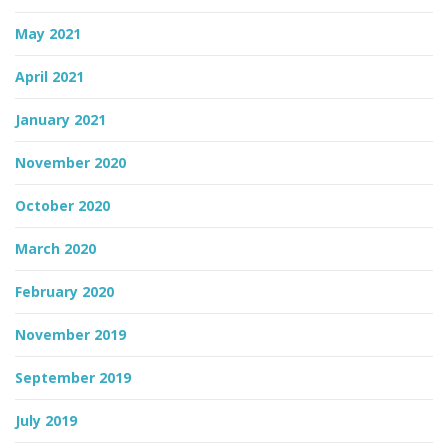
May 2021
April 2021
January 2021
November 2020
October 2020
March 2020
February 2020
November 2019
September 2019
July 2019