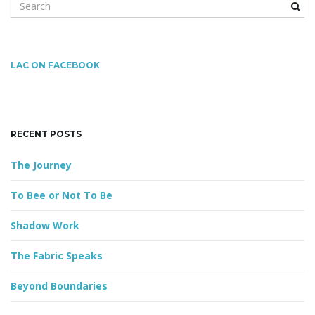
S
e
a
r
g
c
LAC ON FACEBOOK
h
k
a
e
y
RECENT POSTS
w
o
The Journey
t
r
d
To Bee or Not To Be
Shadow Work
i
The Fabric Speaks
Beyond Boundaries
o