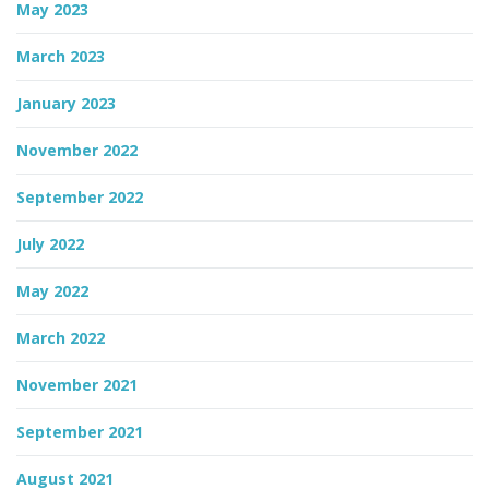
May 2023
March 2023
January 2023
November 2022
September 2022
July 2022
May 2022
March 2022
November 2021
September 2021
August 2021