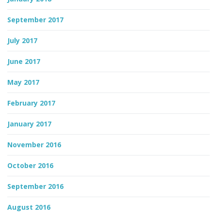
September 2017
July 2017
June 2017
May 2017
February 2017
January 2017
November 2016
October 2016
September 2016
August 2016