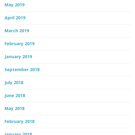
May 2019
April 2019
March 2019
February 2019
January 2019
September 2018
July 2018
June 2018
May 2018
February 2018
January 2018