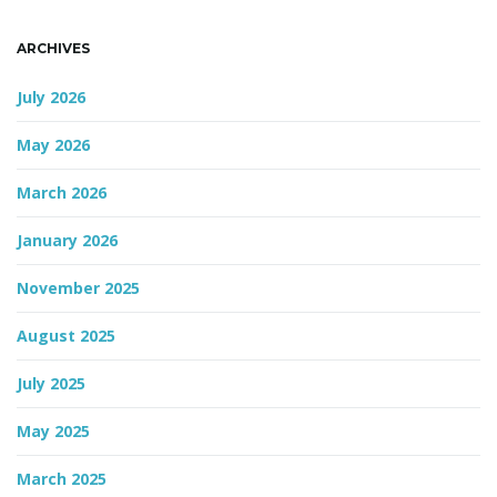
n
ARCHIVES
July 2026
May 2026
March 2026
January 2026
November 2025
August 2025
July 2025
May 2025
March 2025