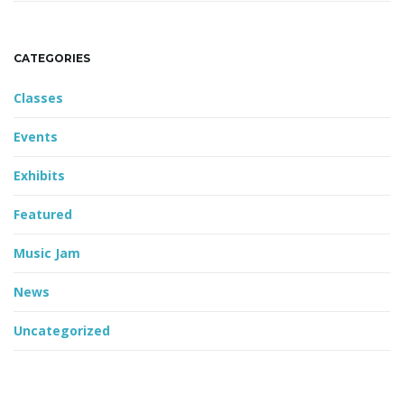
CATEGORIES
Classes
Events
Exhibits
Featured
Music Jam
News
Uncategorized