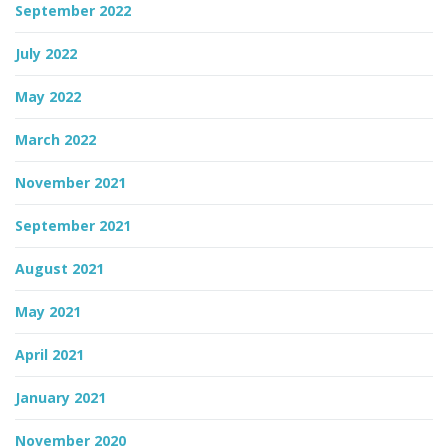
September 2022
July 2022
May 2022
March 2022
November 2021
September 2021
August 2021
May 2021
April 2021
January 2021
November 2020