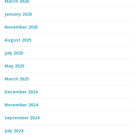
March 2026
n
January 2026
November 2025
August 2025
July 2025
May 2025
March 2025
December 2024
November 2024
September 2024
July 2024