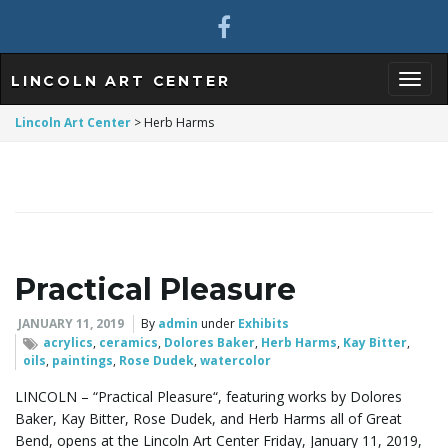
LINCOLN ART CENTER
T
Lincoln Art Center
>
Herb Harms
o
Practical Pleasure
g
JANUARY 11, 2019
By
admin
under
Exhibits
acrylics
,
ceramics
,
Dolores Baker
,
Herb Harms
,
Kay Bitter
,
oils
,
paintings
,
Rose Dudek
,
watercolor
g
LINCOLN – “Practical Pleasure“, featuring works by Dolores
Baker, Kay Bitter, Rose Dudek, and Herb Harms all of Great
Bend, opens at the Lincoln Art Center Friday, January 11, 2019,