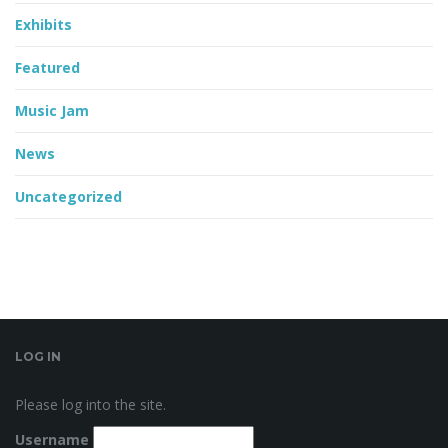
Exhibits
Featured
Music Jam
News
Uncategorized
LOG IN
Please log into the site.
Username