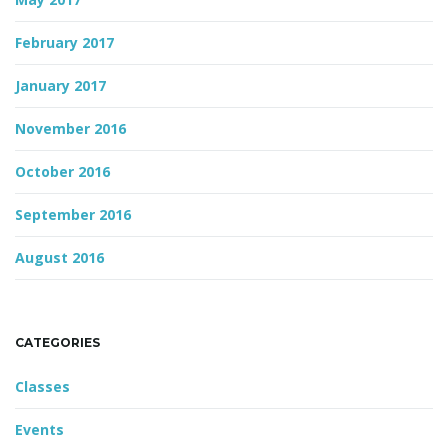
February 2017
January 2017
November 2016
October 2016
September 2016
August 2016
CATEGORIES
Classes
Events