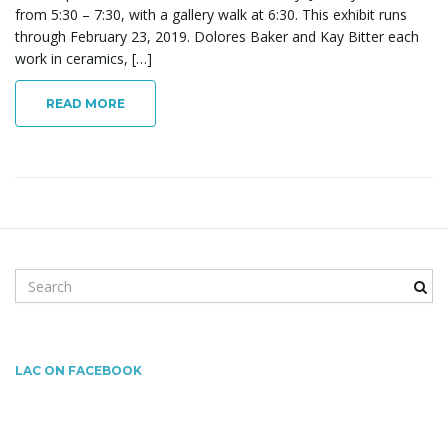
l
from 5:30 – 7:30, with a gallery walk at 6:30. This exhibit runs
through February 23, 2019. Dolores Baker and Kay Bitter each
work in ceramics, […]
e
READ MORE
n
a
S
e
a
r
v
c
LAC ON FACEBOOK
h
k
i
e