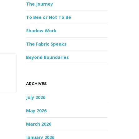
The Journey
r
d
To Bee or Not To Be
Shadow Work
The Fabric Speaks
Beyond Boundaries
ARCHIVES
July 2026
May 2026
March 2026
January 2026