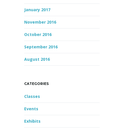
January 2017
November 2016
October 2016
September 2016
August 2016
CATEGORIES
Classes
Events
Exhibits