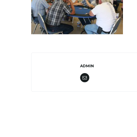
ADMIN