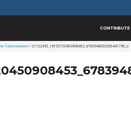
CONTRIBUTE
 ’em Tournament
>
21122435_10155720450908453_6783948930285401795_o
720450908453_678394