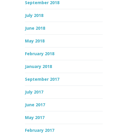
September 2018
July 2018
June 2018
May 2018
February 2018
January 2018
September 2017
July 2017
June 2017
May 2017
February 2017