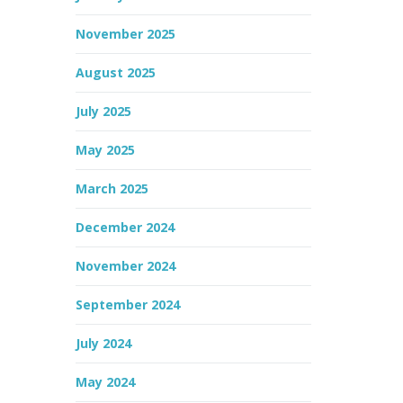
November 2025
August 2025
July 2025
May 2025
March 2025
December 2024
November 2024
September 2024
July 2024
May 2024