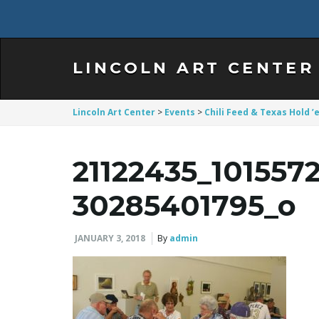
LINCOLN ART CENTER
Lincoln Art Center
>
Events
>
Chili Feed & Texas Hold
21122435_10155
30285401795_o
JANUARY 3, 2018
By
admin