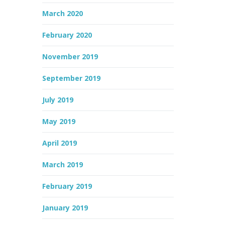
March 2020
February 2020
November 2019
September 2019
July 2019
May 2019
April 2019
March 2019
February 2019
January 2019