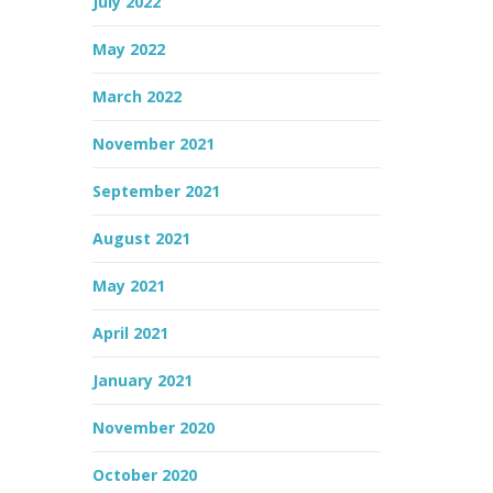
July 2022
May 2022
March 2022
November 2021
September 2021
August 2021
May 2021
April 2021
January 2021
November 2020
October 2020