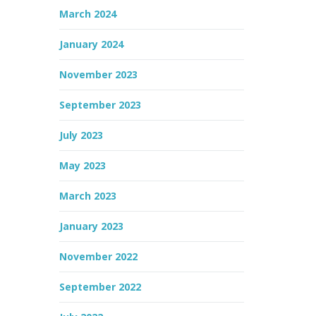
March 2024
January 2024
November 2023
September 2023
July 2023
May 2023
March 2023
January 2023
November 2022
September 2022