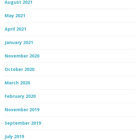
August 2021
May 2021
April 2021
January 2021
November 2020
October 2020
March 2020
February 2020
November 2019
September 2019
July 2019