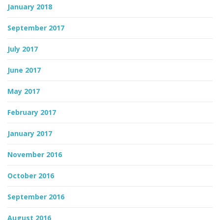
January 2018
September 2017
July 2017
June 2017
May 2017
February 2017
January 2017
November 2016
October 2016
September 2016
August 2016