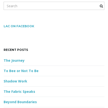
S
e
a
g
r
c
LAC ON FACEBOOK
h
k
a
e
y
RECENT POSTS
w
o
t
The Journey
r
d
To Bee or Not To Be
i
Shadow Work
The Fabric Speaks
o
Beyond Boundaries