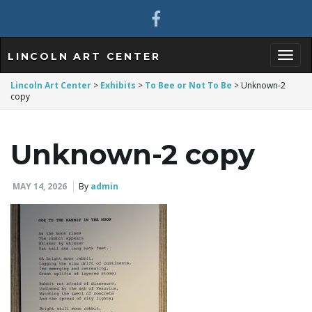
LINCOLN ART CENTER
T
Lincoln Art Center
>
Exhibits
>
To Bee or Not To Be
>
Unknown-2
copy
o
Unknown-2 copy
MAY 14, 2026
By
admin
g
g