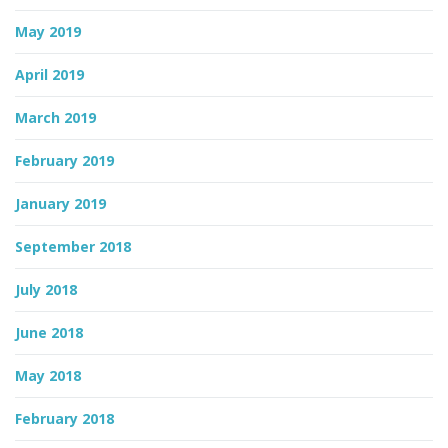
May 2019
April 2019
March 2019
February 2019
January 2019
September 2018
July 2018
June 2018
May 2018
February 2018