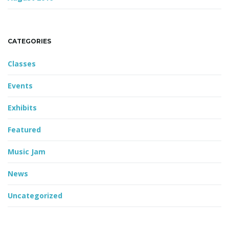
CATEGORIES
Classes
Events
Exhibits
Featured
Music Jam
News
Uncategorized