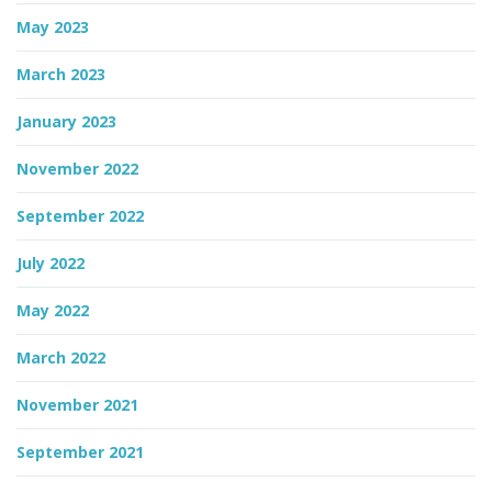
May 2023
March 2023
January 2023
November 2022
September 2022
July 2022
May 2022
March 2022
November 2021
September 2021