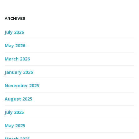
n
ARCHIVES
July 2026
May 2026
March 2026
January 2026
November 2025
August 2025
July 2025
May 2025
March 2025