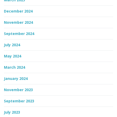
December 2024
November 2024
September 2024
July 2024
May 2024
March 2024
January 2024
November 2023
September 2023
July 2023