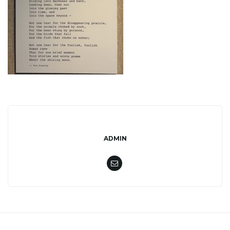
l
e
n
a
ADMIN
v
i