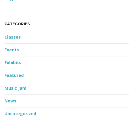
CATEGORIES
Classes
Events
Exhibits
Featured
Music Jam
News
Uncategorized