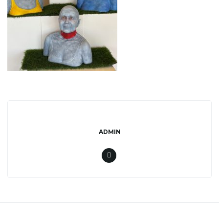
l
e
n
a
ADMIN
v
i