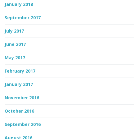
January 2018
September 2017
July 2017
June 2017
May 2017
February 2017
January 2017
November 2016
October 2016
September 2016
August 2016