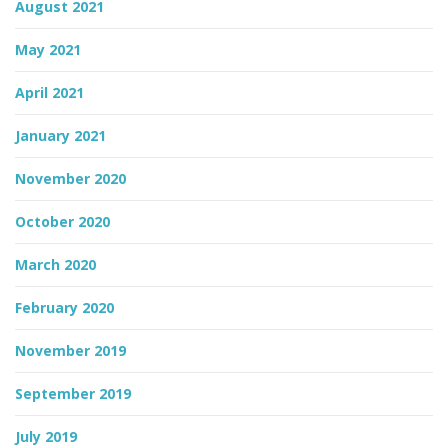
August 2021
May 2021
April 2021
January 2021
November 2020
October 2020
March 2020
February 2020
November 2019
September 2019
July 2019