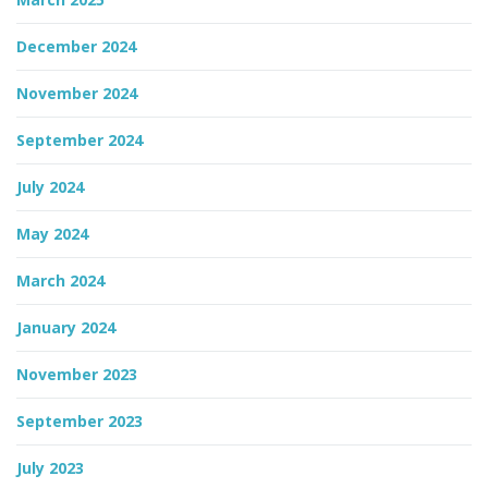
December 2024
November 2024
September 2024
July 2024
May 2024
March 2024
January 2024
November 2023
September 2023
July 2023