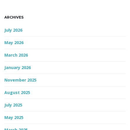
n
ARCHIVES
July 2026
May 2026
March 2026
January 2026
November 2025
August 2025
July 2025
May 2025
March 2025