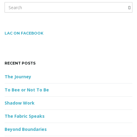
S
e
a
g
r
c
LAC ON FACEBOOK
h
k
a
e
y
RECENT POSTS
w
o
t
The Journey
r
d
To Bee or Not To Be
i
Shadow Work
The Fabric Speaks
o
Beyond Boundaries