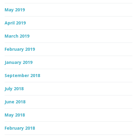
May 2019
April 2019
March 2019
February 2019
January 2019
September 2018
July 2018
June 2018
May 2018
February 2018