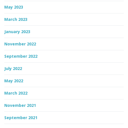
May 2023
March 2023
January 2023
November 2022
September 2022
July 2022
May 2022
March 2022
November 2021
September 2021