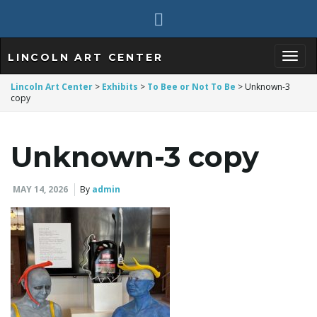
LINCOLN ART CENTER
T
Lincoln Art Center
>
Exhibits
>
To Bee or Not To Be
>
Unknown-3
copy
o
Unknown-3 copy
MAY 14, 2026
By
admin
g
g