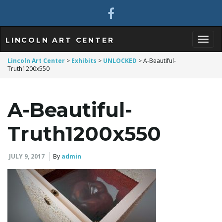
LINCOLN ART CENTER
T
Lincoln Art Center
>
Exhibits
>
UNLOCKED
>
A-Beautiful-
Truth1200x550
o
A-Beautiful-
Truth1200x550
g
JULY 9, 2017
By
admin
g