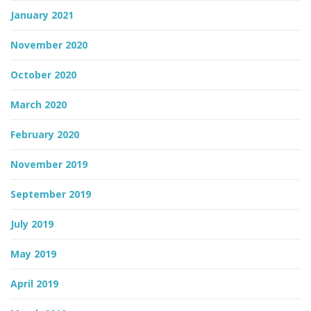
January 2021
November 2020
October 2020
March 2020
February 2020
November 2019
September 2019
July 2019
May 2019
April 2019