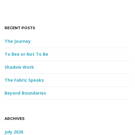
h
k
e
g
y
RECENT POSTS
w
o
The Journey
r
a
d
To Bee or Not To Be
Shadow Work
t
The Fabric Speaks
Beyond Boundaries
i
ARCHIVES
o
July 2026