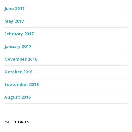
June 2017
May 2017
February 2017
January 2017
November 2016
October 2016
September 2016
August 2016
CATEGORIES