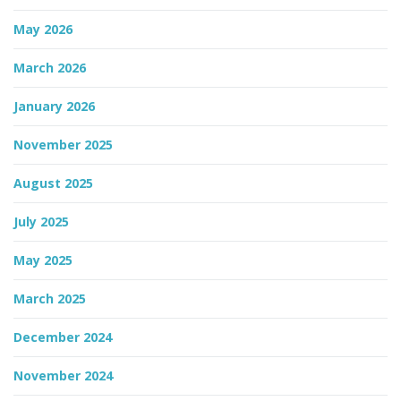
May 2026
n
March 2026
January 2026
November 2025
August 2025
July 2025
May 2025
March 2025
December 2024
November 2024