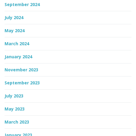
September 2024
July 2024
May 2024
March 2024
January 2024
November 2023
September 2023
July 2023
May 2023
March 2023
January 2023