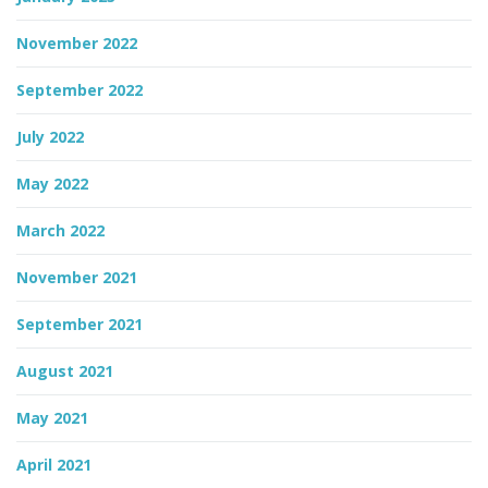
November 2022
September 2022
July 2022
May 2022
March 2022
November 2021
September 2021
August 2021
May 2021
April 2021