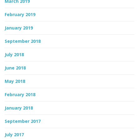
March 2019
February 2019
January 2019
September 2018
July 2018
June 2018
May 2018
February 2018
January 2018
September 2017
July 2017