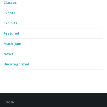
Classes
Events
Exhibits
Featured
Music Jam
News
Uncategorized
LOG IN