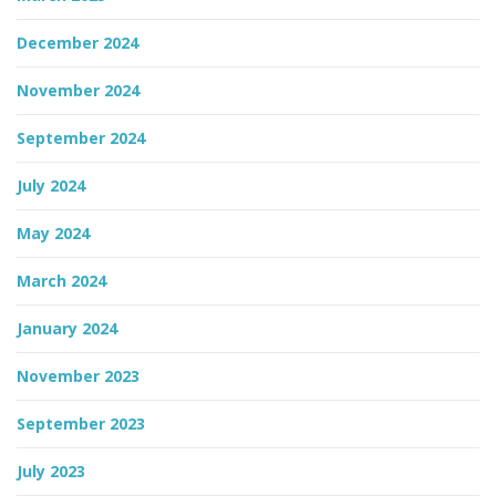
December 2024
November 2024
September 2024
July 2024
May 2024
March 2024
January 2024
November 2023
September 2023
July 2023