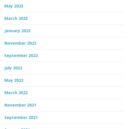
May 2023
March 2023
January 2023
November 2022
September 2022
July 2022
May 2022
March 2022
November 2021
September 2021