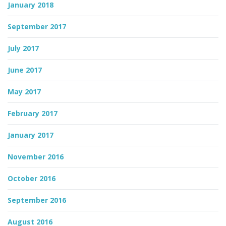
January 2018
September 2017
July 2017
June 2017
May 2017
February 2017
January 2017
November 2016
October 2016
September 2016
August 2016