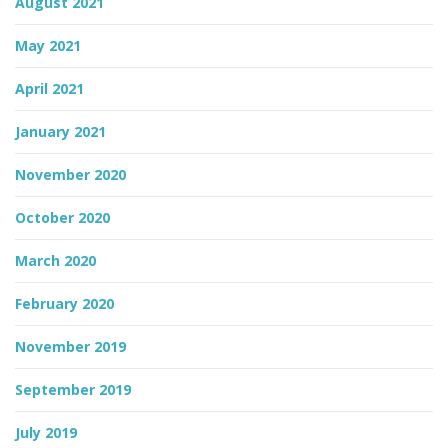
August 2021
May 2021
April 2021
January 2021
November 2020
October 2020
March 2020
February 2020
November 2019
September 2019
July 2019