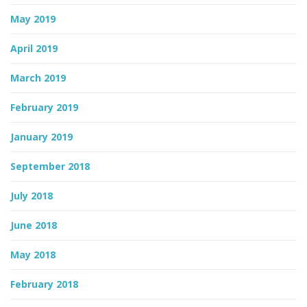
May 2019
April 2019
March 2019
February 2019
January 2019
September 2018
July 2018
June 2018
May 2018
February 2018