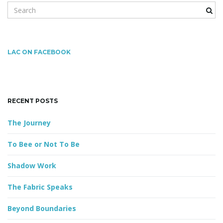
S
e
a
g
r
c
LAC ON FACEBOOK
h
k
a
e
y
RECENT POSTS
w
o
t
The Journey
r
d
To Bee or Not To Be
i
Shadow Work
The Fabric Speaks
o
Beyond Boundaries