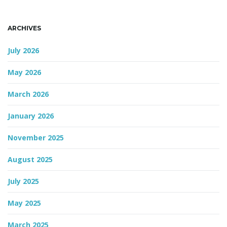
n
ARCHIVES
July 2026
May 2026
March 2026
January 2026
November 2025
August 2025
July 2025
May 2025
March 2025