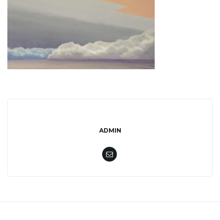
l
e
n
a
ADMIN
v
i