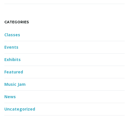
CATEGORIES
Classes
Events
Exhibits
Featured
Music Jam
News
Uncategorized