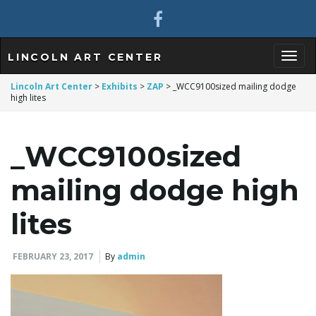
LINCOLN ART CENTER
T
Lincoln Art Center
>
Exhibits
>
ZAP
>
_WCC9100sized mailing dodge
high lites
o
_WCC9100sized
mailing dodge high
g
lites
FEBRUARY 23, 2017
By
admin
g