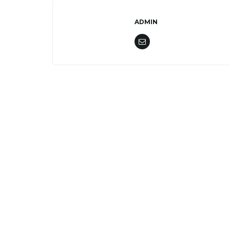
ADMIN