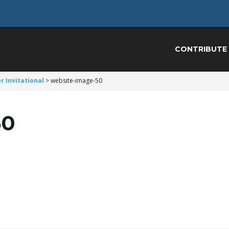
CONTRIBUTE
r Invitational
>
website-image-50
50