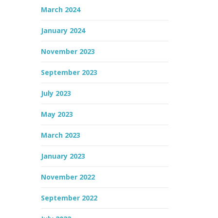
March 2024
January 2024
November 2023
September 2023
July 2023
May 2023
March 2023
January 2023
November 2022
September 2022