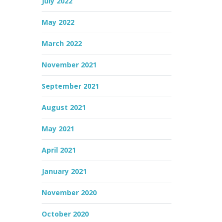
July 2022
May 2022
March 2022
November 2021
September 2021
August 2021
May 2021
April 2021
January 2021
November 2020
October 2020