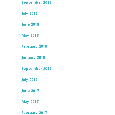
September 2018
July 2018
June 2018
May 2018
February 2018
January 2018
September 2017
July 2017
June 2017
May 2017
February 2017