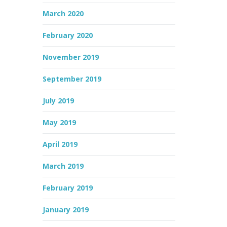
March 2020
February 2020
November 2019
September 2019
July 2019
May 2019
April 2019
March 2019
February 2019
January 2019