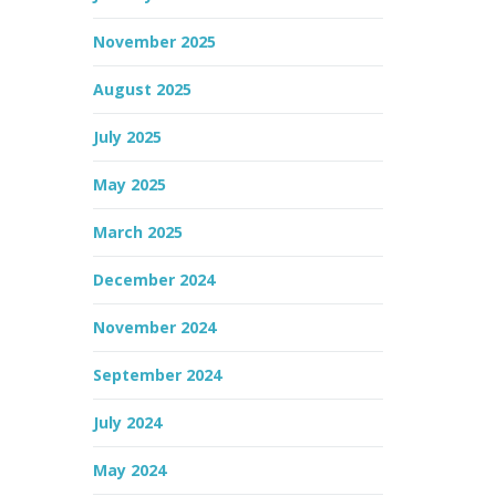
November 2025
August 2025
July 2025
May 2025
March 2025
December 2024
November 2024
September 2024
July 2024
May 2024