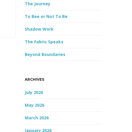
The Journey
r
d
To Bee or Not To Be
Shadow Work
The Fabric Speaks
Beyond Boundaries
ARCHIVES
July 2026
May 2026
March 2026
January 2026