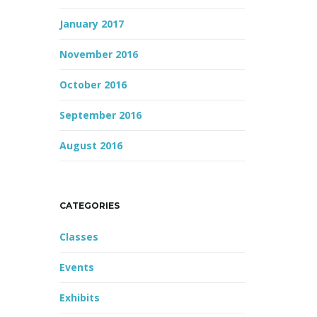
January 2017
November 2016
October 2016
September 2016
August 2016
CATEGORIES
Classes
Events
Exhibits