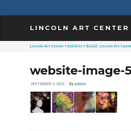
LINCOLN ART CENTER
Lincoln Art Center
>
Exhibits
>
BLAZE: Lincoln Art Cente
website-image-
SEPTEMBER 4, 2023
By
admin