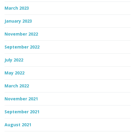
March 2023
January 2023
November 2022
September 2022
July 2022
May 2022
March 2022
November 2021
September 2021
August 2021