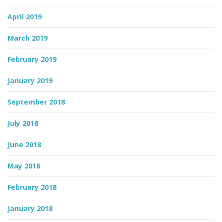
April 2019
March 2019
February 2019
January 2019
September 2018
July 2018
June 2018
May 2018
February 2018
January 2018