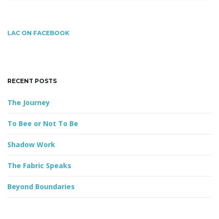
a
r
c
g
LAC ON FACEBOOK
h
k
e
y
a
RECENT POSTS
w
o
The Journey
r
t
d
To Bee or Not To Be
Shadow Work
i
The Fabric Speaks
Beyond Boundaries
o