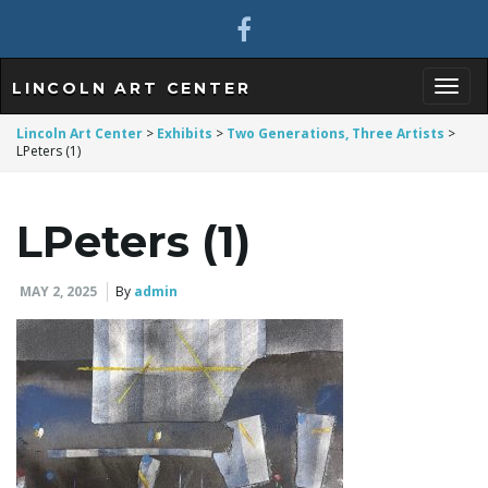
LINCOLN ART CENTER
T
Lincoln Art Center
>
Exhibits
>
Two Generations, Three Artists
>
LPeters (1)
o
LPeters (1)
MAY 2, 2025
By
admin
g
g