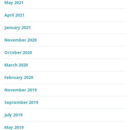
May 2021
April 2021
January 2021
November 2020
October 2020
March 2020
February 2020
November 2019
September 2019
July 2019
May 2019