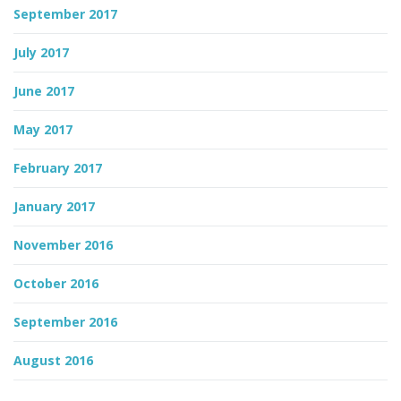
September 2017
July 2017
June 2017
May 2017
February 2017
January 2017
November 2016
October 2016
September 2016
August 2016