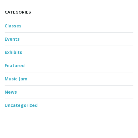
CATEGORIES
Classes
Events
Exhibits
Featured
Music Jam
News
Uncategorized