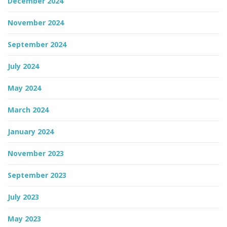
December 2024
November 2024
September 2024
July 2024
May 2024
March 2024
January 2024
November 2023
September 2023
July 2023
May 2023