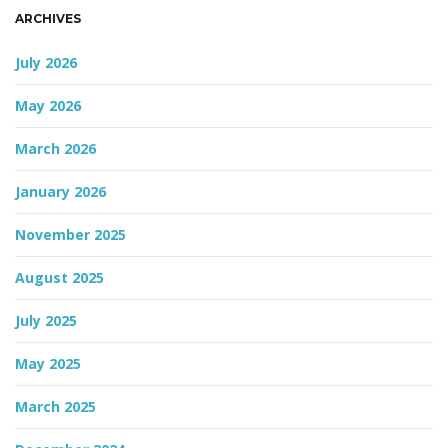
ARCHIVES
n
July 2026
May 2026
March 2026
January 2026
November 2025
August 2025
July 2025
May 2025
March 2025