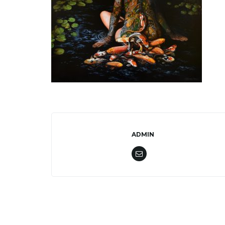
ADMIN