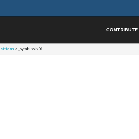
CONTRIBUTE
sitions
>
_symbiosis 01