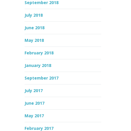
September 2018
July 2018
June 2018
May 2018
February 2018
January 2018
September 2017
July 2017
June 2017
May 2017
February 2017