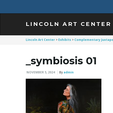
LINCOLN ART CENTER
Lincoln Art Center
>
Exhibits
>
Complementary Juxtapo
_symbiosis 01
NOVEMBER 5, 2024
By
admin