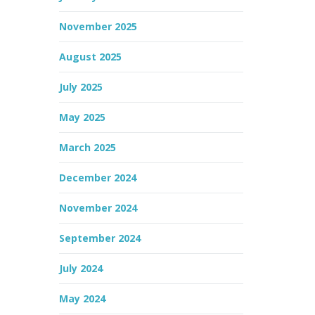
November 2025
August 2025
July 2025
May 2025
March 2025
December 2024
November 2024
September 2024
July 2024
May 2024