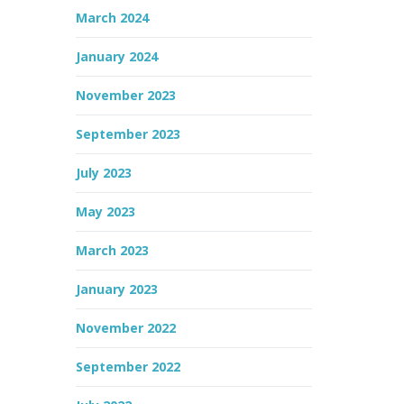
March 2024
January 2024
November 2023
September 2023
July 2023
May 2023
March 2023
January 2023
November 2022
September 2022