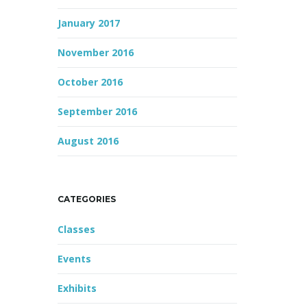
January 2017
November 2016
October 2016
September 2016
August 2016
CATEGORIES
Classes
Events
Exhibits