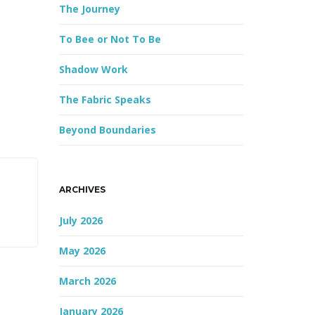
The Journey
r
d
To Bee or Not To Be
Shadow Work
The Fabric Speaks
Beyond Boundaries
ARCHIVES
July 2026
May 2026
March 2026
January 2026