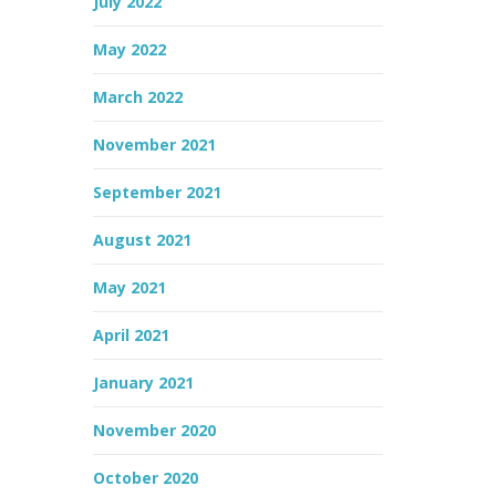
July 2022
May 2022
March 2022
November 2021
September 2021
August 2021
May 2021
April 2021
January 2021
November 2020
October 2020