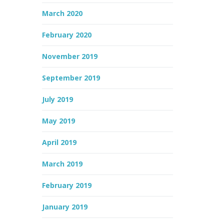
March 2020
February 2020
November 2019
September 2019
July 2019
May 2019
April 2019
March 2019
February 2019
January 2019