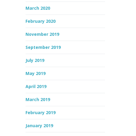
March 2020
February 2020
November 2019
September 2019
July 2019
May 2019
April 2019
March 2019
February 2019
January 2019