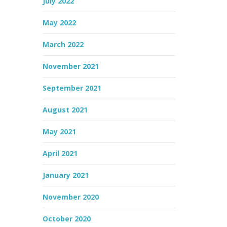
July 2022
May 2022
March 2022
November 2021
September 2021
August 2021
May 2021
April 2021
January 2021
November 2020
October 2020