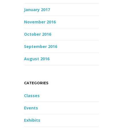
January 2017
November 2016
October 2016
September 2016
August 2016
CATEGORIES
Classes
Events
Exhibits