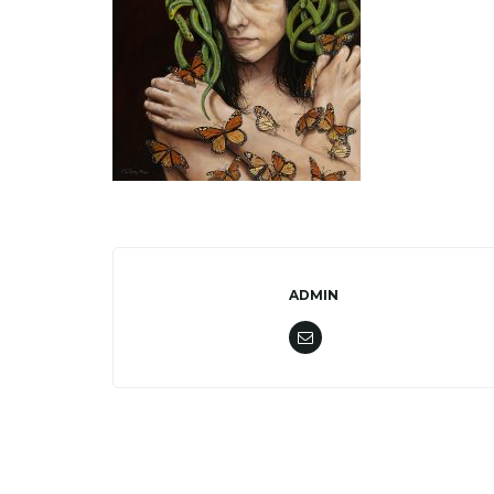
ADMIN