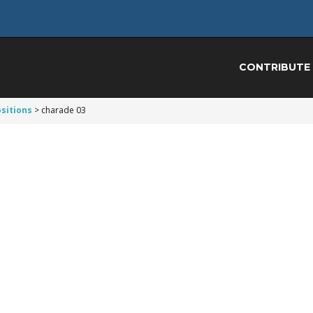
CONTRIBUTE
sitions
>
charade 03