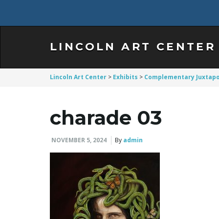
LINCOLN ART CENTER
Lincoln Art Center
>
Exhibits
>
Complementary Juxtapo
charade 03
NOVEMBER 5, 2024
By
admin