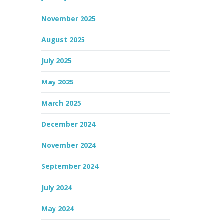
November 2025
August 2025
July 2025
May 2025
March 2025
December 2024
November 2024
September 2024
July 2024
May 2024