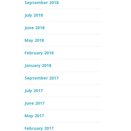
September 2018
July 2018
June 2018
May 2018
February 2018
January 2018
September 2017
July 2017
June 2017
May 2017
February 2017