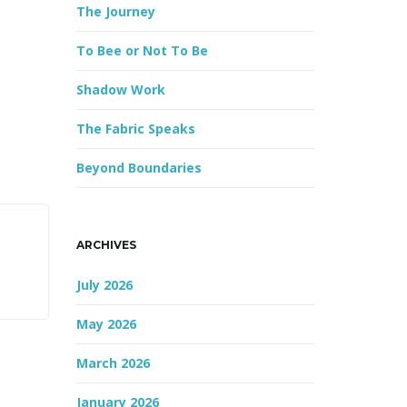
The Journey
r
d
To Bee or Not To Be
Shadow Work
The Fabric Speaks
Beyond Boundaries
ARCHIVES
July 2026
May 2026
March 2026
January 2026