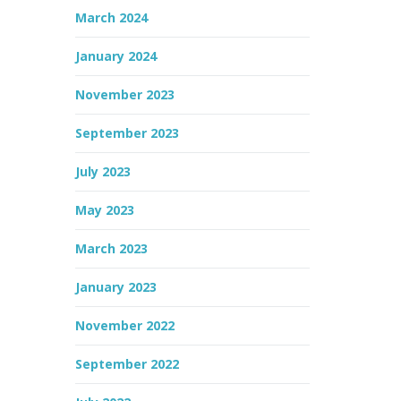
March 2024
January 2024
November 2023
September 2023
July 2023
May 2023
March 2023
January 2023
November 2022
September 2022