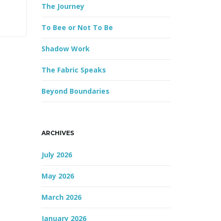
The Journey
r
d
To Bee or Not To Be
Shadow Work
The Fabric Speaks
Beyond Boundaries
ARCHIVES
July 2026
May 2026
March 2026
January 2026