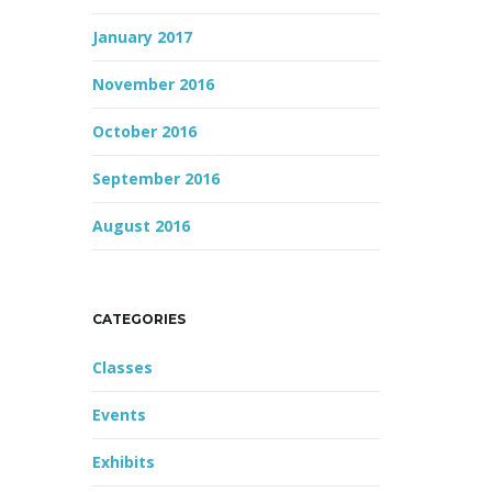
January 2017
November 2016
October 2016
September 2016
August 2016
CATEGORIES
Classes
Events
Exhibits