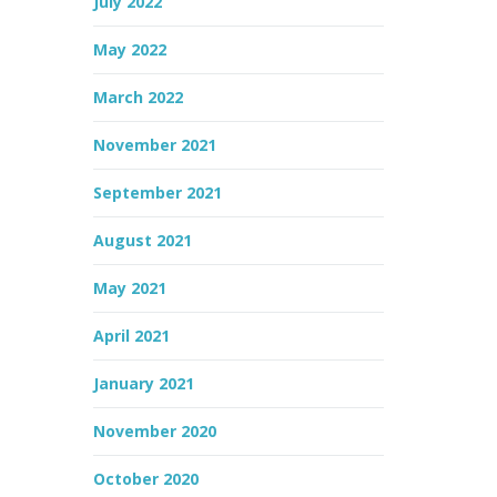
July 2022
May 2022
March 2022
November 2021
September 2021
August 2021
May 2021
April 2021
January 2021
November 2020
October 2020