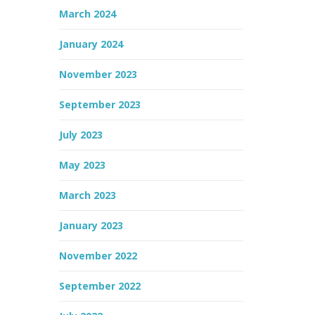
March 2024
January 2024
November 2023
September 2023
July 2023
May 2023
March 2023
January 2023
November 2022
September 2022