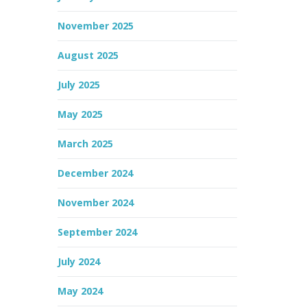
November 2025
August 2025
July 2025
May 2025
March 2025
December 2024
November 2024
September 2024
July 2024
May 2024