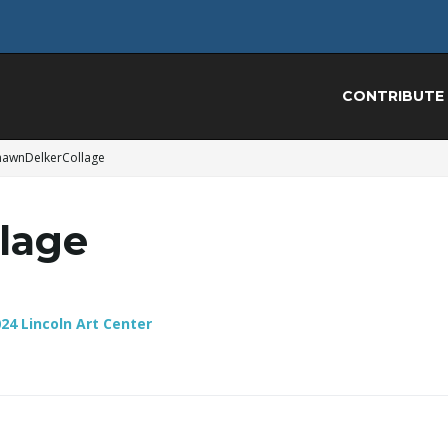
CONTRIBUTE
hawnDelkerCollage
lage