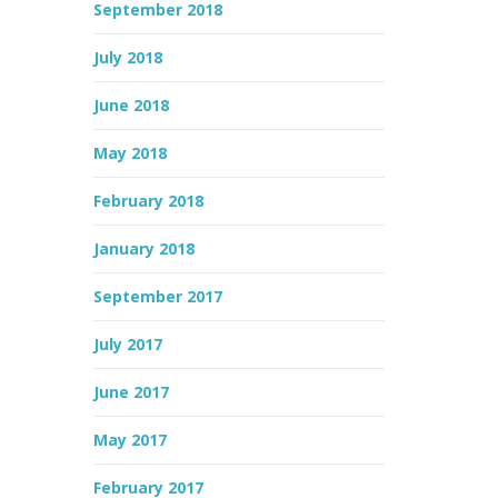
September 2018
July 2018
June 2018
May 2018
February 2018
January 2018
September 2017
July 2017
June 2017
May 2017
February 2017