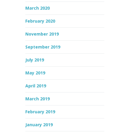
March 2020
February 2020
November 2019
September 2019
July 2019
May 2019
April 2019
March 2019
February 2019
January 2019