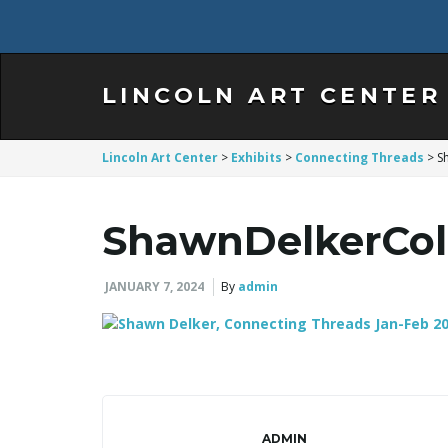
LINCOLN ART CENTER
Lincoln Art Center
>
Exhibits
>
Connecting Threads
>
S
ShawnDelkerCol
JANUARY 7, 2024
By
admin
ADMIN