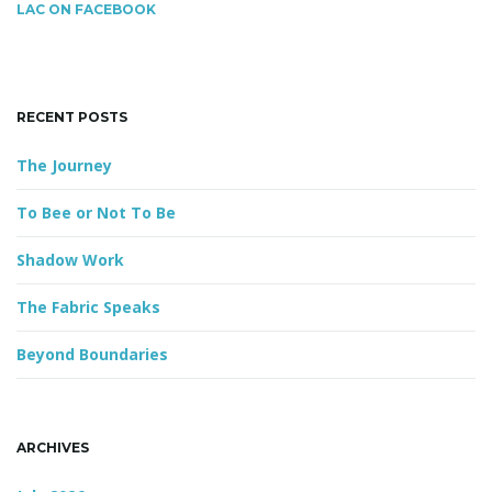
c
LAC ON FACEBOOK
h
k
g
e
y
RECENT POSTS
w
o
The Journey
a
r
d
To Bee or Not To Be
Shadow Work
t
The Fabric Speaks
Beyond Boundaries
i
o
ARCHIVES