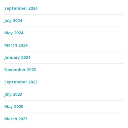
September 2024
July 2024
May 2024
March 2024
January 2024
November 2023
September 2023
July 2023
May 2023
March 2023