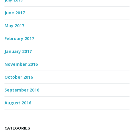
June 2017
May 2017
February 2017
January 2017
November 2016
October 2016
September 2016
August 2016
CATEGORIES