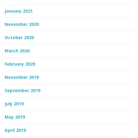
January 2021
November 2020
October 2020
March 2020
February 2020
November 2019
September 2019
July 2019
May 2019
April 2019