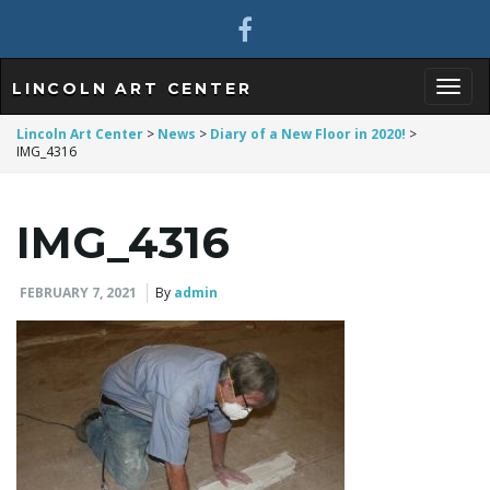
LINCOLN ART CENTER
T
Lincoln Art Center
>
News
>
Diary of a New Floor in 2020!
>
IMG_4316
o
IMG_4316
FEBRUARY 7, 2021
By
admin
g
g