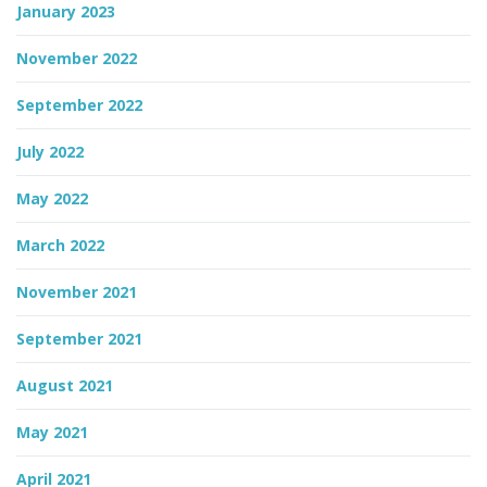
January 2023
November 2022
September 2022
July 2022
May 2022
March 2022
November 2021
September 2021
August 2021
May 2021
April 2021