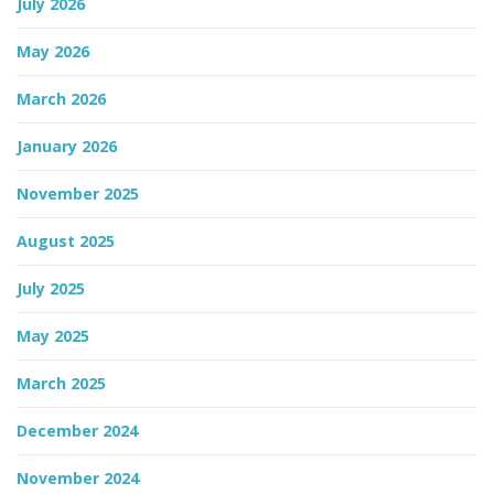
July 2026
n
May 2026
March 2026
January 2026
November 2025
August 2025
July 2025
May 2025
March 2025
December 2024
November 2024