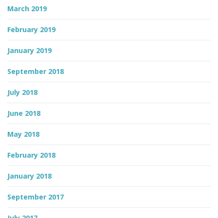
March 2019
February 2019
January 2019
September 2018
July 2018
June 2018
May 2018
February 2018
January 2018
September 2017
July 2017