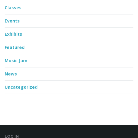
Classes
Events
Exhibits
Featured
Music Jam
News
Uncategorized
LOG IN