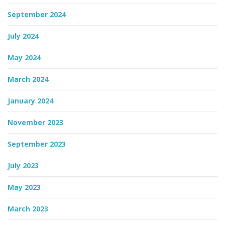
September 2024
July 2024
May 2024
March 2024
January 2024
November 2023
September 2023
July 2023
May 2023
March 2023