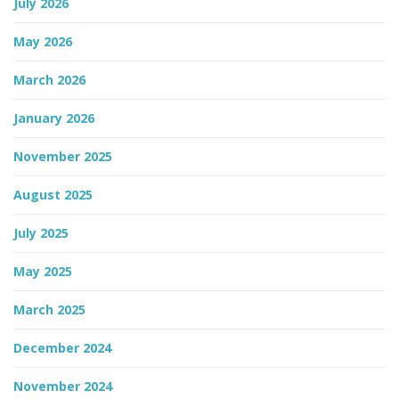
July 2026
n
May 2026
March 2026
January 2026
November 2025
August 2025
July 2025
May 2025
March 2025
December 2024
November 2024