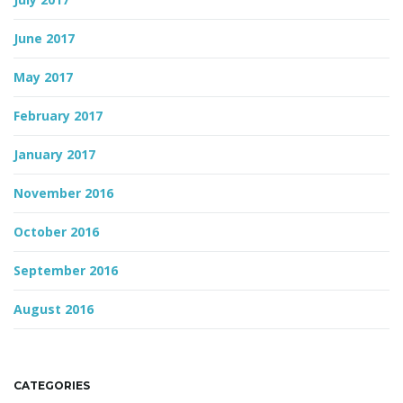
June 2017
May 2017
February 2017
January 2017
November 2016
October 2016
September 2016
August 2016
CATEGORIES