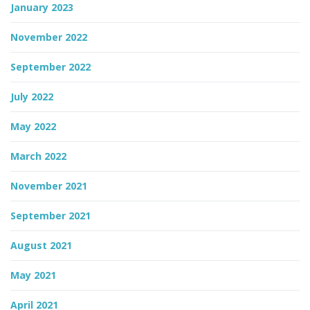
January 2023
November 2022
September 2022
July 2022
May 2022
March 2022
November 2021
September 2021
August 2021
May 2021
April 2021