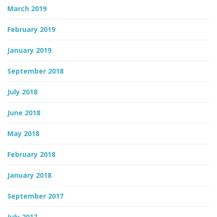
March 2019
February 2019
January 2019
September 2018
July 2018
June 2018
May 2018
February 2018
January 2018
September 2017
July 2017