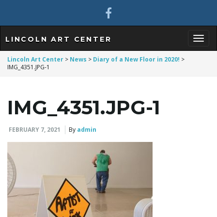
LINCOLN ART CENTER
T
Lincoln Art Center
>
News
>
Diary of a New Floor in 2020!
>
IMG_4351.JPG-1
o
IMG_4351.JPG-1
FEBRUARY 7, 2021
By
admin
g
g