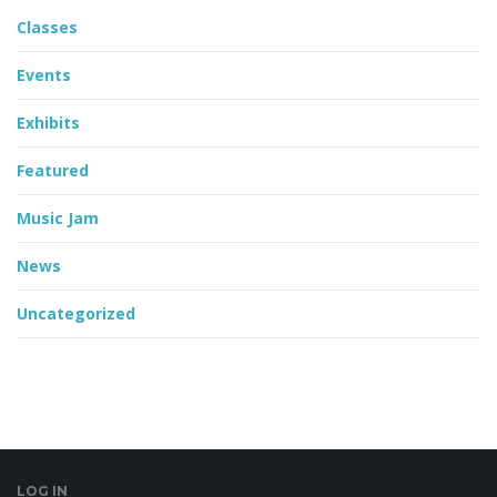
Classes
Events
Exhibits
Featured
Music Jam
News
Uncategorized
LOG IN