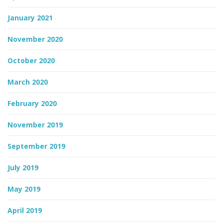
January 2021
November 2020
October 2020
March 2020
February 2020
November 2019
September 2019
July 2019
May 2019
April 2019