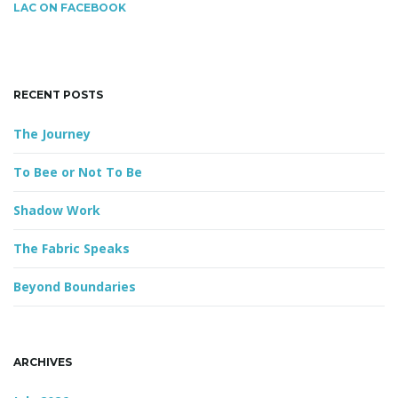
c
LAC ON FACEBOOK
h
k
g
e
y
RECENT POSTS
w
o
The Journey
a
r
d
To Bee or Not To Be
Shadow Work
t
The Fabric Speaks
Beyond Boundaries
i
o
ARCHIVES