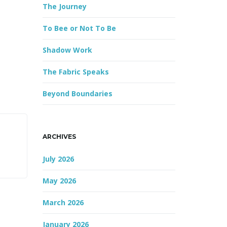
The Journey
r
d
To Bee or Not To Be
Shadow Work
The Fabric Speaks
Beyond Boundaries
ARCHIVES
July 2026
May 2026
March 2026
January 2026