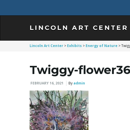
LINCOLN ART CENTER
Lincoln Art Center
>
Exhibits
>
Energy of Nature
>
Twig
Twiggy-flower36
FEBRUARY 16, 2021
By
admin