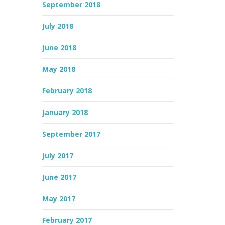
September 2018
July 2018
June 2018
May 2018
February 2018
January 2018
September 2017
July 2017
June 2017
May 2017
February 2017