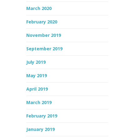
March 2020
February 2020
November 2019
September 2019
July 2019
May 2019
April 2019
March 2019
February 2019
January 2019