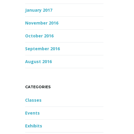
January 2017
November 2016
October 2016
September 2016
August 2016
CATEGORIES
Classes
Events
Exhibits