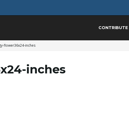
CONTRIBUTE
gy-flower36x24-inches
x24-inches