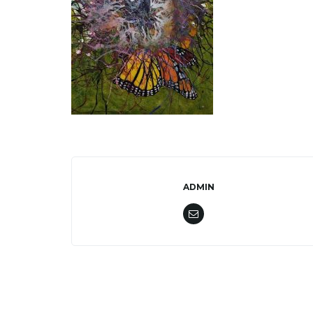
ADMIN