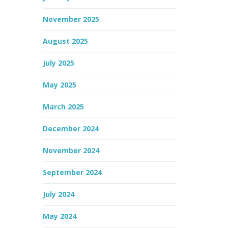
November 2025
August 2025
July 2025
May 2025
March 2025
December 2024
November 2024
September 2024
July 2024
May 2024