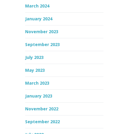
March 2024
January 2024
November 2023
September 2023
July 2023
May 2023
March 2023
January 2023
November 2022
September 2022