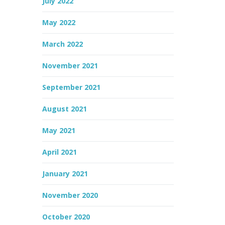
July 2022
May 2022
March 2022
November 2021
September 2021
August 2021
May 2021
April 2021
January 2021
November 2020
October 2020