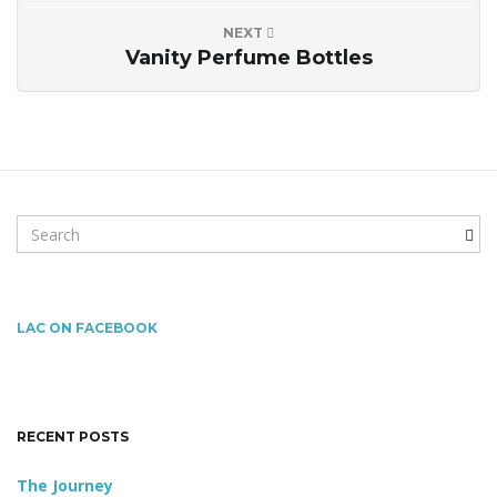
NEXT
n
Vanity Perfume Bottles
S
e
a
r
c
LAC ON FACEBOOK
h
k
e
y
RECENT POSTS
w
o
The Journey
r