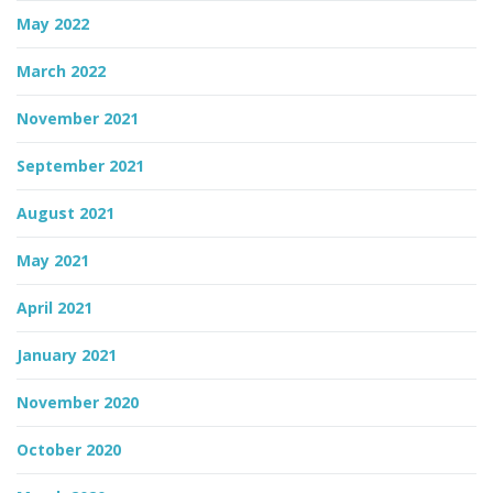
May 2022
March 2022
November 2021
September 2021
August 2021
May 2021
April 2021
January 2021
November 2020
October 2020