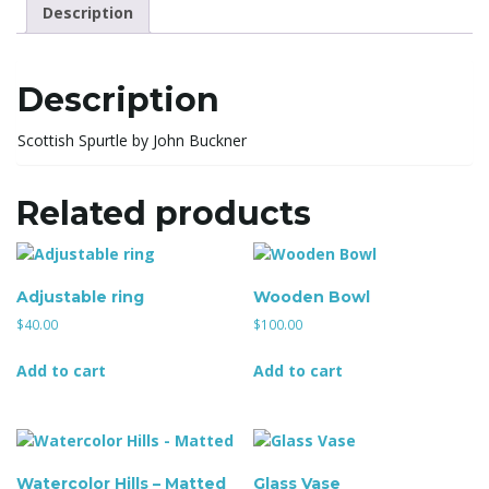
l
Description
Description
e
Scottish Spurtle by John Buckner
n
Related products
a
Adjustable ring
Wooden Bowl
$
40.00
$
100.00
Add to cart
Add to cart
v
i
Watercolor Hills – Matted
Glass Vase