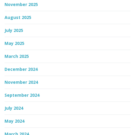
November 2025
August 2025
July 2025
May 2025
March 2025
December 2024
November 2024
September 2024
July 2024
May 2024
March 2024