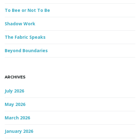
d
To Bee or Not To Be
Shadow Work
The Fabric Speaks
Beyond Boundaries
ARCHIVES
July 2026
May 2026
March 2026
January 2026