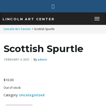
LINCOLN ART CENTER
T
Lincoln Art Center
>
Scottish Spurtle
Scottish Spurtle
o
FEBRUARY 4, 2021
By
admin
g
$
10.00
g
Out of stock
Category:
Uncategorized