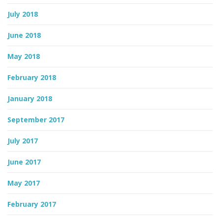
July 2018
June 2018
May 2018
February 2018
January 2018
September 2017
July 2017
June 2017
May 2017
February 2017