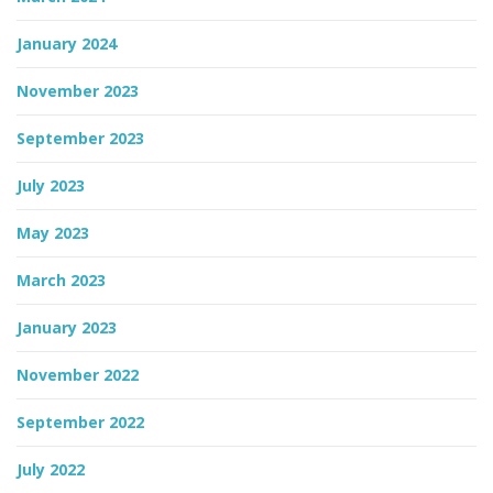
January 2024
November 2023
September 2023
July 2023
May 2023
March 2023
January 2023
November 2022
September 2022
July 2022