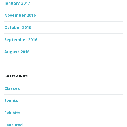
January 2017
November 2016
October 2016
September 2016
August 2016
CATEGORIES
Classes
Events
Exhibits
Featured