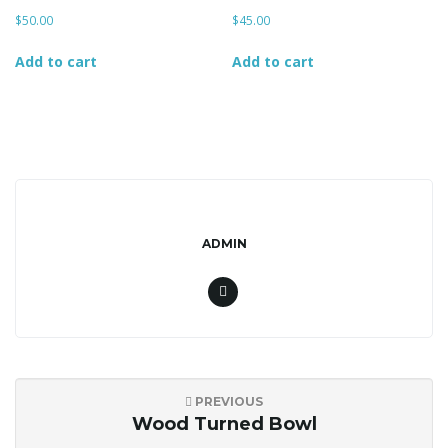
$
50.00
$
45.00
Add to cart
Add to cart
g
a
t
ADMIN
i
PREVIOUS
o
Wood Turned Bowl