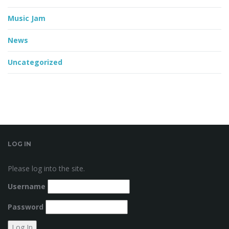
Music Jam
News
Uncategorized
LOG IN
Please log into the site.
Username
Password