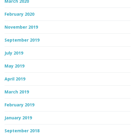
March 2020
February 2020
November 2019
September 2019
July 2019
May 2019
April 2019
March 2019
February 2019
January 2019
September 2018