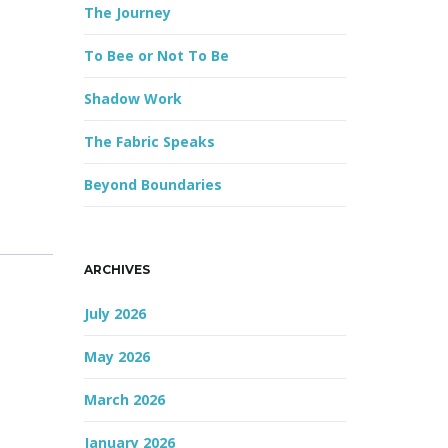
The Journey
r
d
To Bee or Not To Be
Shadow Work
The Fabric Speaks
Beyond Boundaries
ARCHIVES
July 2026
May 2026
March 2026
January 2026