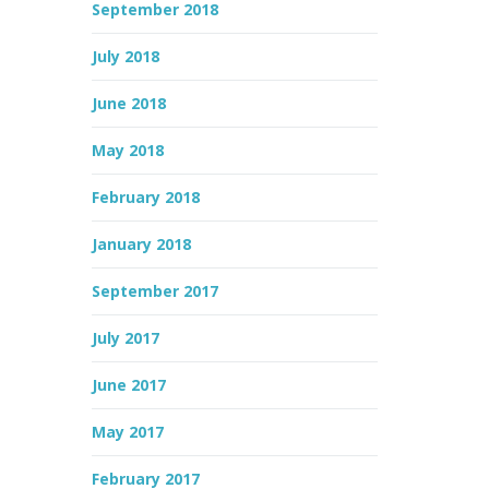
September 2018
July 2018
June 2018
May 2018
February 2018
January 2018
September 2017
July 2017
June 2017
May 2017
February 2017