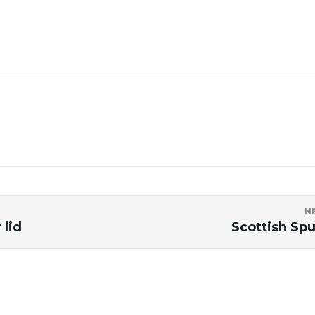
N
 lid
Scottish Spu