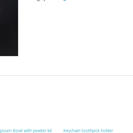
quantity
pourri Bowl with pewter lid
Keychain toothpick holder