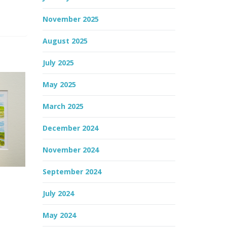
November 2025
August 2025
July 2025
May 2025
March 2025
December 2024
November 2024
September 2024
July 2024
May 2024