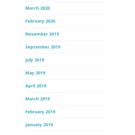
March 2020
February 2020
November 2019
September 2019
July 2019
May 2019
April 2019
March 2019
February 2019
January 2019