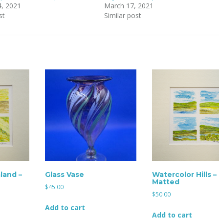
4, 2021
March 17, 2021
st
Similar post
land –
Glass Vase
Watercolor Hills –
Matted
$
45.00
$
50.00
Add to cart
Add to cart