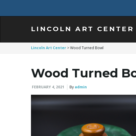
LINCOLN ART CENTER
Lincoln Art Center
>
Wood Turned Bowl
Wood Turned B
FEBRUARY 4, 2021
By
admin