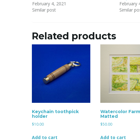
February 4, 2021
February 
Similar post
Similar po
Related products
Keychain toothpick
Watercolor Farm
holder
Matted
$
10.00
$
50.00
Add to cart
Add to cart