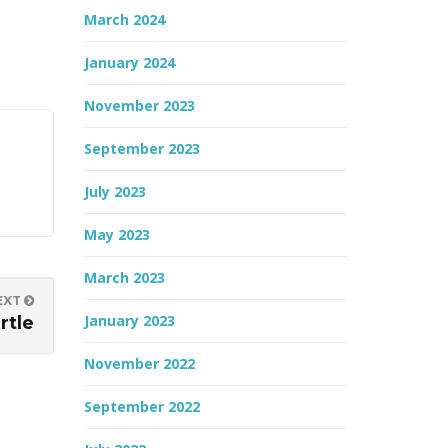
March 2024
January 2024
November 2023
September 2023
July 2023
May 2023
March 2023
EXT
January 2023
rtle
November 2022
September 2022