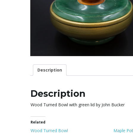
Description
Description
Wood Turned Bowl with green lid by John Bucker
Related
Wood Turned Bowl
Maple Pot