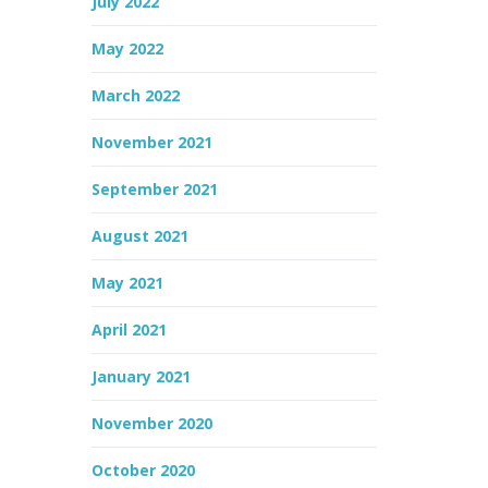
July 2022
May 2022
March 2022
November 2021
September 2021
August 2021
May 2021
April 2021
January 2021
November 2020
October 2020