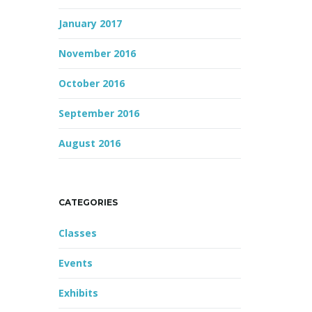
January 2017
November 2016
October 2016
September 2016
August 2016
CATEGORIES
Classes
Events
Exhibits