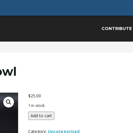
CONTRIBUTE
owl
$
25.00
1 in stock
Wood
Add to cart
Turned
Bowl
Category:
Uncategorized