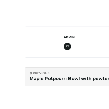
ADMIN
PREVIOUS
Maple Potpourri Bowl with pewter