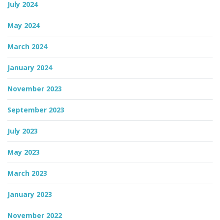
July 2024
May 2024
March 2024
January 2024
November 2023
September 2023
July 2023
May 2023
March 2023
January 2023
November 2022