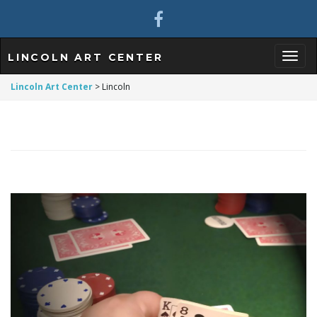
LINCOLN ART CENTER
T
Lincoln Art Center
>
Lincoln
o
g
g