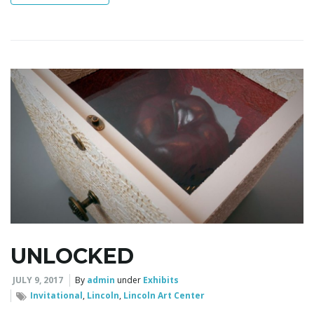
n
UNLOCKED
JULY 9, 2017
By
admin
under
Exhibits
Invitational
,
Lincoln
,
Lincoln Art Center