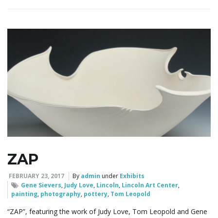
ZAP
FEBRUARY 23, 2017
By
admin
under
Exhibits
Gene Sievers
,
Judy Love
,
Lincoln
,
Lincoln Art Center
,
painting
,
photography
,
pottery
,
Tom Leopold
“ZAP”, featuring the work of Judy Love, Tom Leopold and Gene