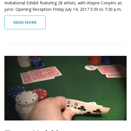
Invitational Exhibit featuring 28 artists, with Wayne Conyers as
juror. Opening Reception Friday July 14, 2017 5:30 to 7:30 p.m.
READ MORE