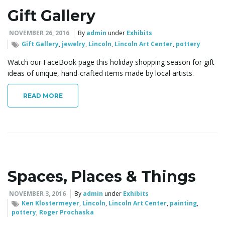
Gift Gallery
NOVEMBER 26, 2016
By
admin
under
Exhibits
Gift Gallery
,
jewelry
,
Lincoln
,
Lincoln Art Center
,
pottery
Watch our FaceBook page this holiday shopping season for gift
ideas of unique, hand-crafted items made by local artists.
READ MORE
Spaces, Places & Things
NOVEMBER 3, 2016
By
admin
under
Exhibits
Ken Klostermeyer
,
Lincoln
,
Lincoln Art Center
,
painting
,
pottery
,
Roger Prochaska