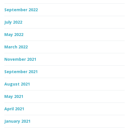
September 2022
July 2022
May 2022
March 2022
November 2021
September 2021
August 2021
May 2021
April 2021
January 2021