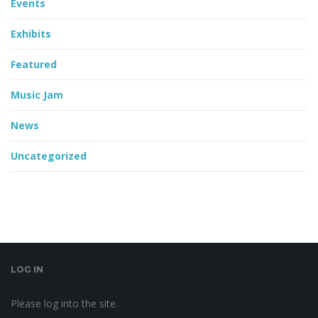
Events
Exhibits
Featured
Music Jam
News
Uncategorized
LOG IN
Please log into the site.