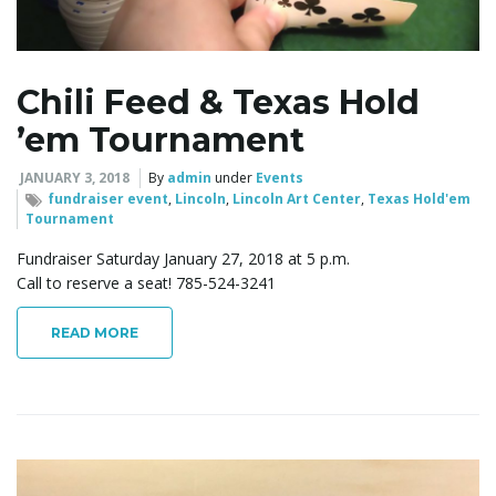
l
Chili Feed & Texas Hold
e
’em Tournament
JANUARY 3, 2018
By
admin
under
Events
n
fundraiser event
,
Lincoln
,
Lincoln Art Center
,
Texas Hold'em
Tournament
Fundraiser Saturday January 27, 2018 at 5 p.m.
Call to reserve a seat! 785-524-3241
a
READ MORE
v
i