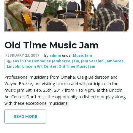
Old Time Music Jam
FEBRUARY 23, 2017
By
admin
under
Music Jam
Fox in the Henhouse Jamboree
,
Jam
,
Jam Session
,
Jamboree
,
Lincoln
,
Lincoln Art Center
,
Old Time Music Jam
Professional musicians from Omaha, Craig Balderston and
Wayne Brekke, are visiting Lincoln and will participate in the
music jam Sat. Feb. 25th, 2017 from 1 to 4 pm, at the Lincoln
Art Center. Don’t miss the opportunity to listen to or play along
with these exceptional musicians!
READ MORE