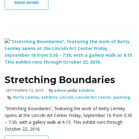
READ MORE
Stretching Boundaries
SEPTEMBER 13, 2016
By
admin
under
Exhibits
Betty Lemley
,
exhibits
,
Lincoln
,
Lincoln Art Center
,
painting
“Stretching Boundaries”, featuring the work of Betty Lemley
opens at the Lincoln Art Center Friday, September 16 from 5:30
– 7:30, with a gallery walk at 6:15. This exhibit runs through
October 22, 2016.