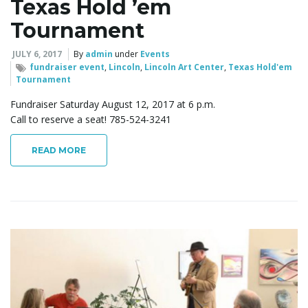
Texas Hold ’em
Tournament
JULY 6, 2017
By
admin
under
Events
fundraiser event
,
Lincoln
,
Lincoln Art Center
,
Texas Hold'em
Tournament
Fundraiser Saturday August 12, 2017 at 6 p.m.
Call to reserve a seat! 785-524-3241
READ MORE