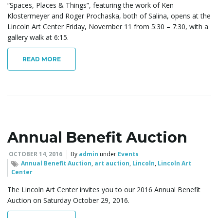
“Spaces, Places & Things”, featuring the work of Ken
Klostermeyer and Roger Prochaska, both of Salina, opens at the
Lincoln Art Center Friday, November 11 from 5:30 – 7:30, with a
gallery walk at 6:15.
READ MORE
Annual Benefit Auction
OCTOBER 14, 2016
By
admin
under
Events
Annual Benefit Auction
,
art auction
,
Lincoln
,
Lincoln Art
Center
The Lincoln Art Center invites you to our 2016 Annual Benefit
Auction on Saturday October 29, 2016.