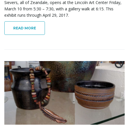
Sievers, all of Zeandale, opens at the Lincoln Art Center Friday,
March 10 from 5:30 – 7:30, with a gallery walk at 6:15. This
exhibit runs through April 29, 2017.
READ MORE