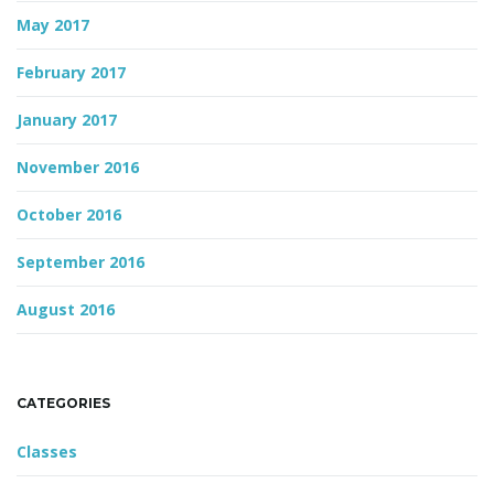
May 2017
February 2017
January 2017
November 2016
October 2016
September 2016
August 2016
CATEGORIES
Classes