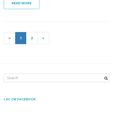
READ MORE
«
1
2
»
S
e
a
r
c
LAC ON FACEBOOK
h
k