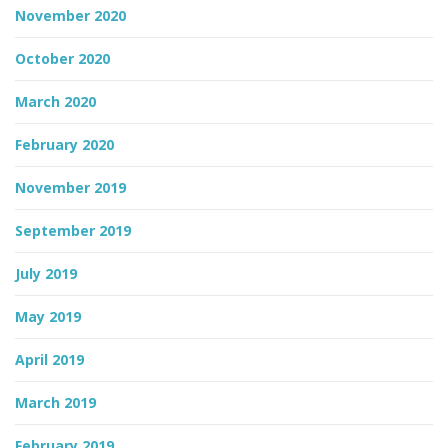
November 2020
October 2020
March 2020
February 2020
November 2019
September 2019
July 2019
May 2019
April 2019
March 2019
February 2019