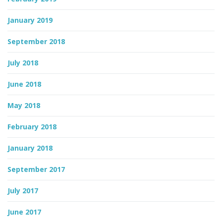
January 2019
September 2018
July 2018
June 2018
May 2018
February 2018
January 2018
September 2017
July 2017
June 2017