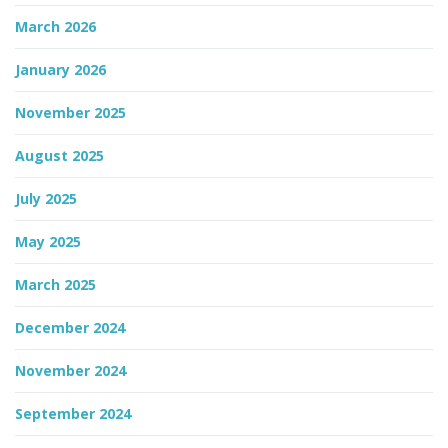
March 2026
January 2026
November 2025
August 2025
July 2025
May 2025
March 2025
December 2024
November 2024
September 2024