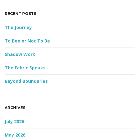
e
y
RECENT POSTS
w
o
The Journey
r
d
To Bee or Not To Be
Shadow Work
The Fabric Speaks
Beyond Boundaries
ARCHIVES
July 2026
May 2026