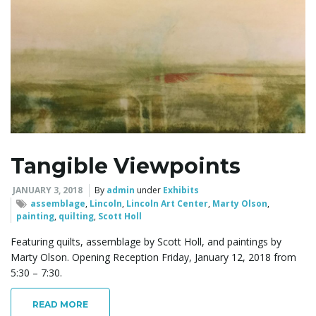
g
a
Tangible Viewpoints
t
JANUARY 3, 2018
By
admin
under
Exhibits
assemblage
,
Lincoln
,
Lincoln Art Center
,
Marty Olson
,
painting
,
quilting
,
Scott Holl
i
Featuring quilts, assemblage by Scott Holl, and paintings by
Marty Olson. Opening Reception Friday, January 12, 2018 from
5:30 – 7:30.
o
READ MORE