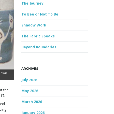
The Journey
r
d
To Bee or Not To Be
Shadow Work
The Fabric Speaks
Beyond Boundaries
ARCHIVES
ns at
July 2026
at the
May 2026
017.
March 2026
and
ding
January 2026