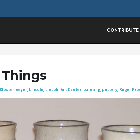
CONTRIBUTE
 Things
 Klostermeyer
,
Lincoln
,
Lincoln Art Center
,
painting
,
pottery
,
Roger Pro