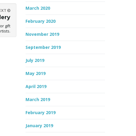
March 2020
EXT
lery
February 2020
r gift
tists.
November 2019
September 2019
July 2019
May 2019
April 2019
March 2019
February 2019
January 2019