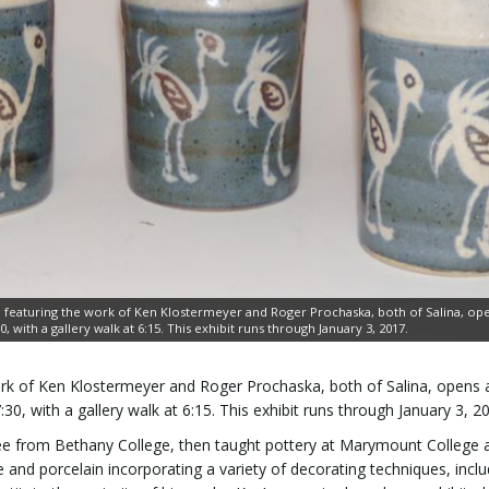
 featuring the work of Ken Klostermeyer and Roger Prochaska, both of Salina, ope
 with a gallery walk at 6:15. This exhibit runs through January 3, 2017.
rk of Ken Klostermeyer and Roger Prochaska, both of Salina, opens 
0, with a gallery walk at 6:15. This exhibit runs through January 3, 2
ree from Bethany College, then taught pottery at Marymount College 
nd porcelain incorporating a variety of decorating techniques, inclu