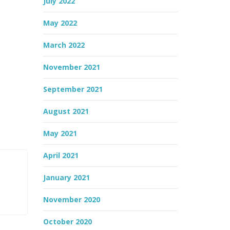
July 2022
May 2022
March 2022
November 2021
September 2021
August 2021
May 2021
April 2021
January 2021
November 2020
October 2020