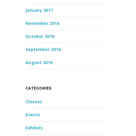
January 2017
November 2016
October 2016
September 2016
August 2016
CATEGORIES
Classes
Events
Exhibits