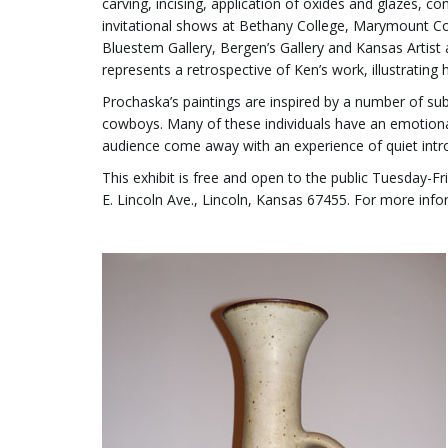
carving, incising, application of oxides and glazes, c
invitational shows at Bethany College, Marymount Coll
Bluestem Gallery, Bergen’s Gallery and Kansas Artist
represents a retrospective of Ken’s work, illustrating 
Prochaska’s paintings are inspired by a number of subje
cowboys. Many of these individuals have an emotional 
audience come away with an experience of quiet intr
This exhibit is free and open to the public Tuesday-
E. Lincoln Ave., Lincoln, Kansas 67455. For more infor