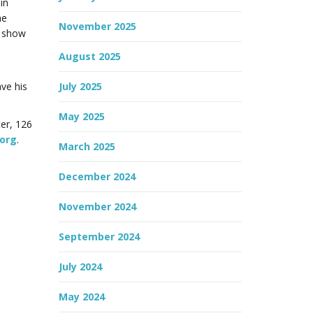
in
he
November 2025
s show
August 2025
ve his
July 2025
May 2025
ter, 126
.org
.
March 2025
December 2024
November 2024
September 2024
July 2024
May 2024