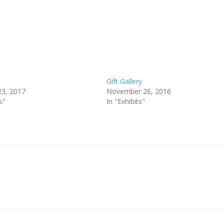
Gift Gallery
23, 2017
November 26, 2016
s"
In "Exhibits"