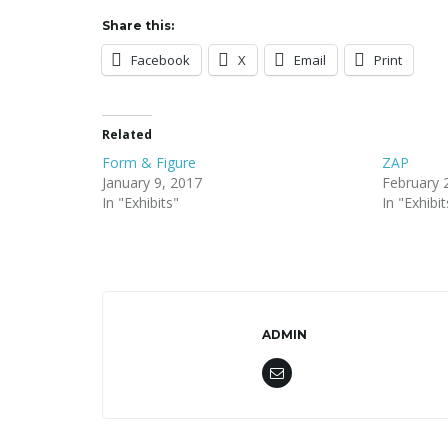
Share this:
Facebook
X
Email
Print
Related
Form & Figure
ZAP
January 9, 2017
February 
In "Exhibits"
In "Exhibit
ADMIN