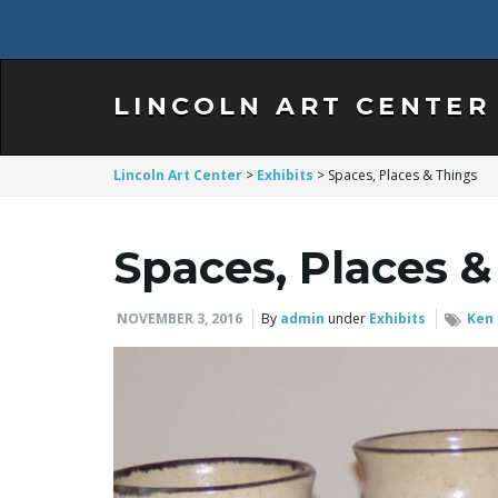
LINCOLN ART CENTER
Lincoln Art Center
>
Exhibits
>
Spaces, Places & Things
Spaces, Places &
NOVEMBER 3, 2016
By
admin
under
Exhibits
Ken