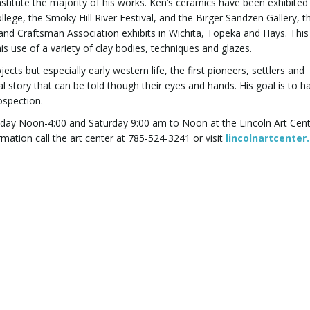
onstitute the majority of his works. Ken’s ceramics have been exhibited 
ege, the Smoky Hill River Festival, and the Birger Sandzen Gallery, t
 and Craftsman Association exhibits in Wichita, Topeka and Hays. Thi
his use of a variety of clay bodies, techniques and glazes.
cts but especially early western life, the first pioneers, settlers and
story that can be told though their eyes and hands. His goal is to ha
ospection.
Friday Noon-4:00 and Saturday 9:00 am to Noon at the Lincoln Art Cen
mation call the art center at 785-524-3241 or visit
lincolnartcenter