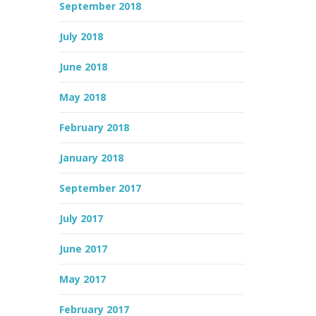
September 2018
July 2018
June 2018
May 2018
February 2018
January 2018
September 2017
July 2017
June 2017
May 2017
February 2017