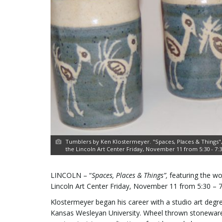
Tumblers by Ken Klostermeyer. "Spaces, Places & Things",
the Lincoln Art Center Friday, November 11 from 5:30 - 7:30,
LINCOLN – “
Spaces, Places & Things”,
featuring the wo
Lincoln Art Center Friday, November 11 from 5:30 – 7:3
Klostermeyer began his career with a studio art deg
Kansas Wesleyan University. Wheel thrown stoneware a