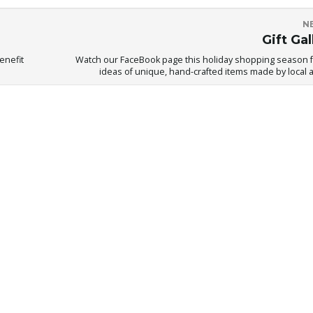
N
Gift Gal
enefit
Watch our FaceBook page this holiday shopping season fo
ideas of unique, hand-crafted items made by local ar