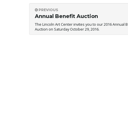
PREVIOUS
Annual Benefit Auction
The Lincoln Art Center invites you to our 2016 Annual B
Auction on Saturday October 29, 2016.