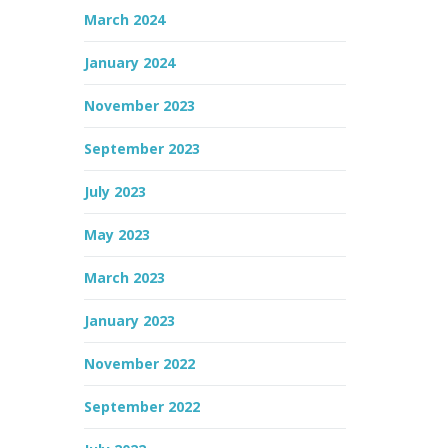
March 2024
January 2024
November 2023
September 2023
July 2023
May 2023
March 2023
January 2023
November 2022
September 2022