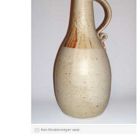
Ken Klostermeyer vase.