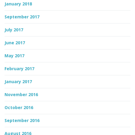
January 2018
September 2017
July 2017
June 2017
May 2017
February 2017
January 2017
November 2016
October 2016
September 2016
August 2016