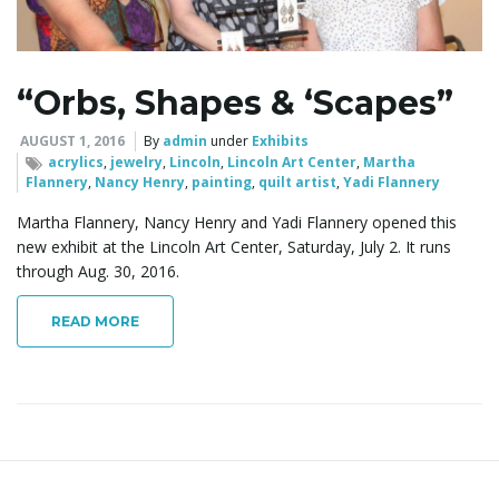
l
“Orbs, Shapes & ‘Scapes”
e
AUGUST 1, 2016
By
admin
under
Exhibits
acrylics
,
jewelry
,
Lincoln
,
Lincoln Art Center
,
Martha
Flannery
,
Nancy Henry
,
painting
,
quilt artist
,
Yadi Flannery
n
Martha Flannery, Nancy Henry and Yadi Flannery opened this
new exhibit at the Lincoln Art Center, Saturday, July 2. It runs
through Aug. 30, 2016.
a
READ MORE
v
i