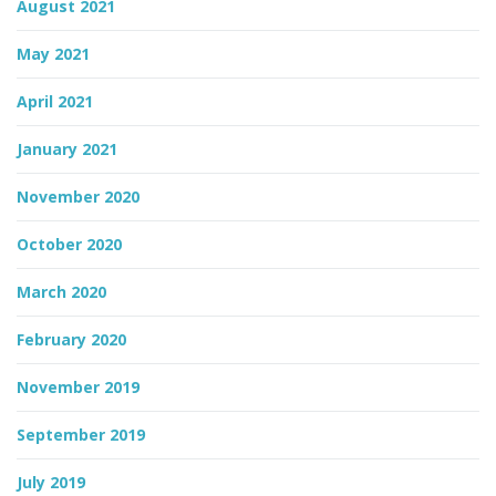
August 2021
May 2021
April 2021
January 2021
November 2020
October 2020
March 2020
February 2020
November 2019
September 2019
July 2019