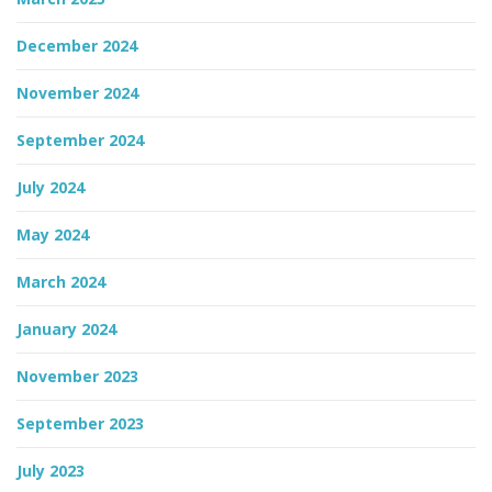
December 2024
November 2024
September 2024
July 2024
May 2024
March 2024
January 2024
November 2023
September 2023
July 2023