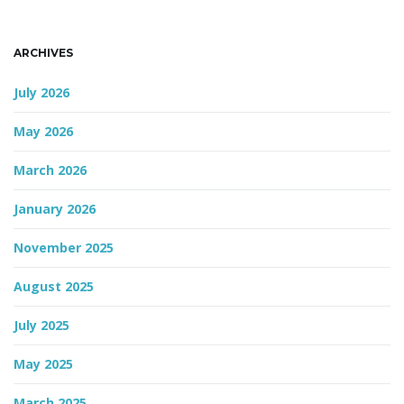
n
ARCHIVES
July 2026
May 2026
March 2026
January 2026
November 2025
August 2025
July 2025
May 2025
March 2025