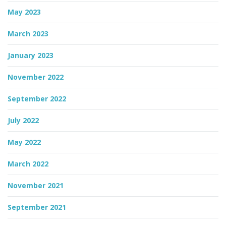
May 2023
March 2023
January 2023
November 2022
September 2022
July 2022
May 2022
March 2022
November 2021
September 2021