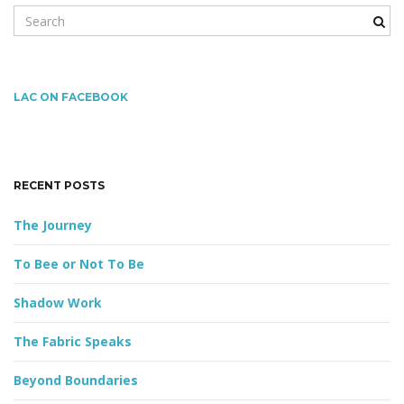
S
e
a
g
r
c
LAC ON FACEBOOK
h
k
a
e
y
RECENT POSTS
w
o
t
The Journey
r
d
To Bee or Not To Be
i
Shadow Work
The Fabric Speaks
o
Beyond Boundaries