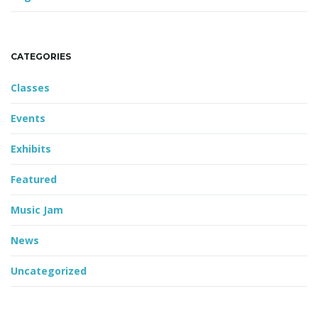
CATEGORIES
Classes
Events
Exhibits
Featured
Music Jam
News
Uncategorized