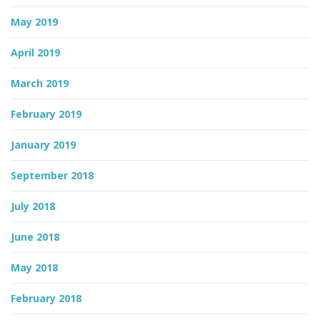
May 2019
April 2019
March 2019
February 2019
January 2019
September 2018
July 2018
June 2018
May 2018
February 2018