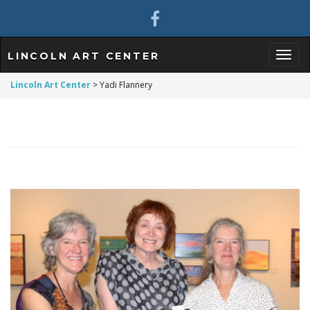
LINCOLN ART CENTER
T
Lincoln Art Center
>
Yadi Flannery
o
g
g