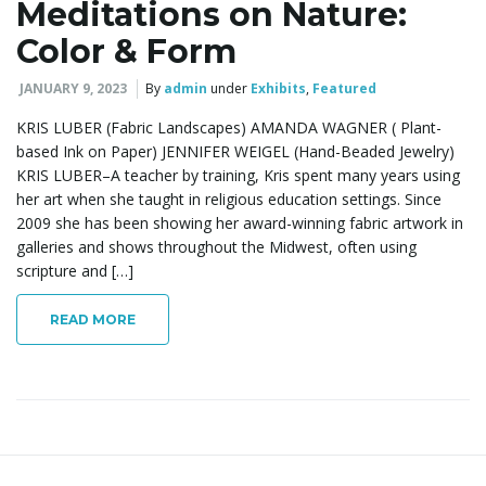
Meditations on Nature:
Color & Form
JANUARY 9, 2023
By
admin
under
Exhibits
,
Featured
KRIS LUBER (Fabric Landscapes) AMANDA WAGNER ( Plant-
based Ink on Paper) JENNIFER WEIGEL (Hand-Beaded Jewelry)
KRIS LUBER–A teacher by training, Kris spent many years using
her art when she taught in religious education settings. Since
2009 she has been showing her award-winning fabric artwork in
galleries and shows throughout the Midwest, often using
scripture and […]
READ MORE