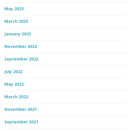
May 2023
March 2023
January 2023
November 2022
September 2022
July 2022
May 2022
March 2022
November 2021
September 2021