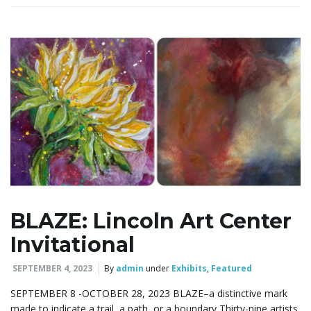
g
a
t
BLAZE: Lincoln Art Center
i
Invitational
SEPTEMBER 4, 2023
By
admin
under
Exhibits
,
Featured
o
SEPTEMBER 8 -OCTOBER 28, 2023 BLAZE–a distinctive mark
made to indicate a trail, a path, or a boundary Thirty-nine artists