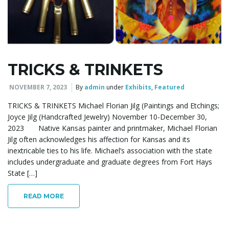
l
e
TRICKS & TRINKETS
NOVEMBER 7, 2023
By
admin
under
Exhibits
,
Featured
n
TRICKS & TRINKETS Michael Florian Jilg (Paintings and Etchings;
Joyce Jilg (Handcrafted Jewelry) November 10-December 30,
2023 Native Kansas painter and printmaker, Michael Florian
a
Jilg often acknowledges his affection for Kansas and its
inextricable ties to his life. Michael’s association with the state
includes undergraduate and graduate degrees from Fort Hays
State […]
v
READ MORE
i