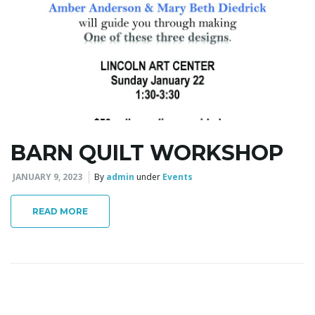
BARN QUILT WORKSHOP
JANUARY 9, 2023
By
admin
under
Events
READ MORE