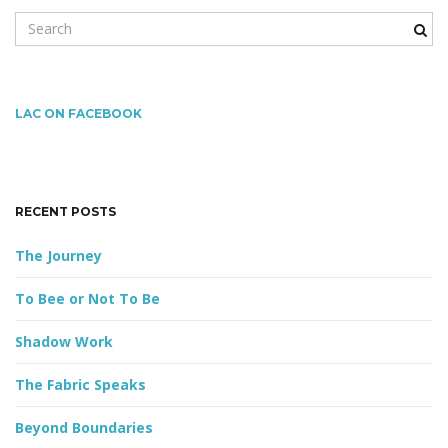
S
e
a
r
c
LAC ON FACEBOOK
h
k
e
y
RECENT POSTS
w
o
The Journey
r
d
To Bee or Not To Be
Shadow Work
The Fabric Speaks
Beyond Boundaries