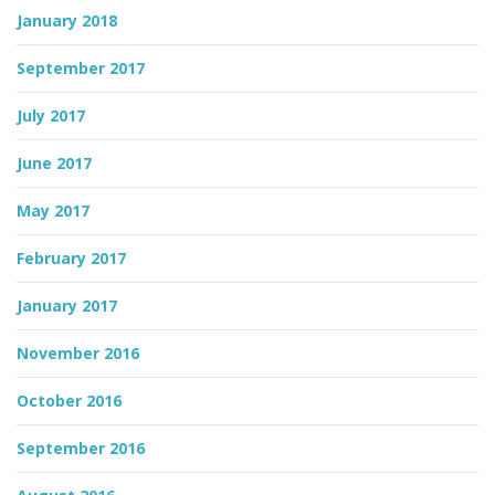
January 2018
September 2017
July 2017
June 2017
May 2017
February 2017
January 2017
November 2016
October 2016
September 2016