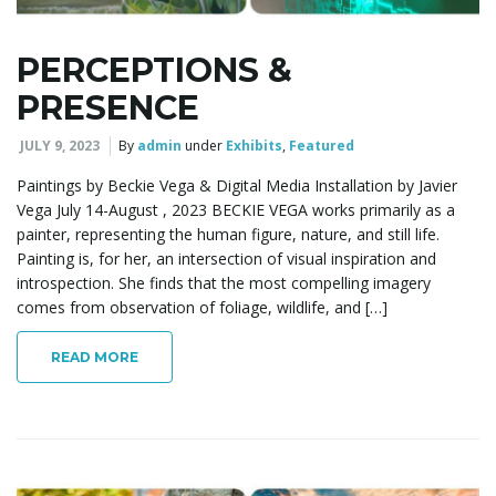
PERCEPTIONS &
PRESENCE
JULY 9, 2023
By
admin
under
Exhibits
,
Featured
Paintings by Beckie Vega & Digital Media Installation by Javier
Vega July 14-August , 2023 BECKIE VEGA works primarily as a
painter, representing the human figure, nature, and still life.
Painting is, for her, an intersection of visual inspiration and
introspection. She finds that the most compelling imagery
comes from observation of foliage, wildlife, and […]
READ MORE