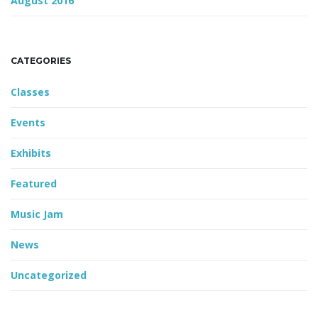
August 2016
CATEGORIES
Classes
Events
Exhibits
Featured
Music Jam
News
Uncategorized