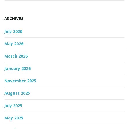
ARCHIVES
July 2026
May 2026
March 2026
January 2026
November 2025
August 2025
July 2025
May 2025