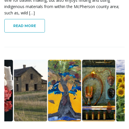
vine for basket making, but also enjoys finding and using
indigenous materials from within the McPherson county area;
such as, wild […]
READ MORE