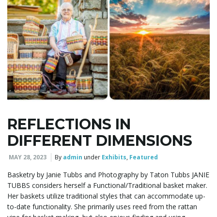
REFLECTIONS IN
DIFFERENT DIMENSIONS
MAY 28, 2023
By
admin
under
Exhibits
,
Featured
Basketry by Janie Tubbs and Photography by Taton Tubbs JANIE
TUBBS considers herself a Functional/Traditional basket maker.
Her baskets utilize traditional styles that can accommodate up-
to-date functionality. She primarily uses reed from the rattan