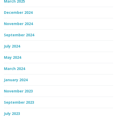
March 2025
December 2024
November 2024
September 2024
July 2024
May 2024
March 2024
January 2024
November 2023
September 2023
July 2023