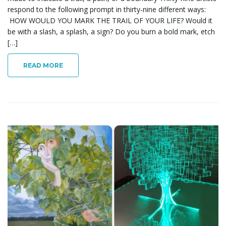
respond to the following prompt in thirty-nine different ways:
HOW WOULD YOU MARK THE TRAIL OF YOUR LIFE? Would it
n
be with a slash, a splash, a sign? Do you burn a bold mark, etch
[…]
READ MORE