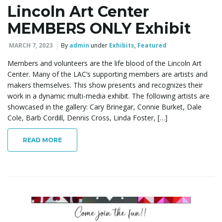
Lincoln Art Center
MEMBERS ONLY Exhibit
MARCH 7, 2023
By
admin
under
Exhibits
,
Featured
Members and volunteers are the life blood of the Lincoln Art
Center. Many of the LAC’s supporting members are artists and
makers themselves. This show presents and recognizes their
work in a dynamic multi-media exhibit. The following artists are
showcased in the gallery: Cary Brinegar, Connie Burket, Dale
Cole, Barb Cordill, Dennis Cross, Linda Foster, […]
READ MORE