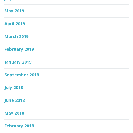
May 2019
April 2019
March 2019
February 2019
January 2019
September 2018
July 2018
June 2018
May 2018
February 2018