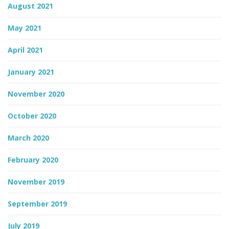
August 2021
May 2021
April 2021
January 2021
November 2020
October 2020
March 2020
February 2020
November 2019
September 2019
July 2019