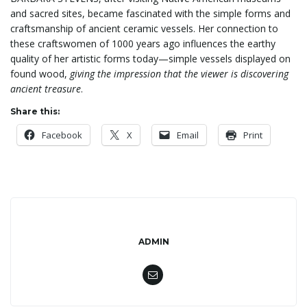
and sacred sites, became fascinated with the simple forms and
craftsmanship of ancient ceramic vessels. Her connection to
n
these craftswomen of 1000 years ago influences the earthy
quality of her artistic forms today—simple vessels displayed on
found wood,
giving the impression that the viewer is discovering
ancient treasure
.
Share this:
Facebook
X
Email
Print
ADMIN