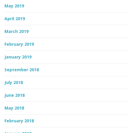
May 2019
April 2019
March 2019
February 2019
January 2019
September 2018
July 2018
June 2018
May 2018
February 2018