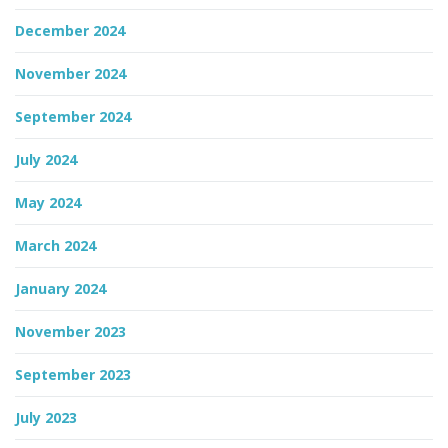
December 2024
November 2024
September 2024
July 2024
May 2024
March 2024
January 2024
November 2023
September 2023
July 2023