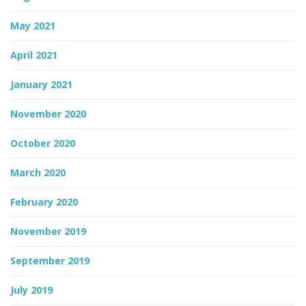
May 2021
April 2021
January 2021
November 2020
October 2020
March 2020
February 2020
November 2019
September 2019
July 2019