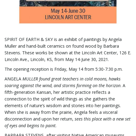
g
SPIRIT OF EARTH & SKY is an exhibit of paintings by Angela
Muller and hand-built ceramics on found wood by Barbara
a
Stevens. These works be shown at the Lincoln Art Center, 126 E.
Lincoln Ave., Lincoln, KS, from May 14-June 30, 2021.
The opening reception is Friday, May 14 from 5:30-7:30 p.m.
t
ANGELA
MULLER
found great teachers in cold moons, hawks
soaring against the wind, and storms forming on the horizon
. A
fifth-generation Kansan, her artistic practice reflects a
i
connection to the spirit of wild things as she gathers the
elements of nature’s wisdom and stories into her paintings.
When she is away from the prairie, Angela feels a visceral
disconnection and upon her return,
sees this place with a new set
o
of eyes and begins to paint.
BARBARA STEVENS, after visiting Native American museums