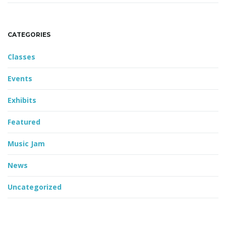
CATEGORIES
Classes
Events
Exhibits
Featured
Music Jam
News
Uncategorized