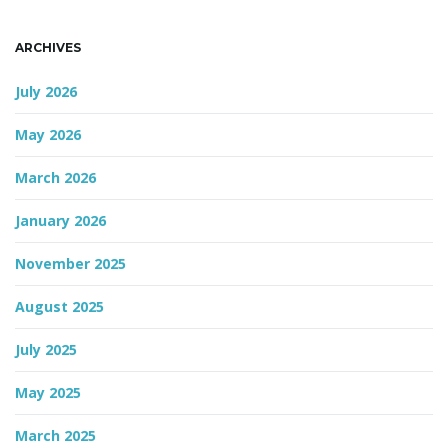
ARCHIVES
July 2026
May 2026
March 2026
January 2026
November 2025
August 2025
July 2025
May 2025
March 2025