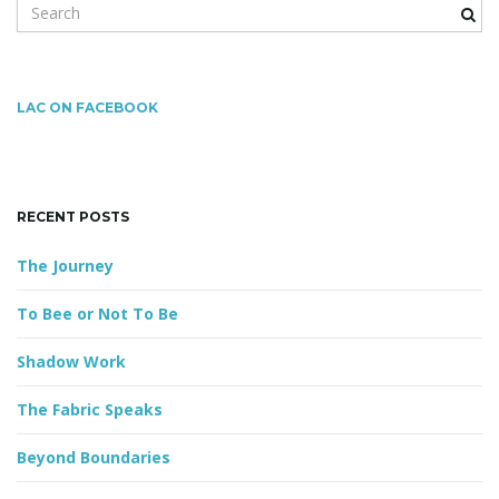
S
e
a
r
c
LAC ON FACEBOOK
h
k
e
y
RECENT POSTS
w
o
The Journey
r
d
To Bee or Not To Be
Shadow Work
The Fabric Speaks
Beyond Boundaries