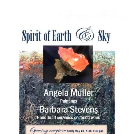
l
e
n
a
v
i