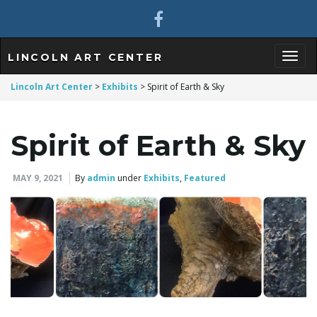
LINCOLN ART CENTER
T
Lincoln Art Center
>
Exhibits
>
Spirit of Earth & Sky
Spirit of Earth & Sky
o
MAY 9, 2021
By
admin
under
Exhibits
,
Featured
g
g