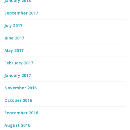
January 2018
September 2017
July 2017
June 2017
May 2017
February 2017
January 2017
November 2016
October 2016
September 2016
August 2016