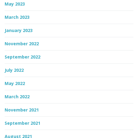
May 2023
March 2023
January 2023
November 2022
September 2022
July 2022
May 2022
March 2022
November 2021
September 2021
August 2021