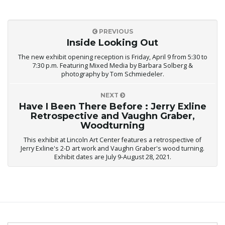
PREVIOUS
Inside Looking Out
The new exhibit opening reception is Friday, April 9 from 5:30 to
7:30 p.m. Featuring Mixed Media by Barbara Solberg &
photography by Tom Schmiedeler.
NEXT
Have I Been There Before : Jerry Exline
Retrospective and Vaughn Graber,
Woodturning
This exhibit at Lincoln Art Center features a retrospective of
Jerry Exline's 2-D art work and Vaughn Graber's wood turning.
Exhibit dates are July 9-August 28, 2021.