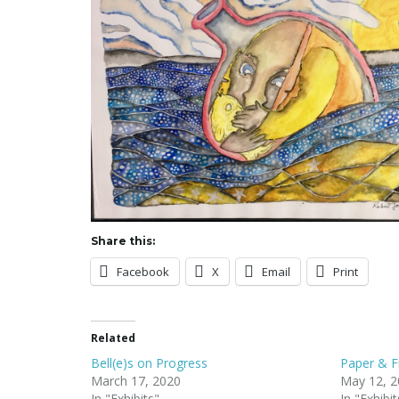
Share this:
Facebook
X
Email
Print
Related
Bell(e)s on Progress
Paper & F
March 17, 2020
May 12, 2
In "Exhibits"
In "Exhibit