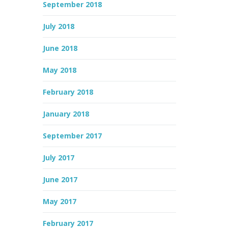
September 2018
July 2018
June 2018
May 2018
February 2018
January 2018
September 2017
July 2017
June 2017
May 2017
February 2017