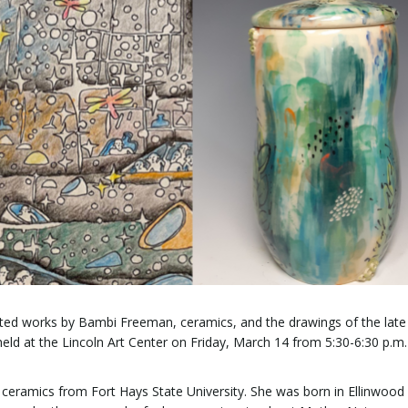
lected works by Bambi Freeman, ceramics, and the drawings of the lat
 held at the Lincoln Art Center on Friday, March 14 from 5:30-6:30 p.m
ceramics from Fort Hays State University. She was born in Ellinwood