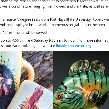
s may be the reason she feels so passionate about Mother Nature an
ves around nature, ranging from flowers and plant life, as well as a
is master’s degree in art from Fort Hays State University. Robert wa
Bend, and displayed his artwork at numerous art galleries in the area.
ts. Refreshments will be served.
oon to 4:00 p.m. and Saturday 9:00 a.m. to noon. For more informati
 visit our Facebook page, or website
lincolnartcenter.org
.