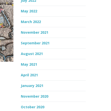
July 2022
May 2022
March 2022
November 2021
September 2021
August 2021
May 2021
April 2021
January 2021
November 2020
October 2020