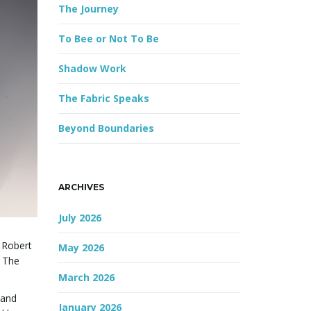
The Journey
r
d
To Bee or Not To Be
Shadow Work
The Fabric Speaks
Beyond Boundaries
ARCHIVES
July 2026
e Robert
May 2026
. The
March 2026
 and
January 2026