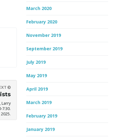
March 2020
February 2020
November 2019
September 2019
July 2019
May 2019
EXT
April 2019
ists
March 2019
 Larry
-7:30.
 2025.
February 2019
January 2019