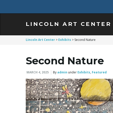
LINCOLN ART CENTER
Lincoln Art Center
>
Exhibits
>
Second Nature
Second Nature
MARCH 4, 2025
By
admin
under
Exhibits
,
Featured