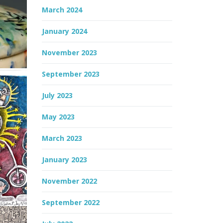
March 2024
January 2024
November 2023
September 2023
July 2023
May 2023
March 2023
January 2023
November 2022
September 2022