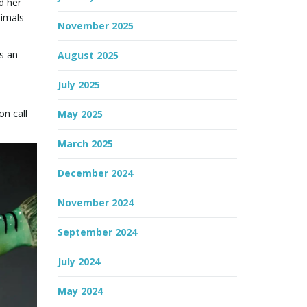
d her
nimals
November 2025
s an
August 2025
July 2025
on call
May 2025
March 2025
December 2024
November 2024
September 2024
July 2024
May 2024