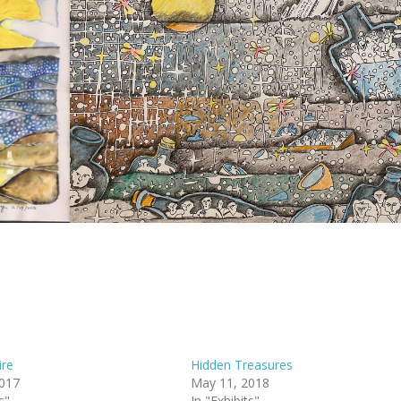
ire
Hidden Treasures
017
May 11, 2018
s"
In "Exhibits"