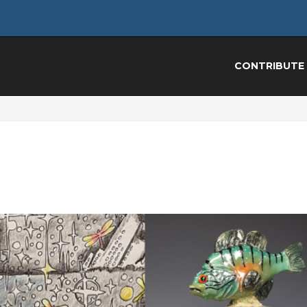
CONTRIBUTE