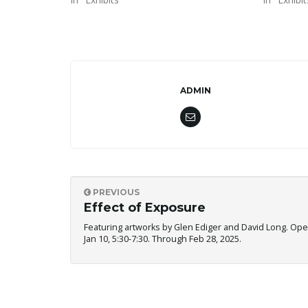
ADMIN
PREVIOUS
Effect of Exposure
Featuring artworks by Glen Ediger and David Long. Ope
Jan 10, 5:30-7:30. Through Feb 28, 2025.