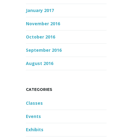
January 2017
November 2016
October 2016
September 2016
August 2016
CATEGORIES
Classes
Events
Exhibits