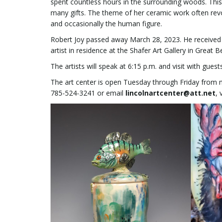
spent countless hours in the surrounding woods. Thi
many gifts. The theme of her ceramic work often revol
and occasionally the human figure.
Robert Joy passed away March 28, 2023. He received h
artist in residence at the Shafer Art Gallery in Great 
The artists will speak at 6:15 p.m. and visit with gues
The art center is open Tuesday through Friday from n
785-524-3241 or email
lincolnartcenter@att.net
,