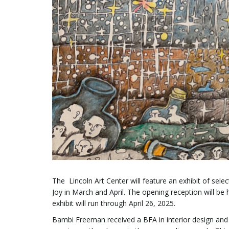
The Lincoln Art Center will feature an exhibit of se
Joy in March and April. The opening reception will be
exhibit will run through April 26, 2025.
Bambi Freeman received a BFA in interior design and 