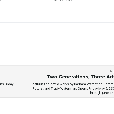
N
Two Generations, Three Art
ns Friday
Featuring selected works by Barbara Waterman-Peters,
Peters, and Trudy Waterman. Opens Friday May 9, 5:30
Through June 18,